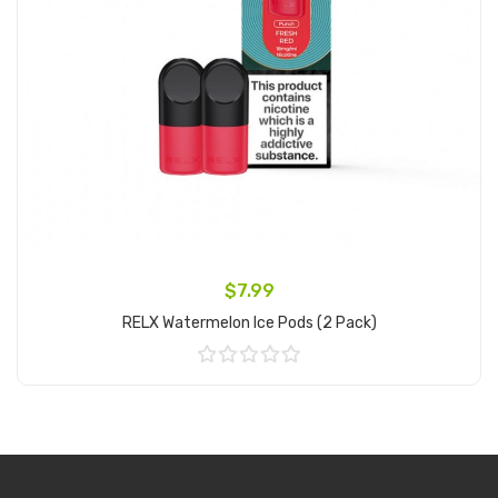
$7.99
RELX Watermelon Ice Pods (2 Pack)
Add to Cart