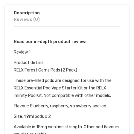
Description
Reviews (0)
Read our in-depth product review:
Review 1
Product details
RELX Forest Gems Pods (2 Pack)
These pre-filled pods are designed for use with the
RELX Essential Pod Vape Starter Kit or the RELX
Infinity Pod Kit. Not compatible with other models.
Flavour: Blueberry, raspberry, strawberry and ice.
Size: 1.9ml pods x 2
Available in 18mg nicotine strength. Other pod flavours