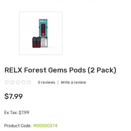
RELX Forest Gems Pods (2 Pack)
0 reviews
|
Write a review
$7.99
Ex Tax: $7.99
Product Code:
M00000374