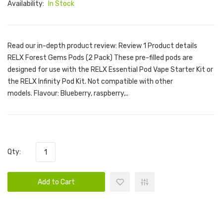
Availability:
In Stock
Read our in-depth product review: Review 1 Product details
RELX Forest Gems Pods (2 Pack) These pre-filled pods are
designed for use with the RELX Essential Pod Vape Starter Kit or
the RELX Infinity Pod Kit. Not compatible with other
models. Flavour: Blueberry, raspberry,..
Qty:
Add to Cart