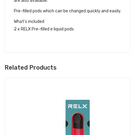
are also available.
Pre-filled pods which can be changed quickly and easily.
What's included
2 x RELX Pre-filled e liquid pods
Related Products