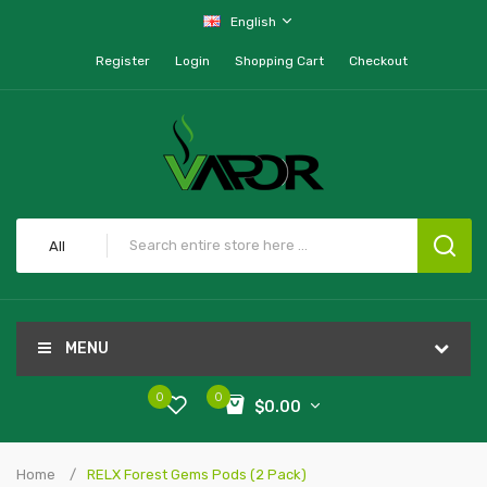
English
Register
Login
Shopping Cart
Checkout
All
MENU
0
0
$0.00
Home
RELX Forest Gems Pods (2 Pack)