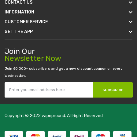
CONTACT US
INFORMATION
CUSTOMER SERVICE
GET THE APP
Join Our
Newsletter Now
Join 60.000+ subscribers and get a new discount coupon on every
Wednesday.
SUBSCRIBE
Copyright © 2022
vapepround
. All Right Reserved
The most popular slots:
.
new online casino
78win
slot gacor
78win
best
online casino
78 win
casino online usa
78 win
real money casinos
78
win
78 win
judi online
slot gacor
online casino uk
casino online uk
online