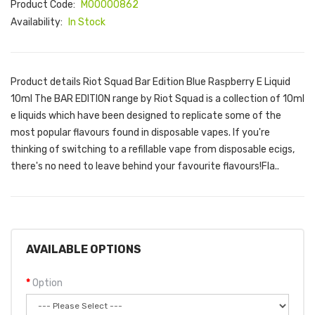
Product Code:
M00000862
Availability:
In Stock
Product details Riot Squad Bar Edition Blue Raspberry E Liquid
10ml The BAR EDITION range by Riot Squad is a collection of 10ml
e liquids which have been designed to replicate some of the
most popular flavours found in disposable vapes. If you're
thinking of switching to a refillable vape from disposable ecigs,
there's no need to leave behind your favourite flavours!Fla..
AVAILABLE OPTIONS
Option