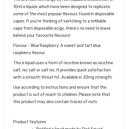
10ml e liquids which have been designed to replicate
some of the most popular flavours found in disposable
vapes. If you're thinking of switching to a refillable
vape from disposable ecigs, there's no need to leave
behind your favourite flavours!
Flavour - Blue Raspberry: A sweet and tart blue
raspberry flavour
This e liquid uses a form of nicotine known as nicotine
salt, nic salt or salt nic. It provides quick satisfaction
with a smooth throat hit. Available in 20mg strength.
Use according to instructions and ensure that the
product is out of reach to children. Please note that
this product may also contain traces of nuts.
Product features