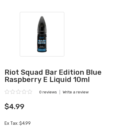
Riot Squad Bar Edition Blue
Raspberry E Liquid 10ml
0 reviews
|
Write a review
$4.99
Ex Tax: $4.99