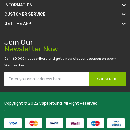
INFORMATION
CUSTOMER SERVICE
GET THE APP
Join Our
Newsletter Now
Join 60.000+ subscribers and get a new discount coupon on every
Wednesday.
SUBSCRIBE
Copyright © 2022
vapepround
. All Right Reserved
The most popular slots:
.
new online casino
78win
slot gacor
78win
best
online casino
78 win
casino online usa
78 win
real money casinos
78
win
78 win
judi online
slot gacor
online casino uk
casino online uk
online
casino uk
best casino sites uk
78 win
judi online
casino slots
78 win
slot