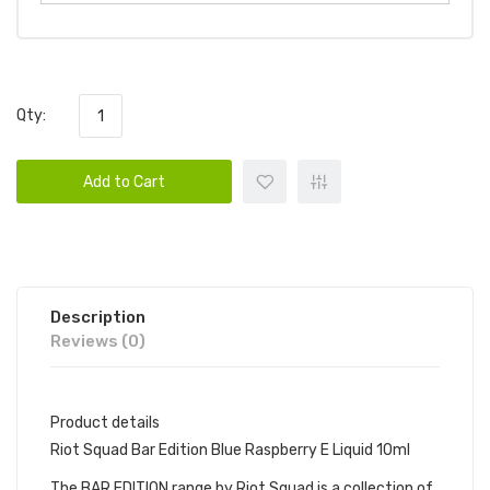
Qty:
Add to Cart
Description
Reviews (0)
Product details
Riot Squad Bar Edition Blue Raspberry E Liquid 10ml
The BAR EDITION range by Riot Squad is a collection of