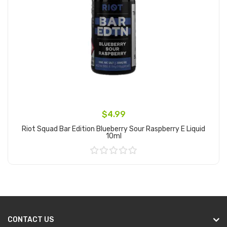
$4.99
Riot Squad Bar Edition Blueberry Sour Raspberry E Liquid
10ml
Add to Cart
CONTACT US