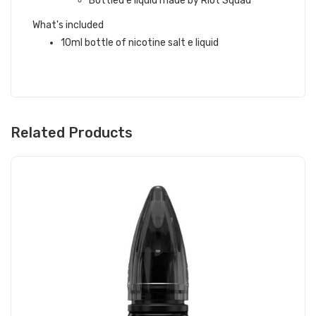
Bottled e liquid made by Riot Squad
What's included
10ml bottle of nicotine salt e liquid
Related Products