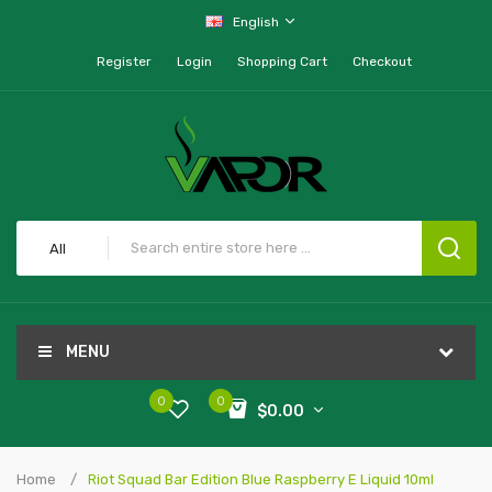
English
Register
Login
Shopping Cart
Checkout
All
MENU
0
0
$0.00
Home
Riot Squad Bar Edition Blue Raspberry E Liquid 10ml