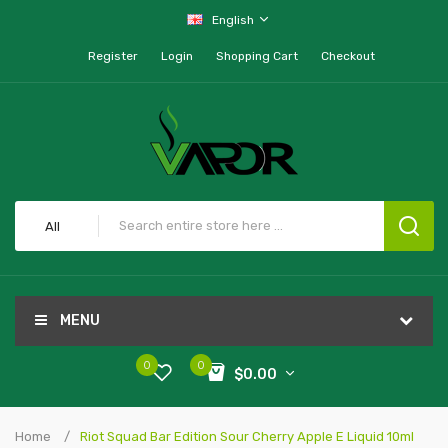
English
Register
Login
Shopping Cart
Checkout
All
MENU
0
0
$0.00
Home
Riot Squad Bar Edition Sour Cherry Apple E Liquid 10ml