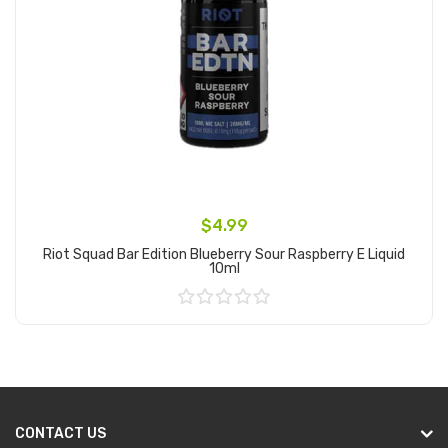
$4.99
Riot Squad Bar Edition Blueberry Sour Raspberry E Liquid
10ml
Add to Cart
CONTACT US