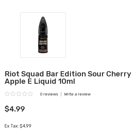
Riot Squad Bar Edition Sour Cherry
Apple E Liquid 10ml
0 reviews
|
Write a review
$4.99
Ex Tax: $4.99