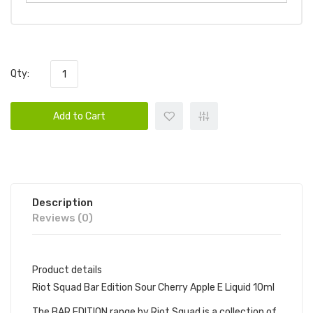
Qty:
Add to Cart
Description
Reviews (0)
Product details
Riot Squad Bar Edition Sour Cherry Apple E Liquid 10ml
The BAR EDITION range by Riot Squad is a collection of