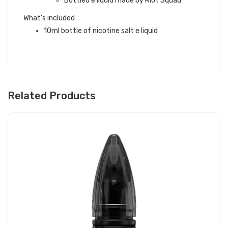
Bottled e liquid made by Riot Squad
What's included
10ml bottle of nicotine salt e liquid
Related Products