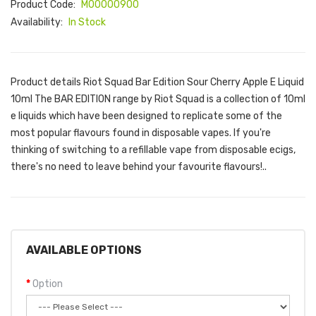
Product Code:
M00000900
Availability:
In Stock
Product details Riot Squad Bar Edition Sour Cherry Apple E Liquid
10ml The BAR EDITION range by Riot Squad is a collection of 10ml
e liquids which have been designed to replicate some of the
most popular flavours found in disposable vapes. If you're
thinking of switching to a refillable vape from disposable ecigs,
there's no need to leave behind your favourite flavours!..
AVAILABLE OPTIONS
Option