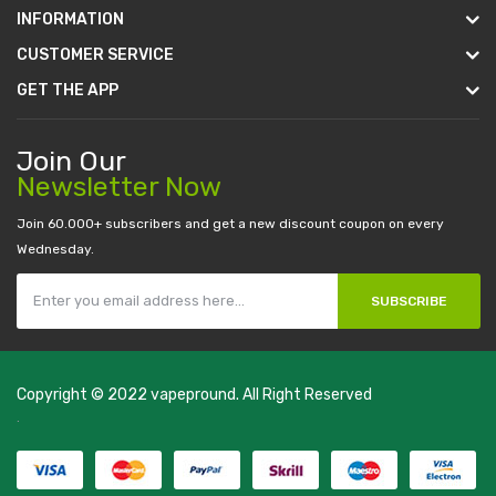
INFORMATION
CUSTOMER SERVICE
GET THE APP
Join Our
Newsletter Now
Join 60.000+ subscribers and get a new discount coupon on every
Wednesday.
SUBSCRIBE
Copyright © 2022
vapepround
. All Right Reserved
The most popular slots:
.
new online casino
78win
slot gacor
78win
best
online casino
78 win
casino online usa
78 win
real money casinos
78
win
78 win
judi online
slot gacor
online casino uk
casino online uk
online
casino uk
best casino sites uk
78 win
judi online
casino slots
78 win
slot