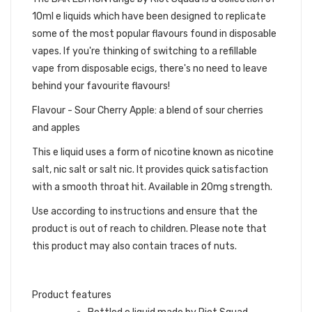
10ml e liquids which have been designed to replicate
some of the most popular flavours found in disposable
vapes. If you're thinking of switching to a refillable
vape from disposable ecigs, there's no need to leave
behind your favourite flavours!
Flavour - Sour Cherry Apple: a blend of sour cherries
and apples
This e liquid uses a form of nicotine known as nicotine
salt, nic salt or salt nic. It provides quick satisfaction
with a smooth throat hit. Available in 20mg strength.
Use according to instructions and ensure that the
product is out of reach to children. Please note that
this product may also contain traces of nuts.
Product features