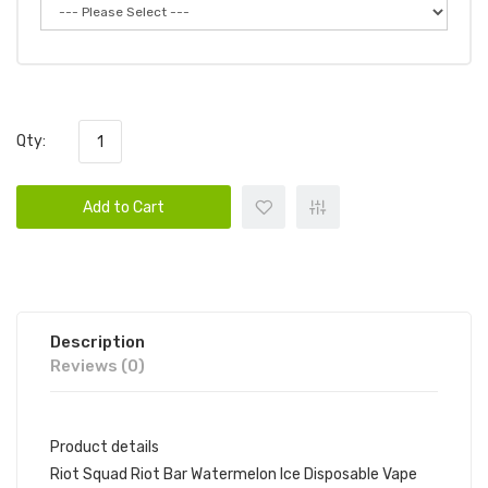
Qty:
Add to Cart
Description
Reviews (0)
Product details
Riot Squad Riot Bar Watermelon Ice Disposable Vape