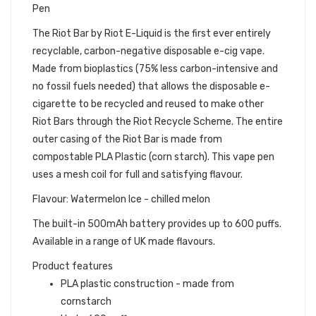
Pen
The Riot Bar by Riot E-Liquid is the first ever entirely
recyclable, carbon-negative disposable e-cig vape.
Made from bioplastics (75% less carbon-intensive and
no fossil fuels needed) that allows the disposable e-
cigarette to be recycled and reused to make other
Riot Bars through the Riot Recycle Scheme. The entire
outer casing of the Riot Bar is made from
compostable PLA Plastic (corn starch). This vape pen
uses a mesh coil for full and satisfying flavour.
Flavour: Watermelon Ice - chilled melon
The built-in 500mAh battery provides up to 600 puffs.
Available in a range of UK made flavours.
Product features
PLA plastic construction - made from
cornstarch