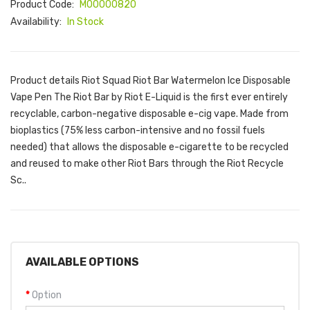
Product Code:
M00000820
Availability:
In Stock
Product details Riot Squad Riot Bar Watermelon Ice Disposable
Vape Pen The Riot Bar by Riot E-Liquid is the first ever entirely
recyclable, carbon-negative disposable e-cig vape. Made from
bioplastics (75% less carbon-intensive and no fossil fuels
needed) that allows the disposable e-cigarette to be recycled
and reused to make other Riot Bars through the Riot Recycle
Sc..
AVAILABLE OPTIONS
Option