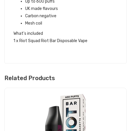
Up to 600 puffs
UK made flavours
Carbon negative
Mesh coil
What's included
1 x Riot Squad Riot Bar Disposable Vape
Related Products