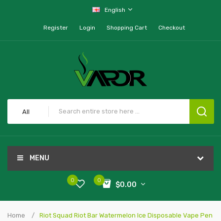
English
Register
Login
Shopping Cart
Checkout
All
MENU
0
0
$0.00
Home
Riot Squad Riot Bar Watermelon Ice Disposable Vape Pen