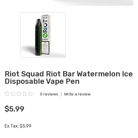
Riot Squad Riot Bar Watermelon Ice
Disposable Vape Pen
0 reviews
|
Write a review
$5.99
Ex Tax: $5.99