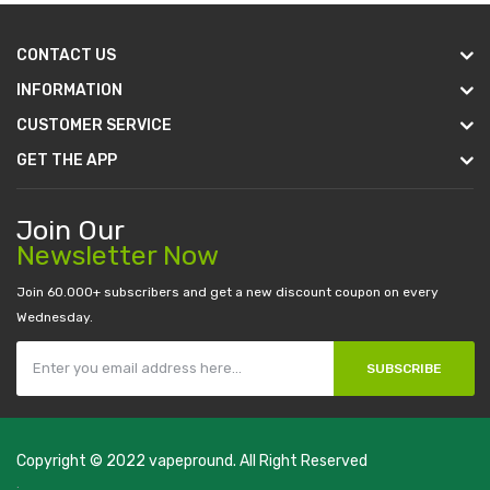
CONTACT US
INFORMATION
CUSTOMER SERVICE
GET THE APP
Join Our
Newsletter Now
Join 60.000+ subscribers and get a new discount coupon on every
Wednesday.
SUBSCRIBE
Copyright © 2022
vapepround
. All Right Reserved
The most popular slots:
.
new online casino
78win
slot gacor
78win
best