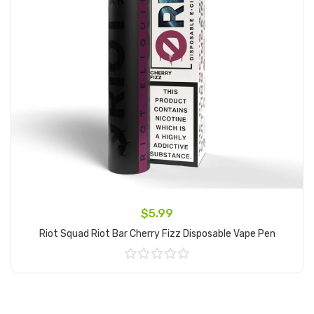
$5.99
Riot Squad Riot Bar Cherry Fizz Disposable Vape Pen
Add to Cart