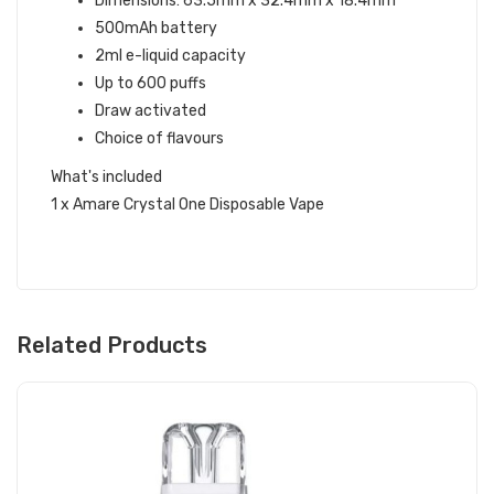
Dimensions: 63.5mm x 32.4mm x 18.4mm
500mAh battery
2ml e-liquid capacity
Up to 600 puffs
Draw activated
Choice of flavours
What's included
1 x Amare Crystal One Disposable Vape
Related Products