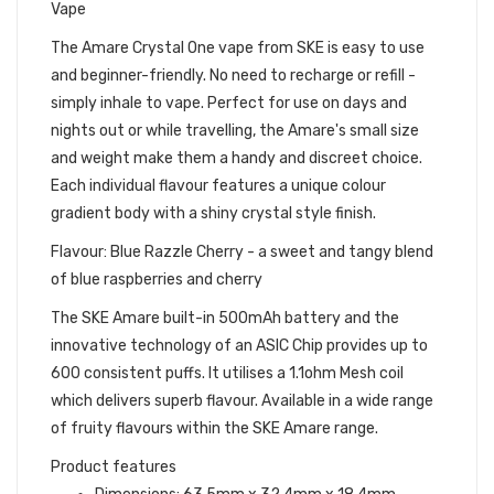
Vape
The Amare Crystal One vape from SKE is easy to use
and beginner-friendly. No need to recharge or refill -
simply inhale to vape. Perfect for use on days and
nights out or while travelling, the Amare's small size
and weight make them a handy and discreet choice.
Each individual flavour features a unique colour
gradient body with a shiny crystal style finish.
Flavour: Blue Razzle Cherry - a sweet and tangy blend
of blue raspberries and cherry
The SKE Amare built-in 500mAh battery and the
innovative technology of an ASIC Chip provides up to
600 consistent puffs. It utilises a 1.1ohm Mesh coil
which delivers superb flavour. Available in a wide range
of fruity flavours within the SKE Amare range.
Product features