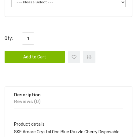
Qty:
Add to Cart
Description
Reviews (0)
Product details
SKE Amare Crystal One Blue Razzle Cherry Disposable