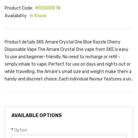
Product Code:
M00000978
Availability:
In Stock
Product details SKE Amare Crystal One Blue Razzle Cherry
Disposable Vape The Amare Crystal One vape from SKE is easy
to use and beginner-friendly. No need to recharge or refill -
simply inhale to vape. Perfect for use on days and nights out or
while travelling, the Amare's small size and weight make them a
handy and discreet choice. Each individual flavour features a un..
AVAILABLE OPTIONS
Option