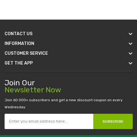
CONTACT US
INFORMATION
CUSTOMER SERVICE
GET THE APP
Join Our
Newsletter Now
Join 60.000+ subscribers and get a new discount coupon on every
Wednesday.
SUBSCRIBE