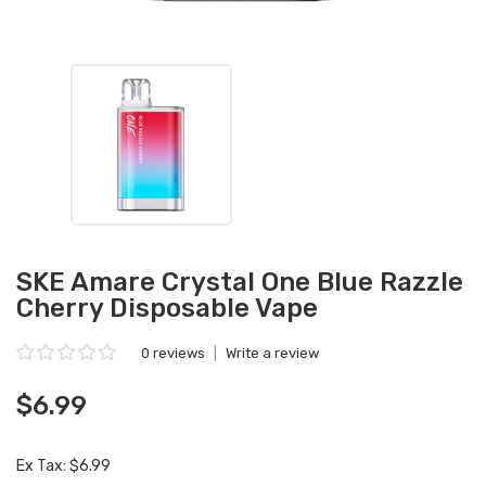
SKE Amare Crystal One Blue Razzle
Cherry Disposable Vape
0 reviews
|
Write a review
$6.99
Ex Tax: $6.99