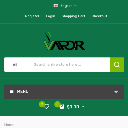
English
Register
Login
Shopping Cart
Checkout
All
MENU
0
0
$0.00
Home