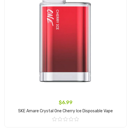
$6.99
SKE Amare Crystal One Cherry Ice Disposable Vape
Add to Cart