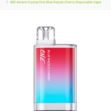
SKE Amare Crystal One Blue Razzle Cherry Disposable Vape