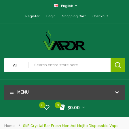
English
Register
Login
Shopping Cart
Checkout
All
MENU
0
0
$0.00
Home
SKE Crystal Bar Fresh Menthol Mojito Disposable Vape