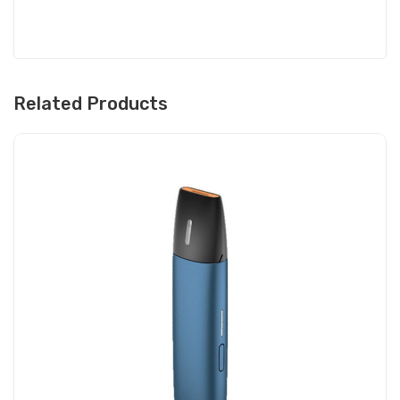
Related Products