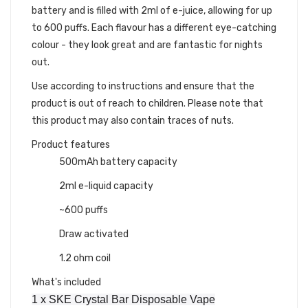
battery and is filled with 2ml of e-juice, allowing for up
to 600 puffs. Each flavour has a different eye-catching
colour - they look great and are fantastic for nights
out.
Use according to instructions and ensure that the
product is out of reach to children. Please note that
this product may also contain traces of nuts.
Product features
500mAh battery capacity
2ml e-liquid capacity
~600 puffs
Draw activated
1.2 ohm coil
What's included
1 x SKE Crystal Bar Disposable Vape