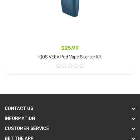
$25.99
IQOS VEEV Pod Vape Starter Kit
Add to Cart
CONTACT US
INFORMATION
CUSTOMER SERVICE
GET THE APP