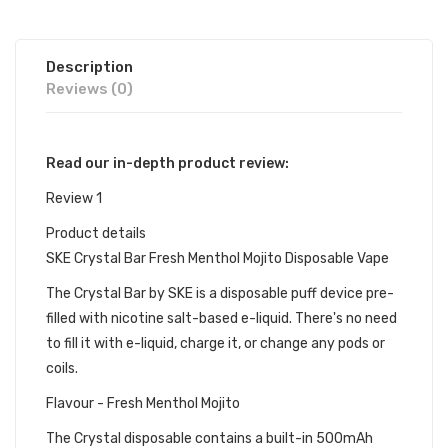
Description
Reviews (0)
Read our in-depth product review:
Review 1
Product details
SKE Crystal Bar Fresh Menthol Mojito Disposable Vape
The Crystal Bar by SKE is a disposable puff device pre-
filled with nicotine salt-based e-liquid. There's no need
to fill it with e-liquid, charge it, or change any pods or
coils.
Flavour - Fresh Menthol Mojito
The Crystal disposable contains a built-in 500mAh