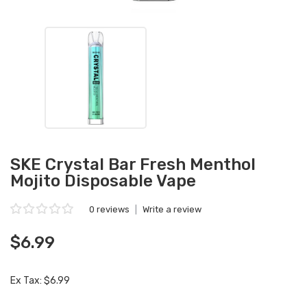
SKE Crystal Bar Fresh Menthol
Mojito Disposable Vape
0 reviews
|
Write a review
$6.99
Ex Tax: $6.99