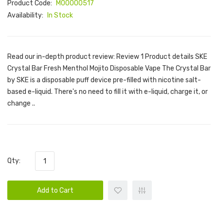
Product Code:
M00000517
Availability:
In Stock
Read our in-depth product review: Review 1 Product details SKE
Crystal Bar Fresh Menthol Mojito Disposable Vape The Crystal Bar
by SKE is a disposable puff device pre-filled with nicotine salt-
based e-liquid. There's no need to fill it with e-liquid, charge it, or
change ..
Qty:
Add to Cart