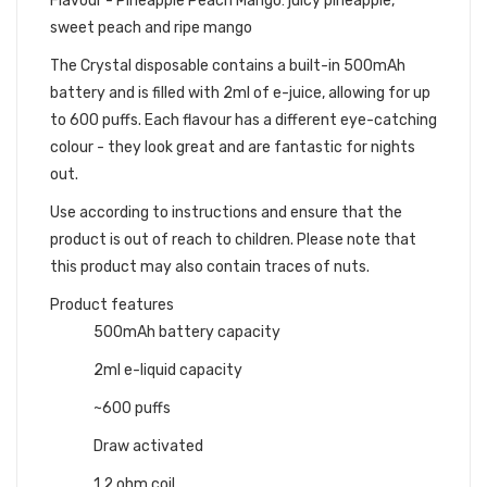
Flavour - Pineapple Peach Mango: juicy pineapple,
sweet peach and ripe mango
The Crystal disposable contains a built-in 500mAh
battery and is filled with 2ml of e-juice, allowing for up
to 600 puffs. Each flavour has a different eye-catching
colour - they look great and are fantastic for nights
out.
Use according to instructions and ensure that the
product is out of reach to children. Please note that
this product may also contain traces of nuts.
Product features
500mAh battery capacity
2ml e-liquid capacity
~600 puffs
Draw activated
1.2 ohm coil