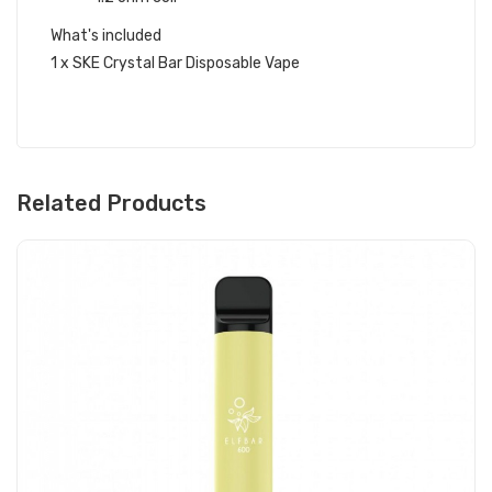
What's included
1 x SKE Crystal Bar Disposable Vape
Related Products