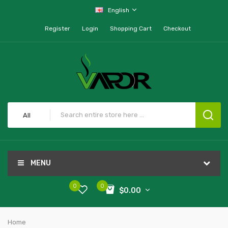
English
Register
Login
Shopping Cart
Checkout
All
MENU
0
0
$0.00
Home