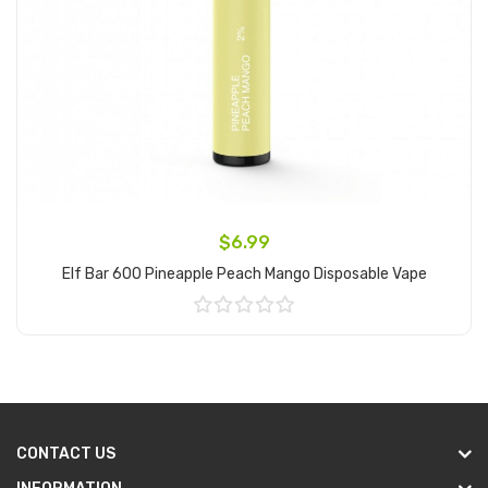
$6.99
Elf Bar 600 Pineapple Peach Mango Disposable Vape
Add to Cart
CONTACT US