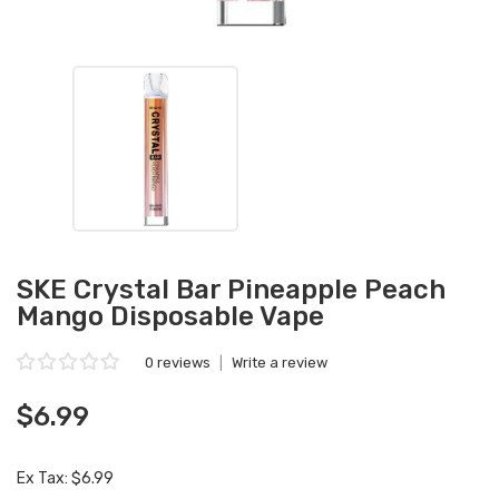
SKE Crystal Bar Pineapple Peach
Mango Disposable Vape
0 reviews
|
Write a review
$6.99
Ex Tax: $6.99