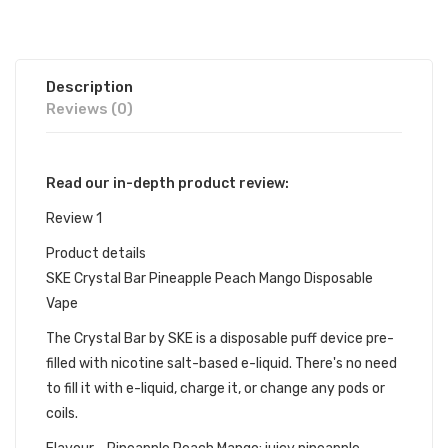
Description
Reviews (0)
Read our in-depth product review:
Review 1
Product details
SKE Crystal Bar Pineapple Peach Mango Disposable
Vape
The Crystal Bar by SKE is a disposable puff device pre-
filled with nicotine salt-based e-liquid. There's no need
to fill it with e-liquid, charge it, or change any pods or
coils.