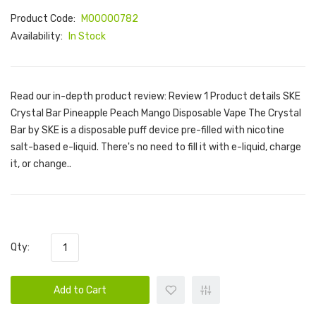
Product Code:
M00000782
Availability:
In Stock
Read our in-depth product review: Review 1 Product details SKE
Crystal Bar Pineapple Peach Mango Disposable Vape The Crystal
Bar by SKE is a disposable puff device pre-filled with nicotine
salt-based e-liquid. There's no need to fill it with e-liquid, charge
it, or change..
Qty:
Add to Cart