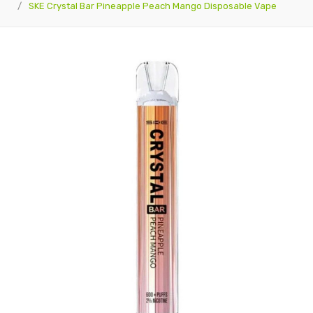
SKE Crystal Bar Pineapple Peach Mango Disposable Vape