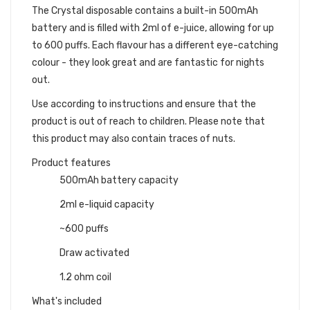
The Crystal disposable contains a built-in 500mAh
battery and is filled with 2ml of e-juice, allowing for up
to 600 puffs. Each flavour has a different eye-catching
colour - they look great and are fantastic for nights
out.
Use according to instructions and ensure that the
product is out of reach to children. Please note that
this product may also contain traces of nuts.
Product features
500mAh battery capacity
2ml e-liquid capacity
~600 puffs
Draw activated
1.2 ohm coil
What's included