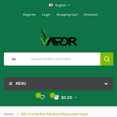
English
Register
Login
Shopping Cart
Checkout
All
MENU
0
0
$0.00
Home
SKE Crystal Bar Rainbow Disposable Vape