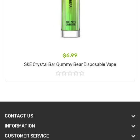
$6.99
SKE Crystal Bar Gummy Bear Disposable Vape
Add to Cart
CONTACT US
INFORMATION
CUSTOMER SERVICE