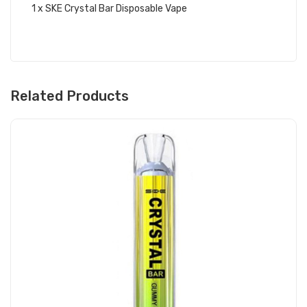
1 x SKE Crystal Bar Disposable Vape
Related Products