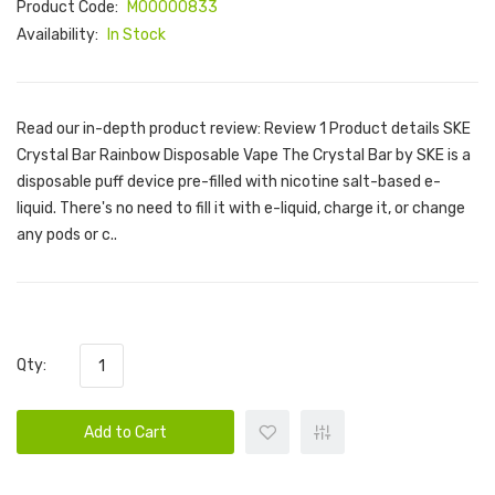
Product Code:
M00000833
Availability:
In Stock
Read our in-depth product review: Review 1 Product details SKE
Crystal Bar Rainbow Disposable Vape The Crystal Bar by SKE is a
disposable puff device pre-filled with nicotine salt-based e-
liquid. There's no need to fill it with e-liquid, charge it, or change
any pods or c..
Qty:
Add to Cart