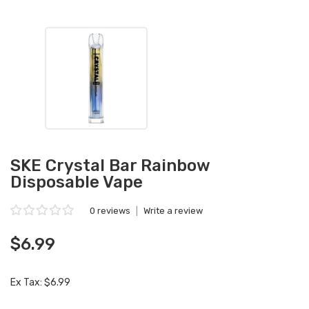
SKE Crystal Bar Rainbow
Disposable Vape
0 reviews
|
Write a review
$6.99
Ex Tax: $6.99