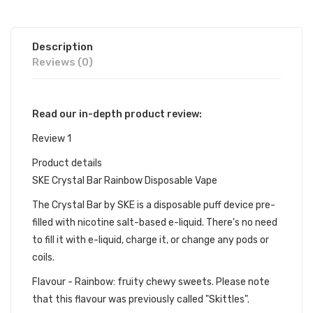
Description
Reviews (0)
Read our in-depth product review:
Review 1
Product details
SKE Crystal Bar Rainbow Disposable Vape
The Crystal Bar by SKE is a disposable puff device pre-
filled with nicotine salt-based e-liquid. There's no need
to fill it with e-liquid, charge it, or change any pods or
coils.
Flavour - Rainbow: fruity chewy sweets. Please note
that this flavour was previously called "Skittles".