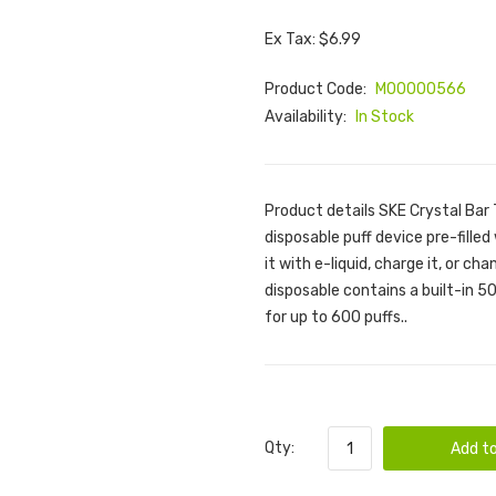
Ex Tax: $6.99
Product Code:
M00000566
Availability:
In Stock
Product details SKE Crystal Bar
disposable puff device pre-filled 
it with e-liquid, charge it, or c
disposable contains a built-in 50
for up to 600 puffs..
Qty:
Add to