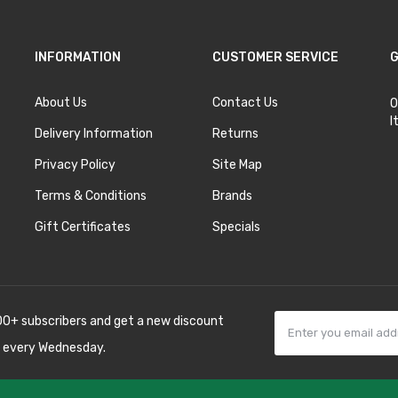
INFORMATION
CUSTOMER SERVICE
G
About Us
Contact Us
O
I
Delivery Information
Returns
Privacy Policy
Site Map
Terms & Conditions
Brands
Gift Certificates
Specials
00+ subscribers and get a new discount
 every Wednesday.