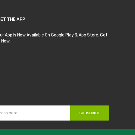
ET THE APP
ur App Is Now Available On Google Play & App Store. Get
t Now.
SUBSCRIBE