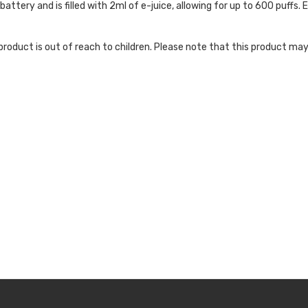
ttery and is filled with 2ml of e-juice, allowing for up to 600 puffs. 
roduct is out of reach to children. Please note that this product may