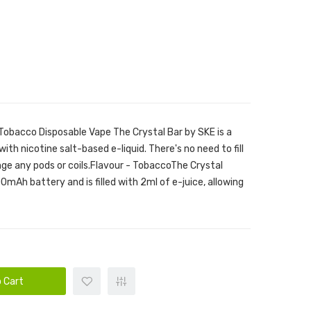
 Tobacco Disposable Vape The Crystal Bar by SKE is a
with nicotine salt-based e-liquid. There's no need to fill
hange any pods or coils.Flavour - TobaccoThe Crystal
0mAh battery and is filled with 2ml of e-juice, allowing
 Cart