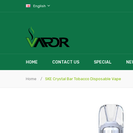
English
HOME
CONTACT US
SPECIAL
NE
Home
SKE Crystal Bar Tobacco Disposable Vape