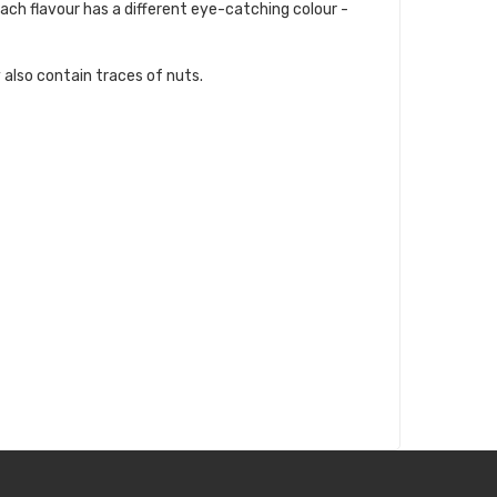
Each flavour has a different eye-catching colour -
 also contain traces of nuts.