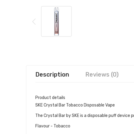
Description
Reviews (0)
Product details
SKE Crystal Bar Tobacco Disposable Vape
The Crystal Bar by SKE is a disposable puff device pre
Flavour - Tobacco