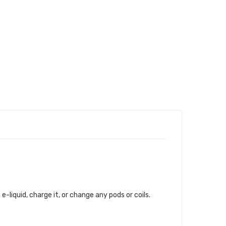
 e-liquid, charge it, or change any pods or coils.