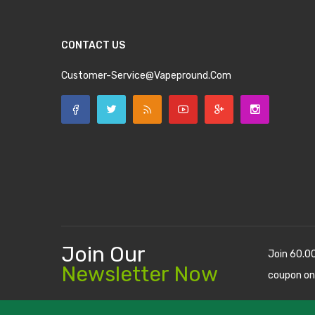
CONTACT US
Customer-Service@vapepround.com
Join Our
Join 60.0
Newsletter Now
coupon on