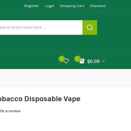
Register
Login
Shopping Cart
Checkout
0
0
$0.00
Tobacco Disposable Vape
ite a review