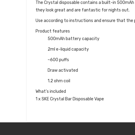
The Crystal disposable contains a built-in 500mAh ba
they look great and are fantastic for nights out.
Use according to instructions and ensure that the p
Product features
500mAh battery capacity
2ml e-liquid capacity
~600 puffs
Draw activated
1.2 ohm coil
What's included
1 x SKE Crystal Bar Disposable Vape