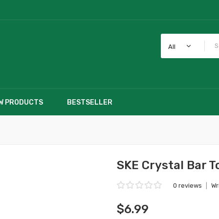
All
W PRODUCTS
BESTSELLER
SKE Crystal Bar 
0 reviews
|
Wr
$6.99