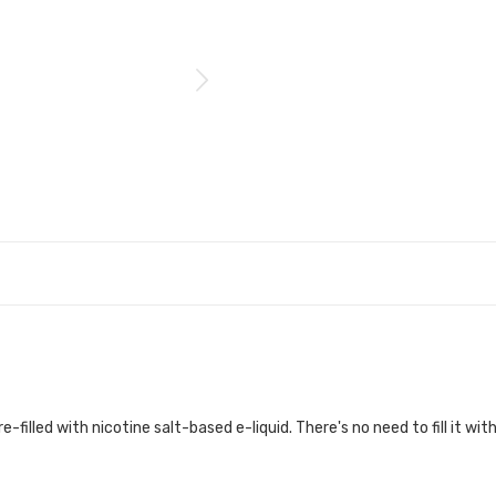
-filled with nicotine salt-based e-liquid. There's no need to fill it with