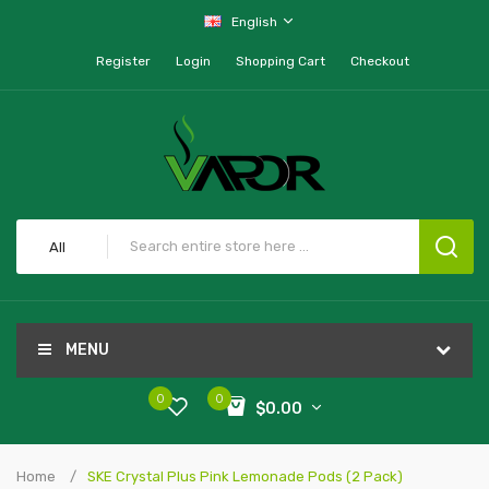
English
Register
Login
Shopping Cart
Checkout
All
MENU
0
0
$0.00
Home
SKE Crystal Plus Pink Lemonade Pods (2 Pack)