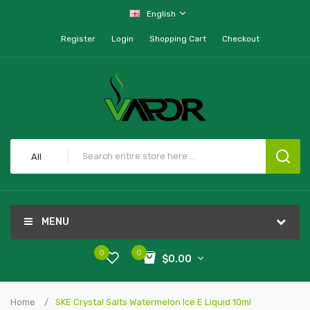
English
Register
Login
Shopping Cart
Checkout
All
MENU
0
0
$0.00
Home
SKE Crystal Salts Watermelon Ice E Liquid 10ml