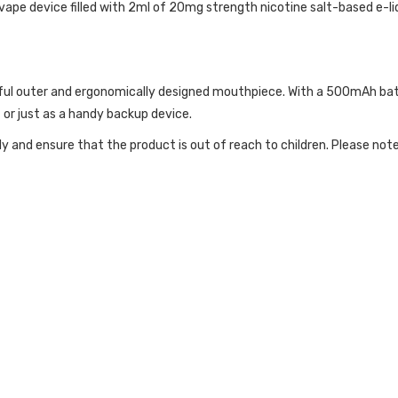
e device filled with 2ml of 20mg strength nicotine salt-based e-liq
ful outer and ergonomically designed mouthpiece. With a 500mAh batt
t or just as a handy backup device.
ly and ensure that the product is out of reach to children. Please no