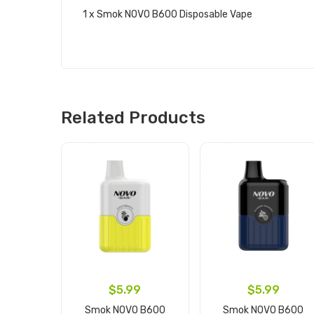
1 x Smok NOVO B600 Disposable Vape
Related Products
$5.99
$5.99
Smok NOVO B600
Smok NOVO B600