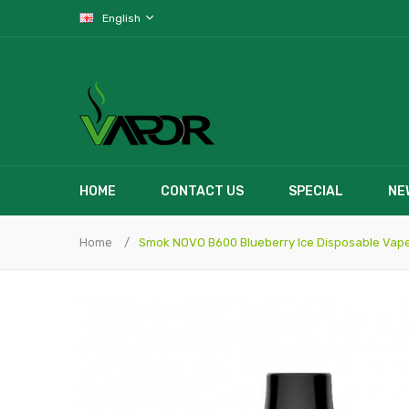
English
HOME
CONTACT US
SPECIAL
NE
Home
Smok NOVO B600 Blueberry Ice Disposable Vap