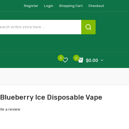
Register
Login
Shopping Cart
Checkout
0
0
$0.00
lueberry Ice Disposable Vape
ite a review