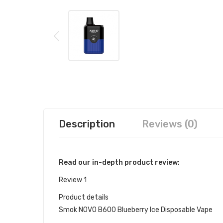
Description
Reviews (0)
Read our in-depth product review:
Review 1
Product details
Smok NOVO B600 Blueberry Ice Disposable Vape