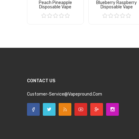
Peach Pineapple
Blueberry Raspberry
Disposable Vape
Disposable Vape
Add to Cart
Add to Cart
CONTACT US
Customer-Service@vapepround.com