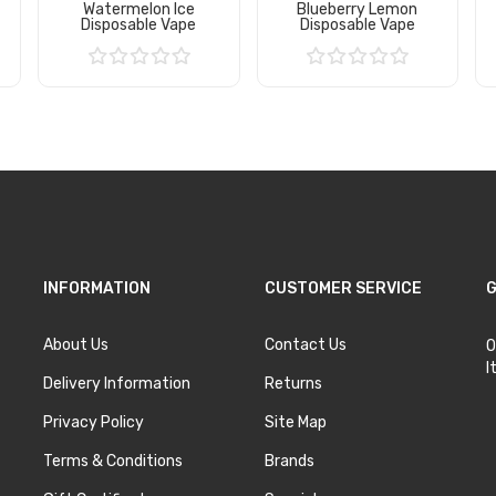
Watermelon Ice
Blueberry Lemon
Disposable Vape
Disposable Vape
Add to Cart
Add to Cart
INFORMATION
CUSTOMER SERVICE
G
About Us
Contact Us
O
I
Delivery Information
Returns
Privacy Policy
Site Map
Terms & Conditions
Brands