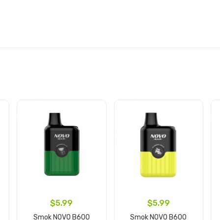
$5.99
$5.99
Smok NOVO B600
Smok NOVO B600