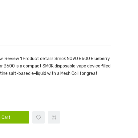
ew: Review 1 Product details Smok NOVO B600 Blueberry
r B600 is a compact SMOK disposable vape device filled
ne salt-based e-liquid with a Mesh Coil for great
 Cart