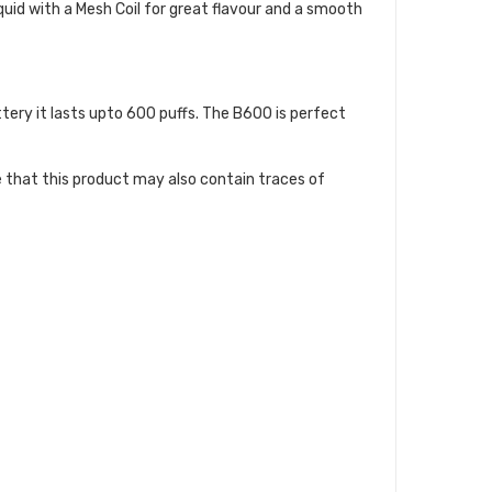
uid with a Mesh Coil for great flavour and a smooth
ery it lasts upto 600 puffs. The B600 is perfect
te that this product may also contain traces of