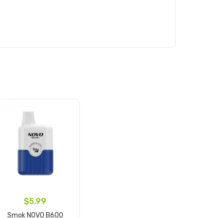
$5.99
Smok NOVO B600