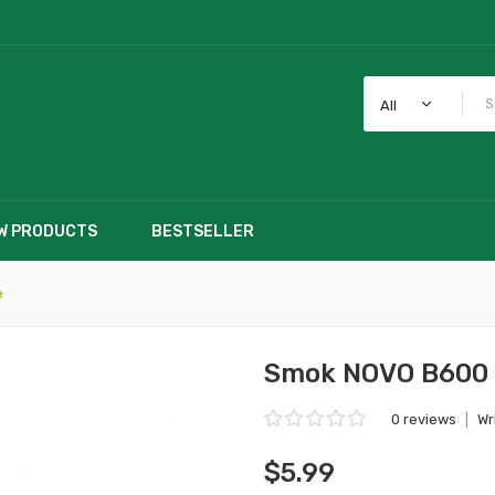
All
W PRODUCTS
BESTSELLER
e
Smok NOVO B600 B
0 reviews
|
Wr
$5.99