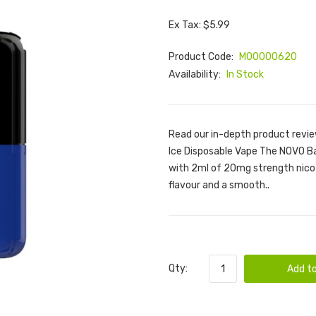
Ex Tax: $5.99
Product Code:
M00000620
Availability:
In Stock
Read our in-depth product revi
Ice Disposable Vape The NOVO Ba
with 2ml of 20mg strength nicoti
flavour and a smooth..
Qty:
Add to