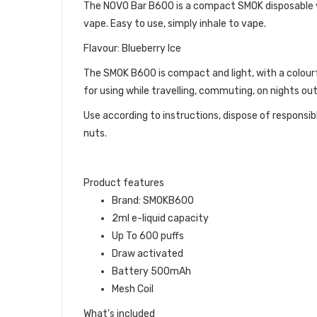
The NOVO Bar B600 is a compact SMOK disposable vap
vape. Easy to use, simply inhale to vape.
Flavour: Blueberry Ice
The SMOK B600 is compact and light, with a colour
for using while travelling, commuting, on nights ou
Use according to instructions, dispose of responsib
nuts.
Product features
Brand: SMOKB600
2ml e-liquid capacity
Up To 600 puffs
Draw activated
Battery 500mAh
Mesh Coil
What's included