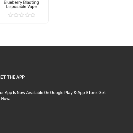
Blueberry Blasting
Disposable Vape
Add to Cart
ET THE APP
ur App Is Now Available On Google Play & App Store. Get
t Now.