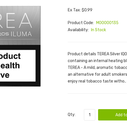
Ex Tax: $0.99
Product Code:
M00000135
Availability:
In Stock
Product details TEREA Silver IQ
containing an internal heating bl
TEREA - A mild, aromatic tobacc
an alternative for adult smoke
enjoy real tobacco taste witho..
Qty:
Add to