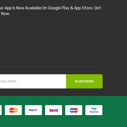
ur App Is Now Available On Google Play & App Store. Get
t Now.
SUBSCRIBE