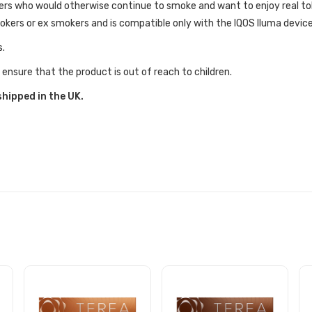
kers who would otherwise continue to smoke and want to enjoy real t
mokers or ex smokers and is compatible only with the IQOS Iluma device
s.
 ensure that the product is out of reach to children.
shipped in the UK.