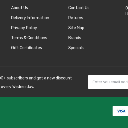
About Us
Contact Us
O
I
Delivery Information
Returns
Privacy Policy
Site Map
Terms & Conditions
Brands
Gift Certificates
Specials
00+ subscribers and get a new discount
 every Wednesday.
78win
best online
8 win
78 win
judi