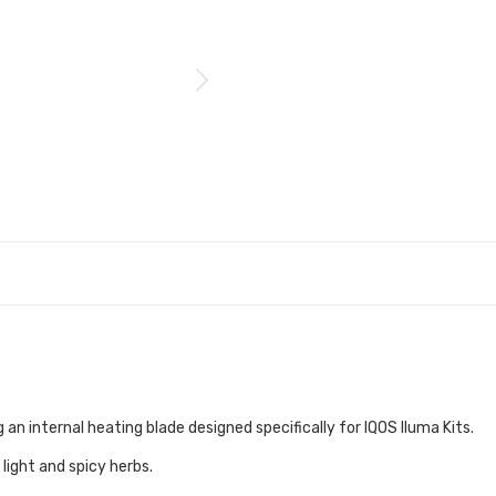
an internal heating blade designed specifically for IQOS Iluma Kits.
light and spicy herbs.