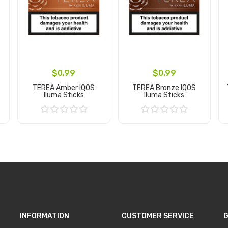
$0.99
$0.99
TEREA Amber IQOS
TEREA Bronze IQOS
Iluma Sticks
Iluma Sticks
Add to Cart
Add to Cart
INFORMATION
CUSTOMER SERVICE
G