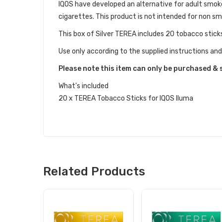
IQOS have developed an alternative for adult smo
cigarettes. This product is not intended for non s
This box of Silver TEREA includes 20 tobacco stick
Use only according to the supplied instructions and
Please note this item can only be purchased & 
What's included
20 x TEREA Tobacco Sticks for IQOS Iluma
Related Products