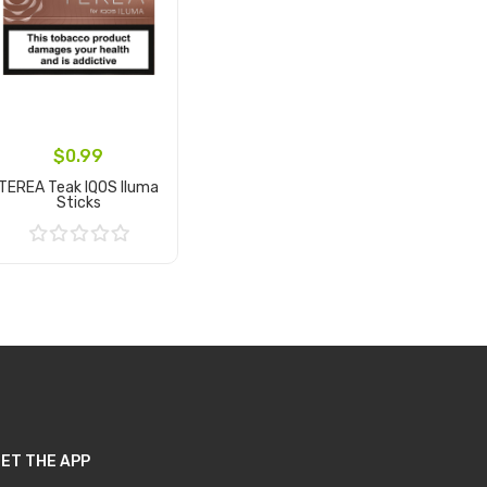
$0.99
TEREA Teak IQOS Iluma
Sticks
Add to Cart
ET THE APP