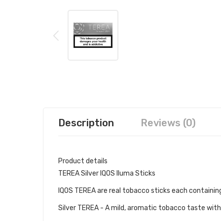
Description
Reviews (0)
Product details
TEREA Silver IQOS Iluma Sticks
IQOS TEREA are real tobacco sticks each containing 
Silver TEREA - A mild, aromatic tobacco taste with 