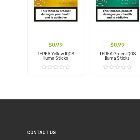
$0.99
$0.99
TEREA Yellow IQOS
TEREA Green IQOS
Iluma Sticks
Iluma Sticks
Add to Cart
Add to Cart
CONTACT US