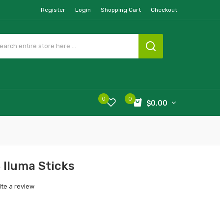
Register
Login
Shopping Cart
Checkout
0
0
$0.00
 Iluma Sticks
ite a review