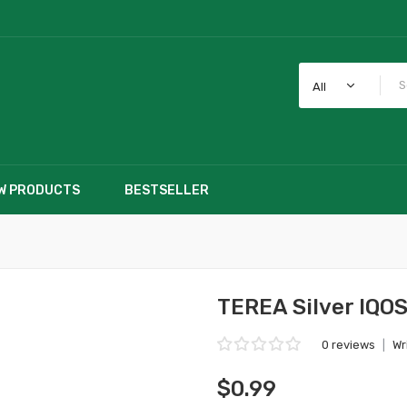
All
W PRODUCTS
BESTSELLER
TEREA Silver IQOS
0 reviews
|
Wr
$0.99