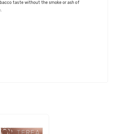
obacco taste without the smoke or ash of
.