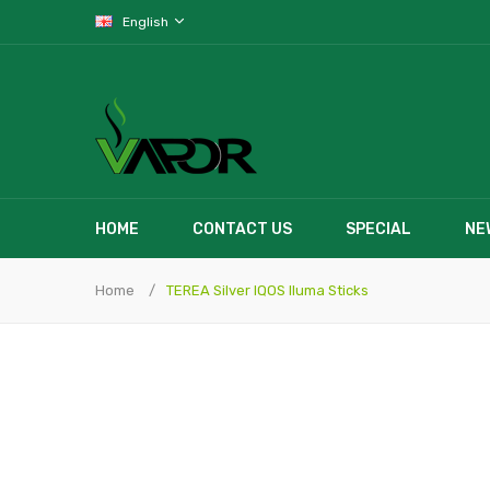
English
HOME
CONTACT US
SPECIAL
NE
Home
TEREA Silver IQOS Iluma Sticks