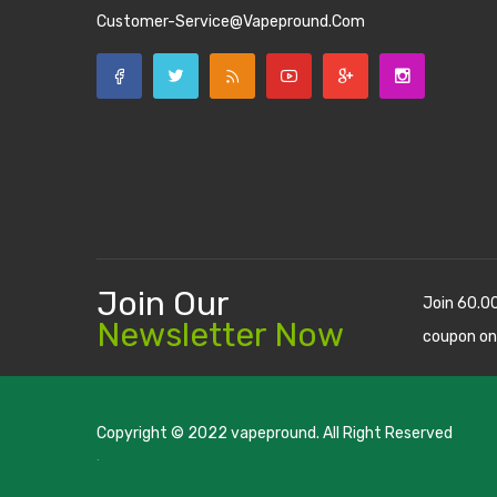
Customer-Service@vapepround.com
Join Our
Join 60.0
Newsletter Now
coupon on
Copyright © 2022
vapepround
. All Right Reserved
The most popular slots:
.
new online casino
78win
slot gacor
casino
78 win
casino online usa
78 win
real money casinos
7