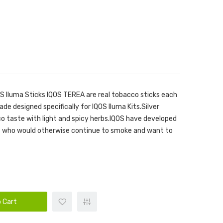
OS Iluma Sticks IQOS TEREA are real tobacco sticks each
ade designed specifically for IQOS Iluma Kits.Silver
o taste with light and spicy herbs.IQOS have developed
rs who would otherwise continue to smoke and want to
 Cart