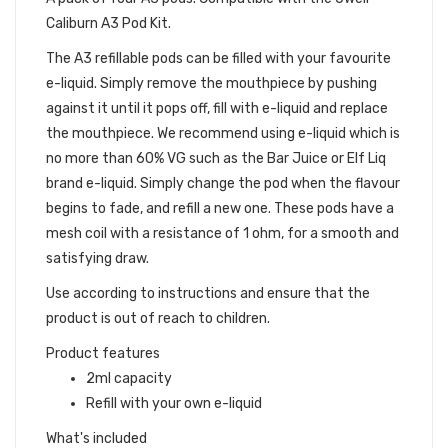
Caliburn A3 Pod Kit.
The A3 refillable pods can be filled with your favourite
e-liquid. Simply remove the mouthpiece by pushing
against it until it pops off, fill with e-liquid and replace
the mouthpiece. We recommend using e-liquid which is
no more than 60% VG such as the Bar Juice or Elf Liq
brand e-liquid. Simply change the pod when the flavour
begins to fade, and refill a new one. These pods have a
mesh coil with a resistance of 1 ohm, for a smooth and
satisfying draw.
Use according to instructions and ensure that the
product is out of reach to children.
Product features
2ml capacity
Refill with your own e-liquid
What's included