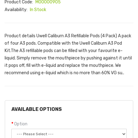
Product Code:
M00000905
Availability:
In Stock
Product details Uwell Caliburn A3 Refillable Pods (4 Pack) A pack
of four A3 pods. Compatible with the Uwell Caliburn A3 Pod
Kit.The A3 refillable pods can be filled with your favourite e-
liquid. Simply remove the mouthpiece by pushing against it until
it pops off, fill with e-liquid and replace the mouthpiece. We
recommend using e-liquid which is no more than 60% VG su..
AVAILABLE OPTIONS
Option