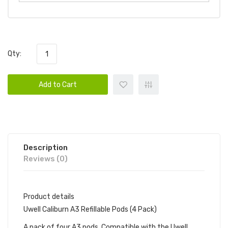
Qty:
Add to Cart
Description
Reviews (0)
Product details
Uwell Caliburn A3 Refillable Pods (4 Pack)
A pack of four A3 pods. Compatible with the Uwell