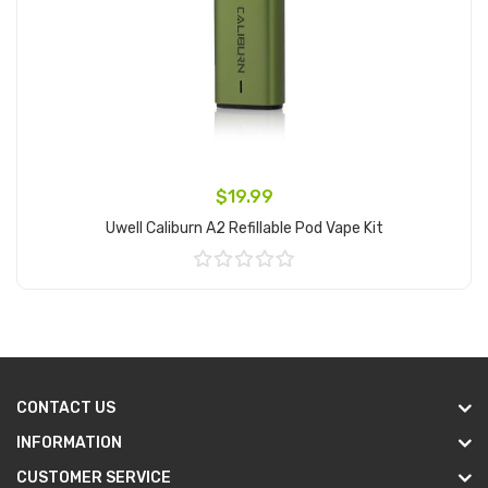
$19.99
Uwell Caliburn A2 Refillable Pod Vape Kit
Add to Cart
CONTACT US
INFORMATION
CUSTOMER SERVICE