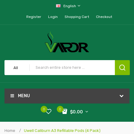
English
Register
Login
Shopping Cart
Checkout
All
MENU
0
0
$0.00
Home
Uwell Caliburn A3 Refillable Pods (4 Pack)