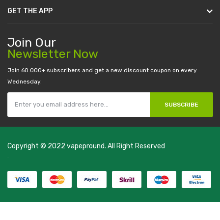
GET THE APP
Join Our
Newsletter Now
Join 60.000+ subscribers and get a new discount coupon on every
Wednesday.
SUBSCRIBE
Copyright © 2022
vapepround
. All Right Reserved
The most popular slots:
.
new online casino
78win
slot gacor
78win
best
online casino
78 win
casino online usa
78 win
real money casinos
78
win
78 win
judi online
slot gacor
online casino uk
casino online uk
online
casino uk
best casino sites uk
78 win
judi online
casino slots
78 win
slot
gacor
casinos online uk
slot gacor
judi online
real money casino
judi
online
slot gacor
judi online
top 10 casino uk
78 win
best casino sites
real
money casino uk
78win