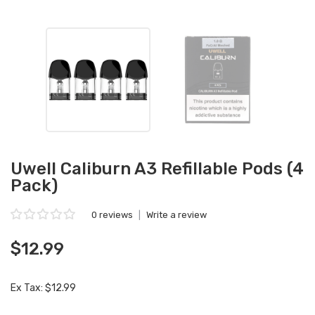
Uwell Caliburn A3 Refillable Pods (4
Pack)
0 reviews
|
Write a review
$12.99
Ex Tax: $12.99