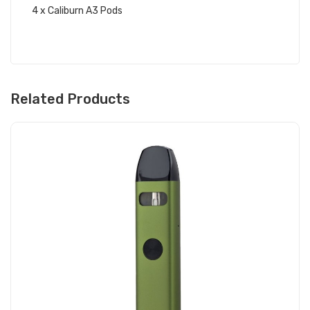
4 x Caliburn A3 Pods
Related Products