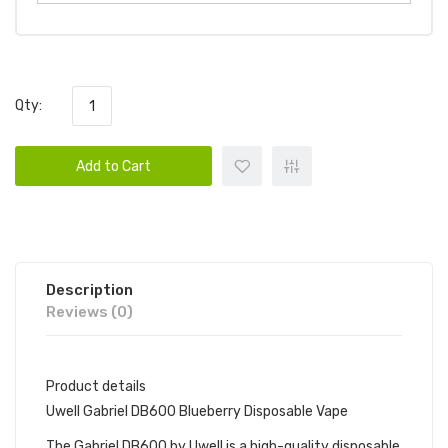
Qty:
Add to Cart
Description
Reviews (0)
Product details
Uwell Gabriel DB600 Blueberry Disposable Vape
The Gabriel DB600 by Uwell is a high-quality disposable