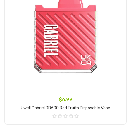
$6.99
Uwell Gabriel DB600 Red Fruits Disposable Vape
Add to Cart