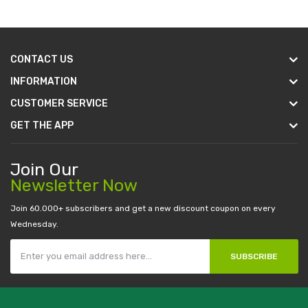
CONTACT US
INFORMATION
CUSTOMER SERVICE
GET THE APP
Join Our
Newsletter Now
Join 60.000+ subscribers and get a new discount coupon on every
Wednesday.
SUBSCRIBE