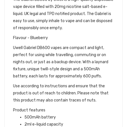
vape device filled with 20mg nicotine salt-based e-
liquid. UK legal and TPD notified product. The Gabriel is
easy to use, simply inhale to vape and can be disposed
of responsibly once empty.
Flavour - Blueberry
Uwell Gabriel DB600 vapes are compact and light,
perfect for using while travelling, commuting or on
nights out, or just as a backup device. With a laynard
fixture, unique twill-style design and a 500mAh
battery, each lasts for approximately 600 puffs.
Use according to instructions and ensure that the
product is out of reach to children. Please note that
this product may also contain traces of nuts.
Product features
500mAh battery
2ml e-liquid capacity