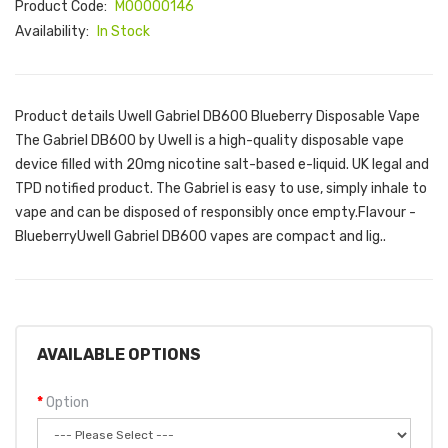
Product Code:
M00000146
Availability:
In Stock
Product details Uwell Gabriel DB600 Blueberry Disposable Vape
The Gabriel DB600 by Uwell is a high-quality disposable vape
device filled with 20mg nicotine salt-based e-liquid. UK legal and
TPD notified product. The Gabriel is easy to use, simply inhale to
vape and can be disposed of responsibly once empty.Flavour -
BlueberryUwell Gabriel DB600 vapes are compact and lig..
AVAILABLE OPTIONS
Option