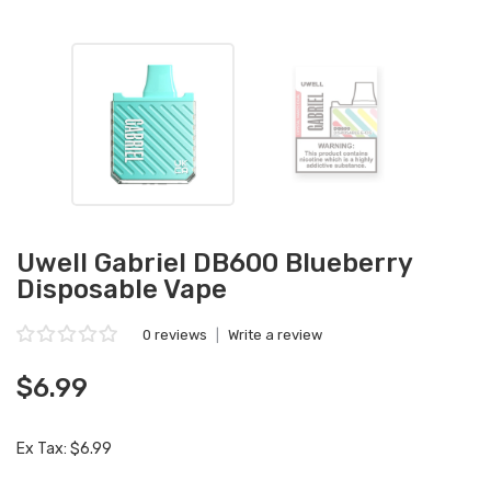
Uwell Gabriel DB600 Blueberry
Disposable Vape
0 reviews
|
Write a review
$6.99
Ex Tax: $6.99