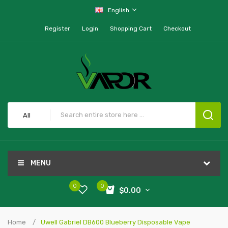
English
Register
Login
Shopping Cart
Checkout
All
MENU
0
0
$0.00
Home
Uwell Gabriel DB600 Blueberry Disposable Vape