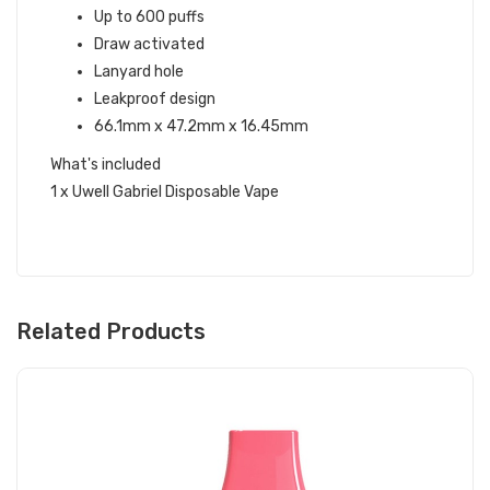
Up to 600 puffs
Draw activated
Lanyard hole
Leakproof design
66.1mm x 47.2mm x 16.45mm
What's included
1 x Uwell Gabriel Disposable Vape
Related Products