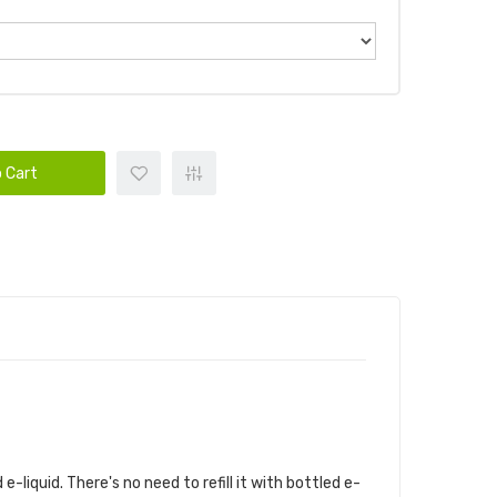
 Cart
liquid. There's no need to refill it with bottled e-