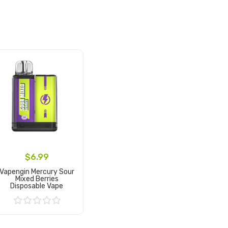
$6.99
Vapengin Mercury Sour
Mixed Berries
Disposable Vape
Add to Cart