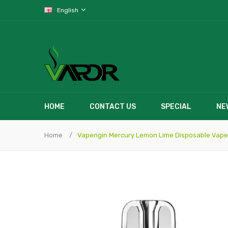
English
HOME
CONTACT US
SPECIAL
NE
Home
Vapengin Mercury Lemon Lime Disposable Vape