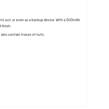
hts out, or even as a backup device. With a 500mAh
 finish.
 also contain traces of nuts.