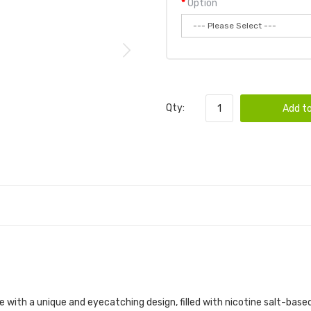
Option
Qty:
Add to
with a unique and eyecatching design, filled with nicotine salt-based e-