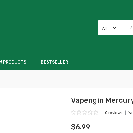
All
W PRODUCTS
BESTSELLER
Vapengin Mercury
0 reviews
|
Wr
$6.99