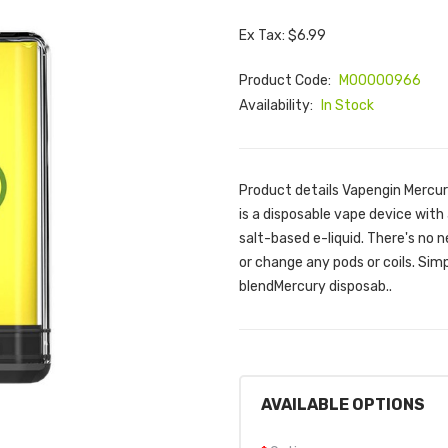
Ex Tax: $6.99
Product Code:
M00000966
Availability:
In Stock
Product details Vapengin Mercu
is a disposable vape device with 
salt-based e-liquid. There's no ne
or change any pods or coils. Sim
blendMercury disposab..
AVAILABLE OPTIONS