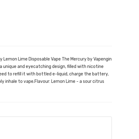
ry Lemon Lime Disposable Vape The Mercury by Vapengin
a unique and eyecatching design, filled with nicotine
ed to refill it with bottled e-liquid, charge the battery,
ply inhale to vape.Flavour: Lemon Lime - a sour citrus