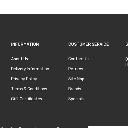
INFORMATION
CUSTOMER SERVICE
G
About Us
Contact Us
O
I
Delivery Information
Returns
Privacy Policy
Site Map
Terms & Conditions
Brands
Gift Certificates
Specials