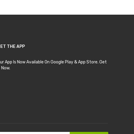
ET THE APP
ur App Is Now Available On Google Play & App Store. Get
t Now.