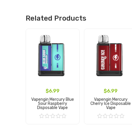
Related Products
$6.99
$6.99
Vapengin Mercury Blue
Vapengin Mercury
Sour Raspberry
Cherry Ice Disposable
Disposable Vape
Vape
Add to Cart
Add to Cart