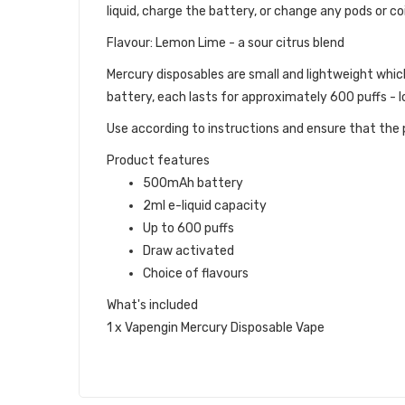
liquid, charge the battery, or change any pods or coi
Flavour: Lemon Lime - a sour citrus blend
Mercury disposables are small and lightweight whic
battery, each lasts for approximately 600 puffs - lo
Use according to instructions and ensure that the p
Product features
500mAh battery
2ml e-liquid capacity
Up to 600 puffs
Draw activated
Choice of flavours
What's included
1 x Vapengin Mercury Disposable Vape