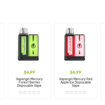
$6.99
$6.99
Vapengin Mercury
Vapengin Mercury Red
Forest Berries
Apple Ice Disposable
Disposable Vape
Vape
Add to Cart
Add to Cart