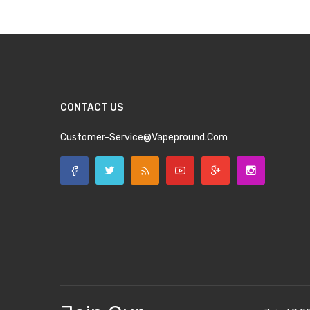
CONTACT US
Customer-Service@vapepround.com