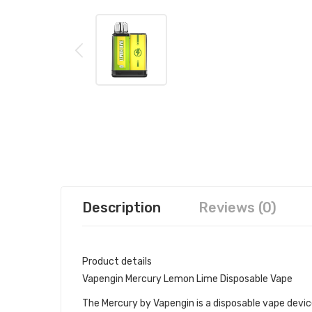
Description
Reviews (0)
Product details
Vapengin Mercury Lemon Lime Disposable Vape
The Mercury by Vapengin is a disposable vape device 