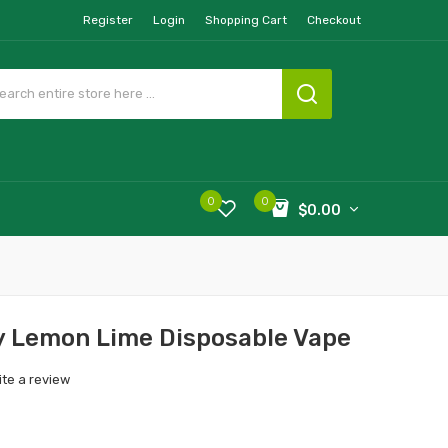
Register
Login
Shopping Cart
Checkout
0
0
$0.00
 Lemon Lime Disposable Vape
ite a review