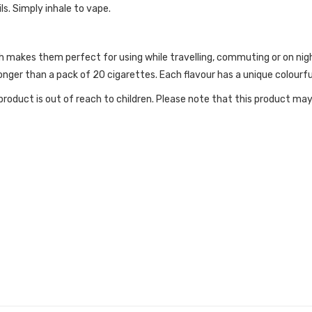
ls. Simply inhale to vape.
h makes them perfect for using while travelling, commuting or on nig
nger than a pack of 20 cigarettes. Each flavour has a unique colourful
roduct is out of reach to children. Please note that this product may