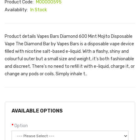
Product Code:
M00000595
Availability:
In Stock
Product details Vapes Bars Diamond 600 Mint Mojito Disposable
Vape The Diamond Bar by Vapes Bars is a disposable vape device
filled with nicotine salt-based e-liquid. With a flashy, shiny and
colourful outer but a small size and weight, it's both fashionable
and discreet. There's no need to refill it with e-liquid, charge it, or
change any pods or coils. Simply inhale t..
AVAILABLE OPTIONS
Option