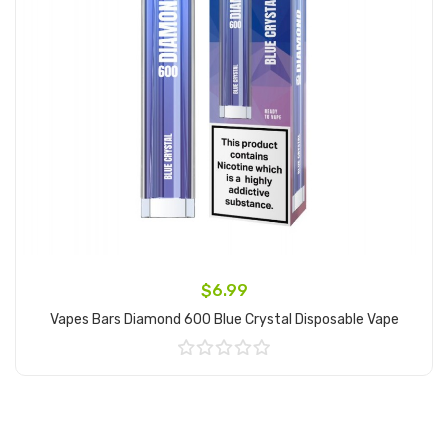
$6.99
Vapes Bars Diamond 600 Blue Crystal Disposable Vape
Add to Cart