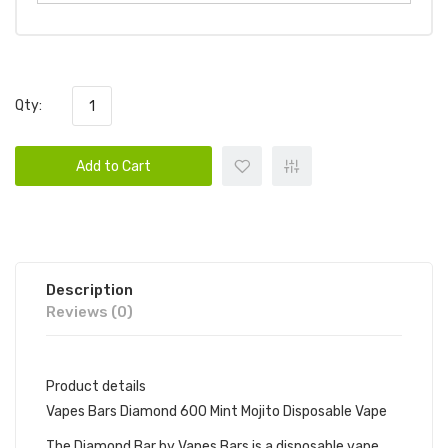
Qty:
Add to Cart
Description
Reviews (0)
Product details
Vapes Bars Diamond 600 Mint Mojito Disposable Vape
The Diamond Bar by Vapes Bars is a disposable vape