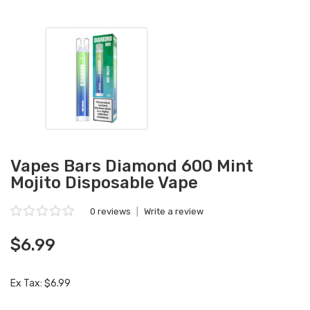
Vapes Bars Diamond 600 Mint
Mojito Disposable Vape
0 reviews
|
Write a review
$6.99
Ex Tax: $6.99