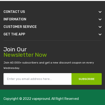
CONTACT US
INFORMATION
CUSTOMER SERVICE
GET THE APP
Join Our
Newsletter Now
Join 60.000+ subscribers and get a new discount coupon on every
Wednesday.
SUBSCRIBE
Copyright © 2022
vapepround
. All Right Reserved
The most popular slots:
.
new online casino
78win
slot gacor
78win
best