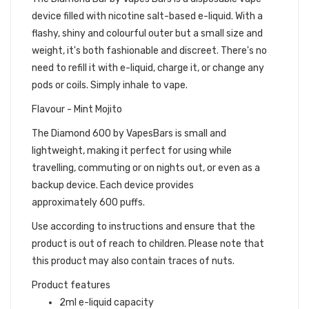
device filled with nicotine salt-based e-liquid. With a
flashy, shiny and colourful outer but a small size and
weight, it's both fashionable and discreet. There's no
need to refill it with e-liquid, charge it, or change any
pods or coils. Simply inhale to vape.
Flavour - Mint Mojito
The Diamond 600 by VapesBars is small and
lightweight, making it perfect for using while
travelling, commuting or on nights out, or even as a
backup device. Each device provides
approximately 600 puffs.
Use according to instructions and ensure that the
product is out of reach to children. Please note that
this product may also contain traces of nuts.
Product features
2ml e-liquid capacity