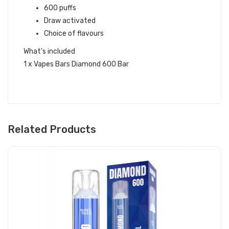
600 puffs
Draw activated
Choice of flavours
What's included
1 x Vapes Bars Diamond 600 Bar
Related Products