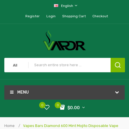
English
Register
Login
Shopping Cart
Checkout
All
MENU
0
0
$0.00
Home
Vapes Bars Diamond 600 Mint Mojito Disposable Vape