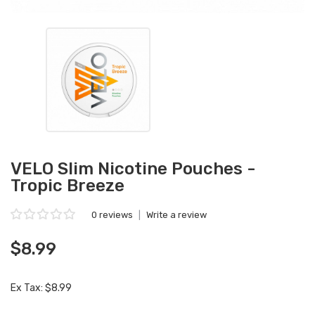
VELO Slim Nicotine Pouches -
Tropic Breeze
0 reviews
|
Write a review
$8.99
Ex Tax: $8.99