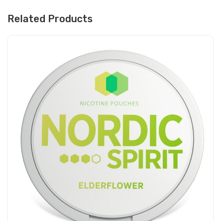
Related Products