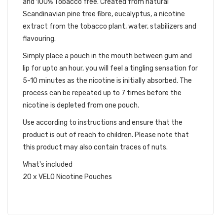
and 100% Tobacco free. Created from natural
Scandinavian pine tree fibre, eucalyptus, a nicotine
extract from the tobacco plant, water, stabilizers and
flavouring.
Simply place a pouch in the mouth between gum and
lip for upto an hour, you will feel a tingling sensation for
5-10 minutes as the nicotine is initially absorbed. The
process can be repeated up to 7 times before the
nicotine is depleted from one pouch.
Use according to instructions and ensure that the
product is out of reach to children. Please note that
this product may also contain traces of nuts.
What's included
20 x VELO Nicotine Pouches