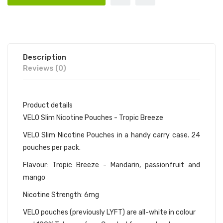
Description
Reviews (0)
Product details
VELO Slim Nicotine Pouches - Tropic Breeze
VELO Slim Nicotine Pouches in a handy carry case. 24
pouches per pack.
Flavour: Tropic Breeze - Mandarin, passionfruit and
mango
Nicotine Strength: 6mg
VELO pouches (previously LYFT) are all-white in colour