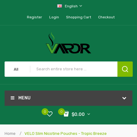
English
Register
Login
Shopping Cart
Checkout
All
MENU
0
0
$0.00
Home
VELO Slim Nicotine Pouches - Tropic Breeze