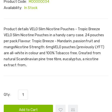
Product Code:
M00000034
Availability:
In Stock
Product details VELO Slim Nicotine Pouches - Tropic Breeze
VELO Slim Nicotine Pouches in a handy carry case. 24 pouches
per pack.Flavour: Tropic Breeze - Mandarin, passionfruit and
mangoNicotine Strength: 6mgVELO pouches (previously LYFT)
are all-white in colour and 100% Tobacco free. Created from
natural Scandinavian pine tree fibre, eucalyptus, a nicotine
extract from..
Qty:
Add to Cart