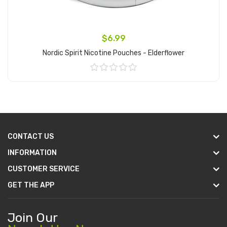
$6.99
Nordic Spirit Nicotine Pouches - Elderflower
Add to Cart
CONTACT US
INFORMATION
CUSTOMER SERVICE
GET THE APP
Join Our