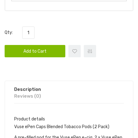
Qty:
Add to Cart
Description
Reviews (0)
Product details
Vuse ePen Caps Blended Tobacco Pods (2 Pack)
A pre-filled pod for the Vuse ePen e-cig. 2 x Vuse ePen