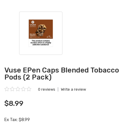
Vuse EPen Caps Blended Tobacco
Pods (2 Pack)
0 reviews
|
Write a review
$8.99
Ex Tax: $8.99