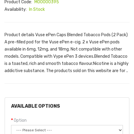
Product Code:
M00000395
Availability:
In Stock
Product details Vuse ePen Caps Blended Tobacco Pods (2 Pack)
A pre-filled pod for the Vuse ePen e-cig. 2 x Vuse ePen pods
available in 6mg, 12mg, and 18mg. Not compatible with other
models. Compatible with Vype ePen 3 devices.Blended Tobacco
is a toasted, rich and smooth tobacco flavour.Nicotine is a highly
addictive substance. The products sold on this website are for ..
AVAILABLE OPTIONS
Option