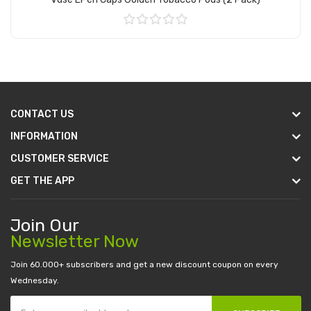
Add to Cart
CONTACT US
INFORMATION
CUSTOMER SERVICE
GET THE APP
Join Our
Newsletter Now
Join 60.000+ subscribers and get a new discount coupon on every
Wednesday.