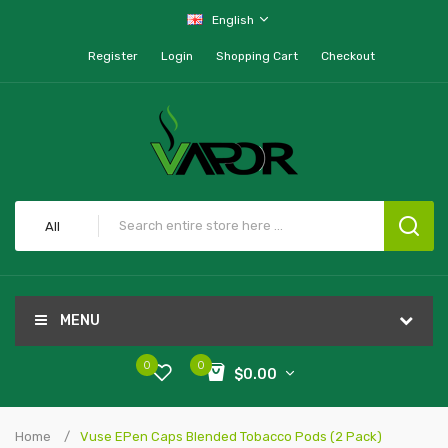
English
Register
Login
Shopping Cart
Checkout
All
MENU
0
0
$0.00
Home
Vuse EPen Caps Blended Tobacco Pods (2 Pack)