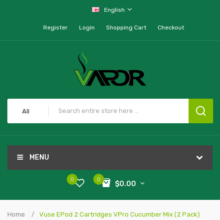
English
Register
Login
Shopping Cart
Checkout
All
MENU
0
0
$0.00
Home
Vuse EPod 2 Cartridges VPro Cucumber Mix (2 Pack)