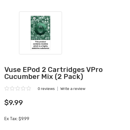
Vuse EPod 2 Cartridges VPro
Cucumber Mix (2 Pack)
0 reviews
|
Write a review
$9.99
Ex Tax: $9.99