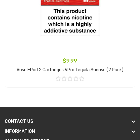
$9.99
Vuse EPod 2 Cartridges VPro Tequila Sunrise (2 Pack)
Add to Cart
CONTACT US
INFORMATION