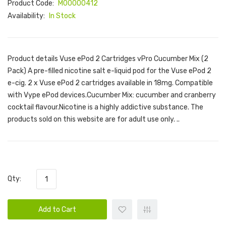
Product Code:
M00000412
Availability:
In Stock
Product details Vuse ePod 2 Cartridges vPro Cucumber Mix (2
Pack) A pre-filled nicotine salt e-liquid pod for the Vuse ePod 2
e-cig. 2 x Vuse ePod 2 cartridges available in 18mg. Compatible
with Vype ePod devices.Cucumber Mix: cucumber and cranberry
cocktail flavour.Nicotine is a highly addictive substance. The
products sold on this website are for adult use only. ..
Qty:
Add to Cart