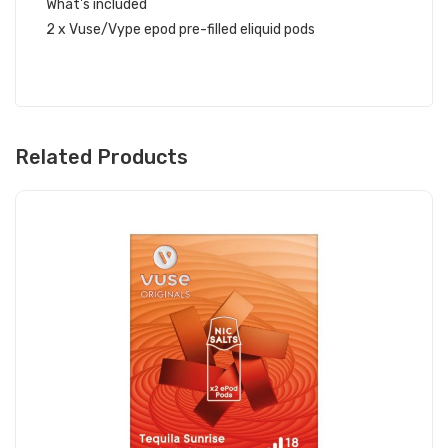
What's included
2 x Vuse/Vype epod pre-filled eliquid pods
Related Products