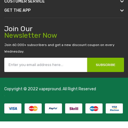
CUSTOMER SERVICE
GET THE APP
Join Our
Newsletter Now
Join 60.000+ subscribers and get a new discount coupon on every
Wednesday.
SUBSCRIBE
Copyright © 2022
vapepround
. All Right Reserved
The most popular slots:
.
new online casino
78win
slot gacor
78win
best
online casino
78 win
casino online usa
78 win
real money casinos
78
win
78 win
judi online
slot gacor
online casino uk
casino online uk
online
casino uk
best casino sites uk
78 win
judi online
casino slots
78 win
slot
gacor
casinos online uk
slot gacor
judi online
real money casino
judi
online
slot gacor
judi online
top 10 casino uk
78 win
best casino sites
real