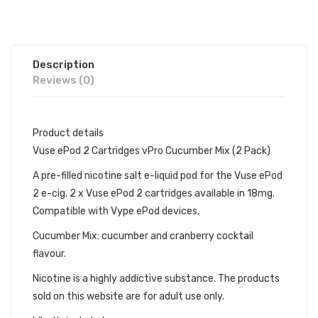
Description
Reviews (0)
Product details
Vuse ePod 2 Cartridges vPro Cucumber Mix (2 Pack)
A pre-filled nicotine salt e-liquid pod for the Vuse ePod
2 e-cig. 2 x Vuse ePod 2 cartridges available in 18mg.
Compatible with Vype ePod devices.
Cucumber Mix: cucumber and cranberry cocktail
flavour.
Nicotine is a highly addictive substance. The products
sold on this website are for adult use only.