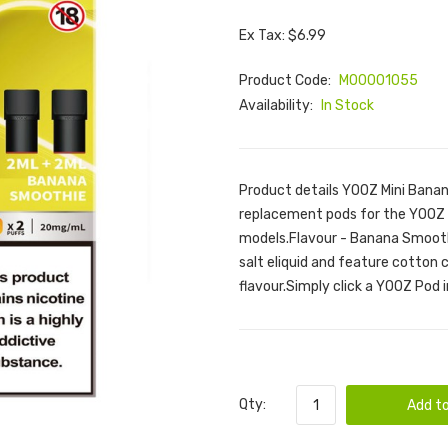
Ex Tax: $6.99
Product Code:
M00001055
Availability:
In Stock
Product details YOOZ Mini Bana
replacement pods for the YOOZ M
models.Flavour - Banana Smooth
salt eliquid and feature cotton 
flavour.Simply click a YOOZ Pod i
Qty:
Add to