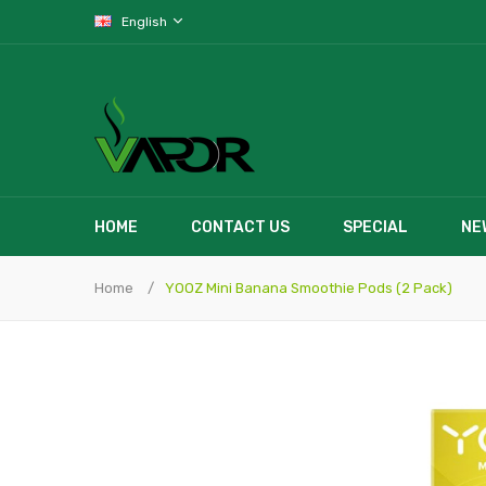
English
HOME
CONTACT US
SPECIAL
NE
Home
YOOZ Mini Banana Smoothie Pods (2 Pack)