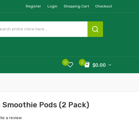
Register
Login
Shopping Cart
Checkout
0
0
$0.00
 Smoothie Pods (2 Pack)
ite a review