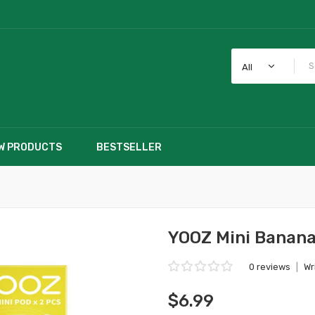
All
W PRODUCTS
BESTSELLER
YOOZ Mini Banana
0 reviews
|
Wr
$6.99