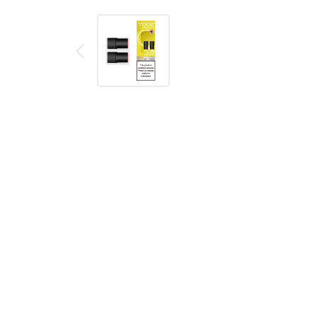
Description
Reviews (0)
Product details
YOOZ Mini Banana Smoothie Pods (2 Pack)
A pack of two YOOZ Mini replacement pods for the 
Flavour - Banana Smoothie