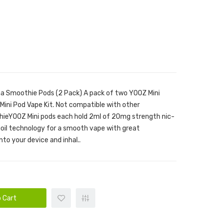
na Smoothie Pods (2 Pack) A pack of two YOOZ Mini
ini Pod Vape Kit. Not compatible with other
ieYOOZ Mini pods each hold 2ml of 20mg strength nic-
coil technology for a smooth vape with great
nto your device and inhal..
 Cart