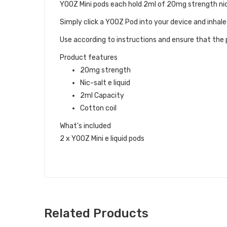
YOOZ Mini pods each hold 2ml of 20mg strength nic-
Simply click a YOOZ Pod into your device and inhale
Use according to instructions and ensure that the p
Product features
20mg strength
Nic-salt e liquid
2ml Capacity
Cotton coil
What's included
2 x YOOZ Mini e liquid pods
Related Products