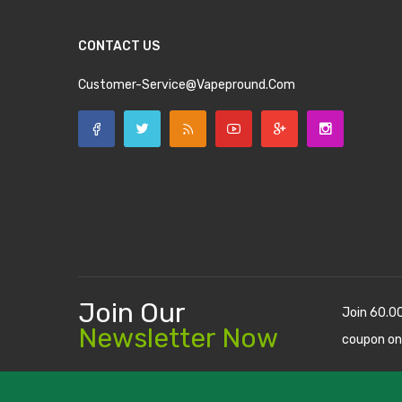
CONTACT US
Customer-Service@vapepround.com
Join Our
Join 60.0
Newsletter Now
coupon on