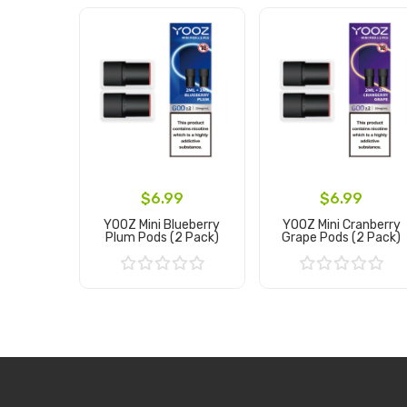
$6.99
$6.99
YOOZ Mini Blueberry
YOOZ Mini Cranberry
Plum Pods (2 Pack)
Grape Pods (2 Pack)
Add to Cart
Add to Cart