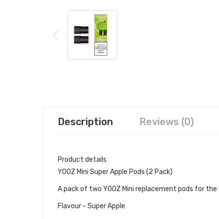
Description
Reviews (0)
Product details
YOOZ Mini Super Apple Pods (2 Pack)
A pack of two YOOZ Mini replacement pods for the 
Flavour - Super Apple