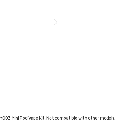
YOOZ Mini Pod Vape Kit. Not compatible with other models.