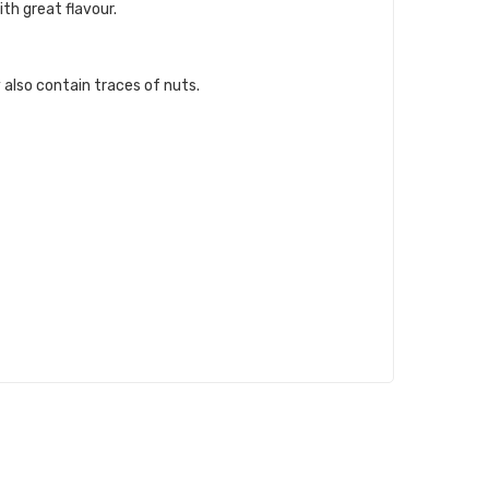
th great flavour.
 also contain traces of nuts.