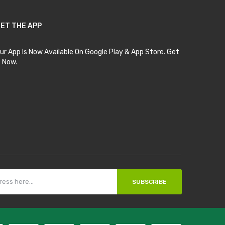
ET THE APP
ur App Is Now Available On Google Play & App Store. Get
t Now.
SUBSCRIBE