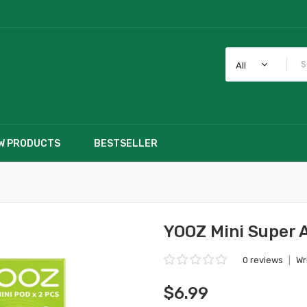
All
W PRODUCTS
BESTSELLER
YOOZ Mini Super 
0 reviews
|
Wr
$6.99