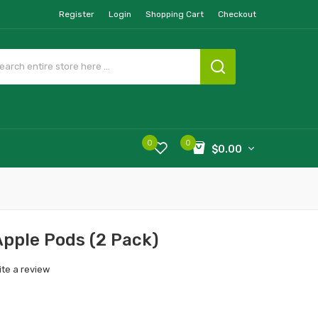
Register
Login
Shopping Cart
Checkout
0
0
$0.00
Apple Pods (2 Pack)
ite a review