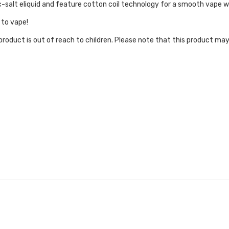
salt eliquid and feature cotton coil technology for a smooth vape wi
 to vape!
roduct is out of reach to children. Please note that this product may