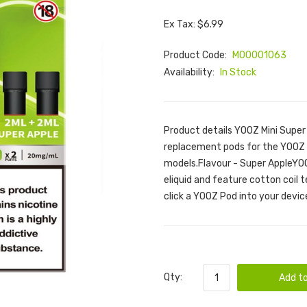
Ex Tax: $6.99
Product Code:
M00001063
Availability:
In Stock
Product details YOOZ Mini Super
replacement pods for the YOOZ M
models.Flavour - Super AppleYOO
eliquid and feature cotton coil 
click a YOOZ Pod into your device
Qty:
Add to