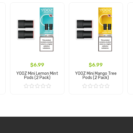
$6.99
$6.99
YOOZ Mini Lemon Mint
YOOZ Mini Mango Tree
Pods (2 Pack)
Pods (2 Pack)
Add to Cart
Add to Cart