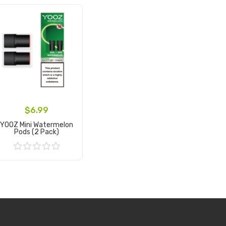
$6.99
YOOZ Mini Watermelon
Pods (2 Pack)
Add to Cart