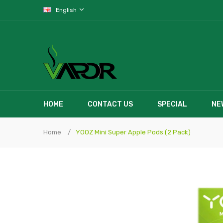
English
HOME
CONTACT US
SPECIAL
NE
Home
YOOZ Mini Super Apple Pods (2 Pack)