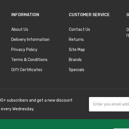
INFORMATION
CUSTOMER SERVICE
G
About Us
Contact Us
O
I
Delivery Information
Returns
Privacy Policy
Site Map
Terms & Conditions
Brands
Gift Certificates
Specials
00+ subscribers and get a new discount
 every Wednesday.