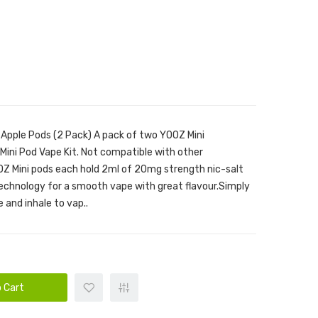
 Apple Pods (2 Pack) A pack of two YOOZ Mini
ini Pod Vape Kit. Not compatible with other
Z Mini pods each hold 2ml of 20mg strength nic-salt
technology for a smooth vape with great flavour.Simply
 and inhale to vap..
 Cart