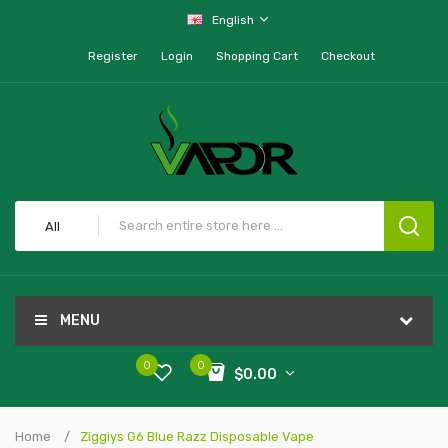
English
Register
Login
Shopping Cart
Checkout
All
MENU
0
0
$0.00
Home
Ziggiys G6 Blue Razz Disposable Vape