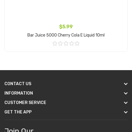
$5.99
Bar Juice 5000 Cherry Cola E Liquid 10ml
Add to Cart
CONTACT US
INFORMATION
CUSTOMER SERVICE
GET THE APP
Join Our