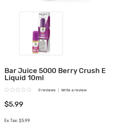
Bar Juice 5000 Berry Crush E
Liquid 10ml
0 reviews
|
Write a review
$5.99
Ex Tax: $5.99