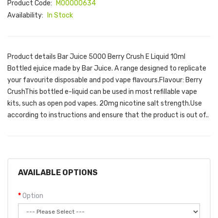
Product Code:
M00000634
Availability:
In Stock
Product details Bar Juice 5000 Berry Crush E Liquid 10ml
Bottled ejuice made by Bar Juice. A range designed to replicate
your favourite disposable and pod vape flavours.Flavour: Berry
CrushThis bottled e-liquid can be used in most refillable vape
kits, such as open pod vapes. 20mg nicotine salt strength.Use
according to instructions and ensure that the product is out of..
AVAILABLE OPTIONS
Option