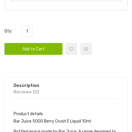
Qty:
Add to Cart
Description
Reviews (0)
Product details
Bar Juice 5000 Berry Crush E Liquid 10ml
Bottled ejuice made by Bar Juice. A range designed to