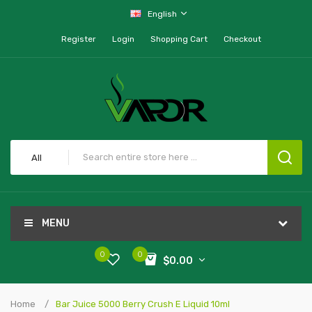
English
Register
Login
Shopping Cart
Checkout
All
MENU
0
0
$0.00
Home
Bar Juice 5000 Berry Crush E Liquid 10ml