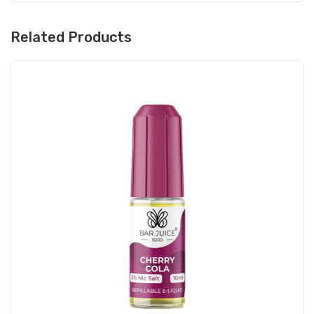
Related Products