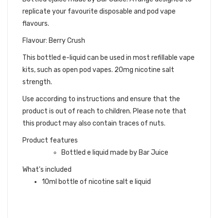
replicate your favourite disposable and pod vape
flavours.
Flavour: Berry Crush
This bottled e-liquid can be used in most refillable vape
kits, such as open pod vapes. 20mg nicotine salt
strength.
Use according to instructions and ensure that the
product is out of reach to children. Please note that
this product may also contain traces of nuts.
Product features
Bottled e liquid made by Bar Juice
What's included
10ml bottle of nicotine salt e liquid