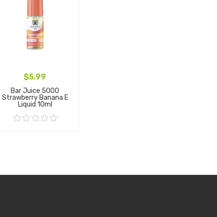
$5.99
Bar Juice 5000
Strawberry Banana E
Liquid 10ml
Add to Cart