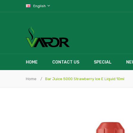
English
HOME
CONTACT US
SPECIAL
NE
Home
Bar Juice 5000 Strawberry Ice E Liquid 10ml