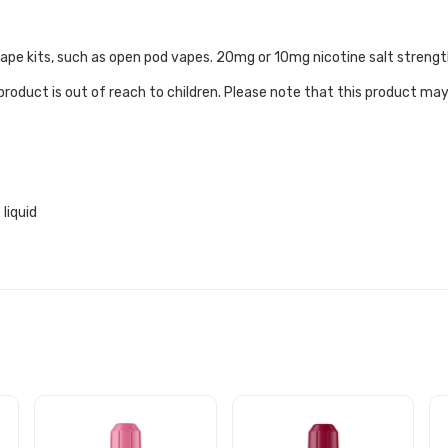
e vape kits, such as open pod vapes. 20mg or 10mg nicotine salt strengt
roduct is out of reach to children. Please note that this product may
liquid