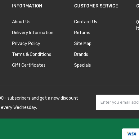
INFORMATION
CUSTOMER SERVICE
G
About Us
Contact Us
O
I
Delivery Information
Returns
Privacy Policy
Site Map
Terms & Conditions
Brands
Gift Certificates
Specials
00+ subscribers and get a new discount
 every Wednesday.