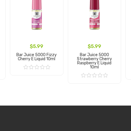
$5.99
$5.99
Bar Juice 5000 Fizzy
Bar Juice 5000
Cherry E Liquid 10ml
Strawberry Cherry
Raspberry E Liquid
10ml
Add to Cart
Add to Cart