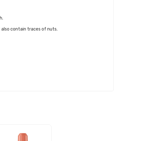
h.
 also contain traces of nuts.