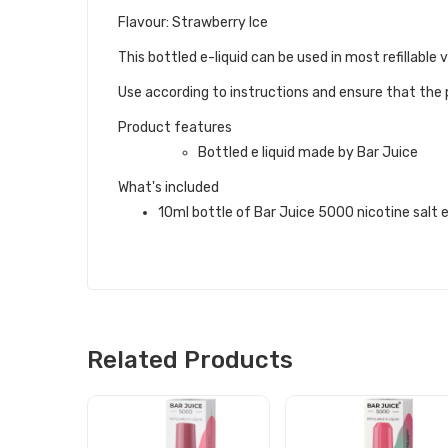
Flavour: Strawberry Ice
This bottled e-liquid can be used in most refillabl
Use according to instructions and ensure that the p
Product features
Bottled e liquid made by Bar Juice
What's included
10ml bottle of Bar Juice 5000 nicotine salt e 
Related Products