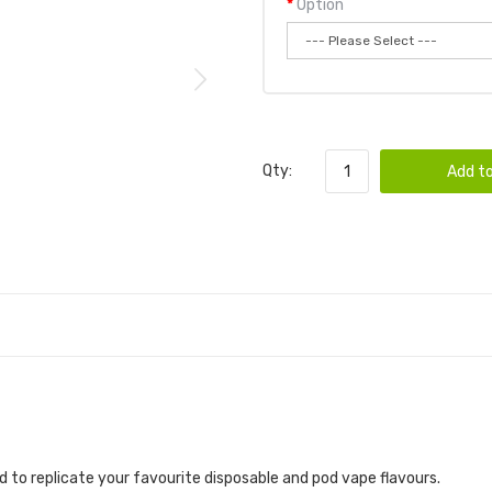
Option
Qty:
Add to
 to replicate your favourite disposable and pod vape flavours.