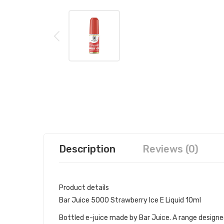
Description
Reviews (0)
Product details
Bar Juice 5000 Strawberry Ice E Liquid 10ml
Bottled e-juice made by Bar Juice. A range designed