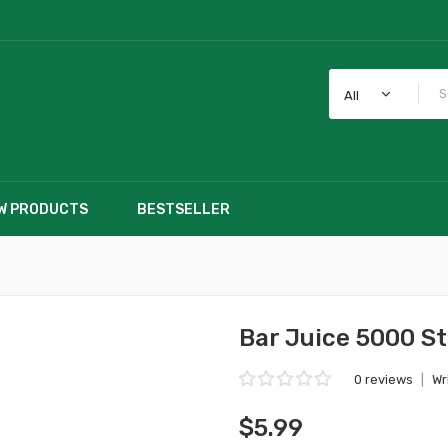
All
W PRODUCTS
BESTSELLER
Bar Juice 5000 St
0 reviews
|
Wr
$5.99