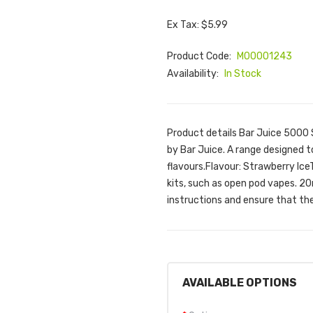
Ex Tax: $5.99
Product Code:
M00001243
Availability:
In Stock
Product details Bar Juice 5000 
by Bar Juice. A range designed t
flavours.Flavour: Strawberry IceT
kits, such as open pod vapes. 2
instructions and ensure that the 
AVAILABLE OPTIONS