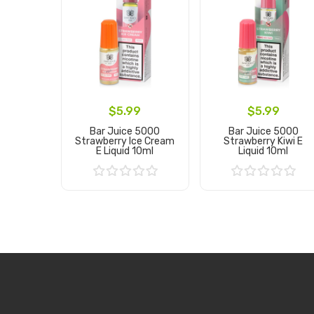
$5.99
$5.99
Bar Juice 5000
Bar Juice 5000
Strawberry Ice Cream
Strawberry Kiwi E
E Liquid 10ml
Liquid 10ml
Add to Cart
Add to Cart