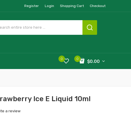
Register
Login
Shopping Cart
Checkout
0
0
$0.00
rawberry Ice E Liquid 10ml
ite a review