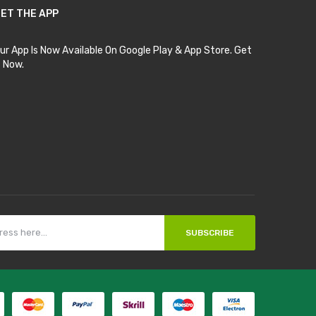
ET THE APP
ur App Is Now Available On Google Play & App Store. Get
t Now.
SUBSCRIBE