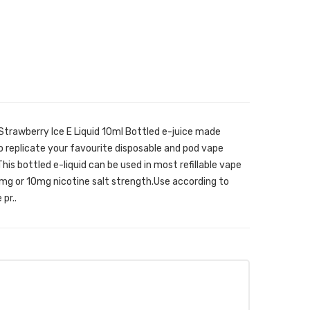
Strawberry Ice E Liquid 10ml Bottled e-juice made
o replicate your favourite disposable and pod vape
his bottled e-liquid can be used in most refillable vape
0mg or 10mg nicotine salt strength.Use according to
pr..