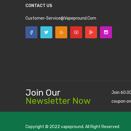
CONTACT US
Customer-Service@vapepround.com
Join Our
Join 60.0
Newsletter Now
coupon on
Copyright © 2022
vapepround
. All Right Reserved