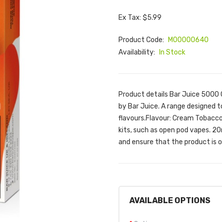
Ex Tax: $5.99
Product Code:
M00000640
Availability:
In Stock
Product details Bar Juice 5000
by Bar Juice. A range designed t
flavours.Flavour: Cream TobaccoT
kits, such as open pod vapes. 20
and ensure that the product is o.
AVAILABLE OPTIONS