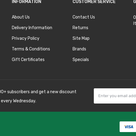
INFORMATION
CUSTOMER SERVICE
G
About Us
Contact Us
O
I
Delivery Information
Returns
Privacy Policy
Site Map
Terms & Conditions
Brands
Gift Certificates
Specials
00+ subscribers and get a new discount
 every Wednesday.
78win
best online