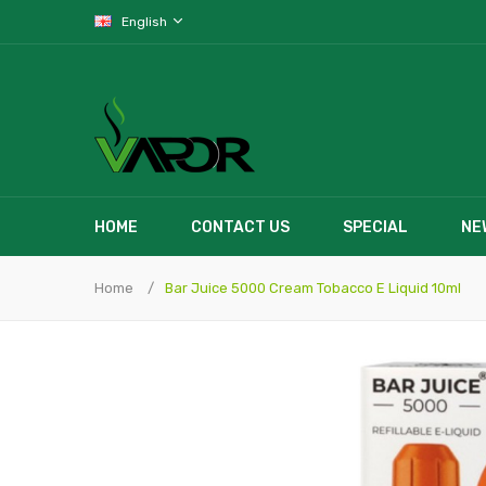
English
HOME
CONTACT US
SPECIAL
NE
Home
Bar Juice 5000 Cream Tobacco E Liquid 10ml