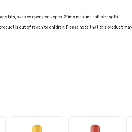
 vape kits, such as open pod vapes. 20mg nicotine salt strength.
roduct is out of reach to children. Please note that this product may