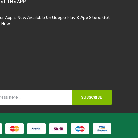
ET THE APP
ur App Is Now Available On Google Play & App Store. Get
t Now.
SUBSCRIBE