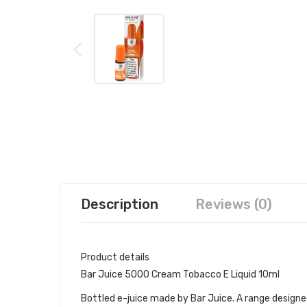
Description
Reviews (0)
Product details
Bar Juice 5000 Cream Tobacco E Liquid 10ml
Bottled e-juice made by Bar Juice. A range designed