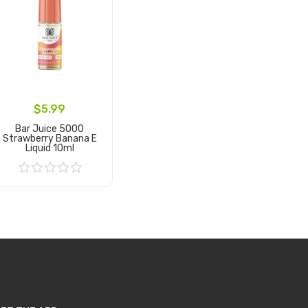
$5.99
Bar Juice 5000
Strawberry Banana E
Liquid 10ml
Add to Cart