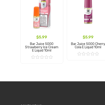
$5.99
$5.99
Bar Juice 5000
Bar Juice 5000 Cherr
Strawberry Ice Cream
Cola E Liquid 10ml
E Liquid 10ml
Add to Cart
Add to Cart