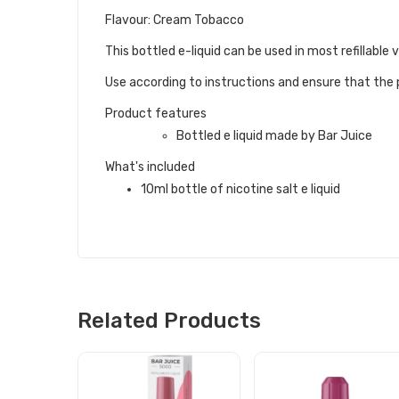
Flavour: Cream Tobacco
This bottled e-liquid can be used in most refillable
Use according to instructions and ensure that the p
Product features
Bottled e liquid made by Bar Juice
What's included
10ml bottle of nicotine salt e liquid
Related Products