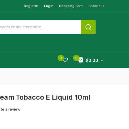
Register
Login
Shopping Cart
Checkout
0
0
$0.00
ream Tobacco E Liquid 10ml
ite a review