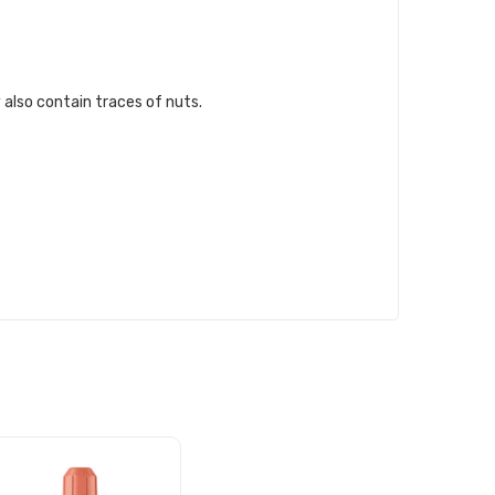
 also contain traces of nuts.