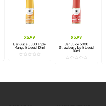
$5.99
$5.99
y
Bar Juice 5000 Triple
Bar Juice 5000
Mango E Liquid 10ml
Strawberry Ice E Liquid
10ml
Add to Cart
Add to Cart