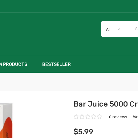
All
W PRODUCTS
BESTSELLER
Bar Juice 5000 C
0 reviews
|
Wr
$5.99