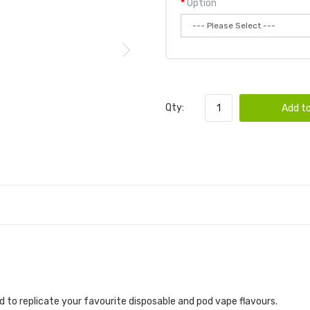
Option
Qty:
Add to
 to replicate your favourite disposable and pod vape flavours.