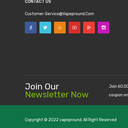
CONTACT US
Customer-Service@vapepround.com
Join Our
Join 60.0
Newsletter Now
coupon on
Copyright © 2022
vapepround
. All Right Reserved
The most popular slots:
.
new online casino
78win
slot gacor