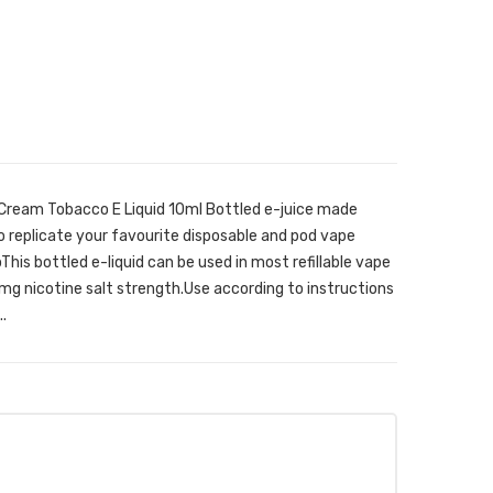
 Cream Tobacco E Liquid 10ml Bottled e-juice made
o replicate your favourite disposable and pod vape
his bottled e-liquid can be used in most refillable vape
mg nicotine salt strength.Use according to instructions
.