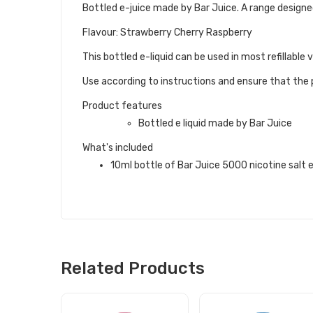
Bottled e-juice made by Bar Juice. A range designed
Flavour: Strawberry Cherry Raspberry
This bottled e-liquid can be used in most refillable
Use according to instructions and ensure that the p
Product features
Bottled e liquid made by Bar Juice
What's included
10ml bottle of Bar Juice 5000 nicotine salt e 
Related Products