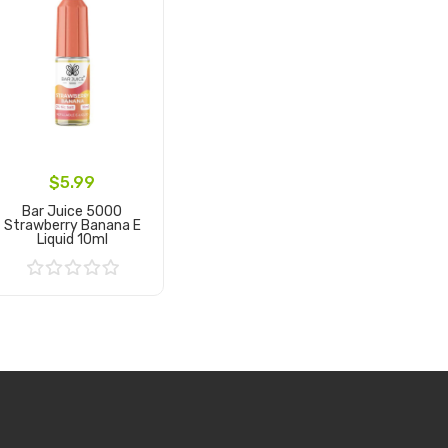
$5.99
Bar Juice 5000
Strawberry Banana E
Liquid 10ml
Add to Cart