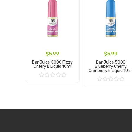
$5.99
$5.99
Bar Juice 5000 Fizzy
Bar Juice 5000
Cherry E Liquid 10ml
Blueberry Cherry
Cranberry E Liquid 10m
Add to Cart
Add to Cart