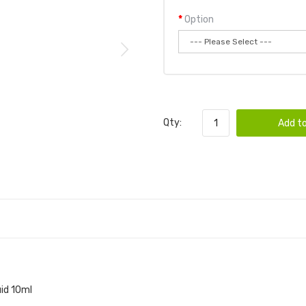
Option
Qty:
Add to
id 10ml