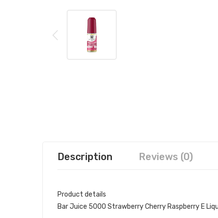
Description
Reviews (0)
Product details
Bar Juice 5000 Strawberry Cherry Raspberry E Liqu