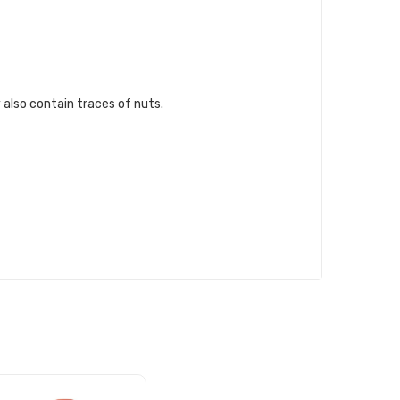
 also contain traces of nuts.