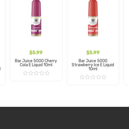
$5.99
$5.99
Bar Juice 5000 Cherry
Bar Juice 5000
Cola E Liquid 10ml
Strawberry Ice E Liquid
l
10ml
Add to Cart
Add to Cart