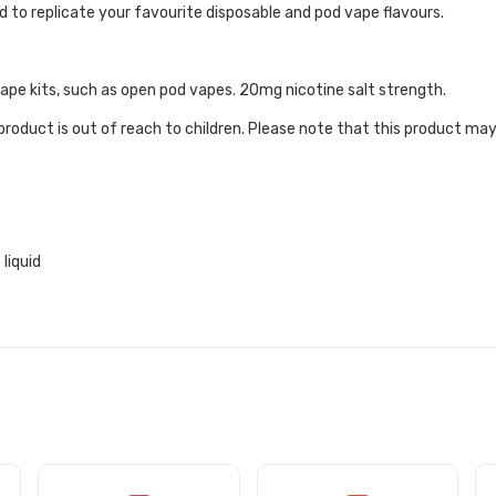
 to replicate your favourite disposable and pod vape flavours.
 vape kits, such as open pod vapes. 20mg nicotine salt strength.
roduct is out of reach to children. Please note that this product may
liquid