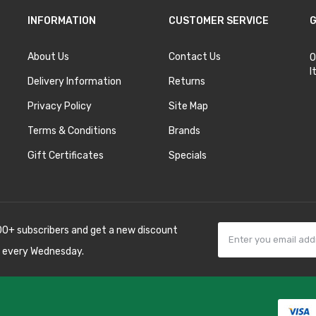
INFORMATION
CUSTOMER SERVICE
G
About Us
Contact Us
O
I
Delivery Information
Returns
Privacy Policy
Site Map
Terms & Conditions
Brands
Gift Certificates
Specials
00+ subscribers and get a new discount
 every Wednesday.