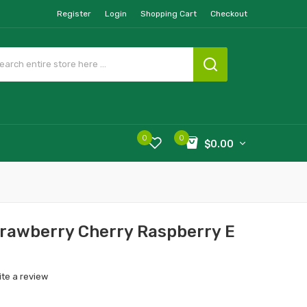
Register
Login
Shopping Cart
Checkout
0
0
$0.00
trawberry Cherry Raspberry E
ite a review