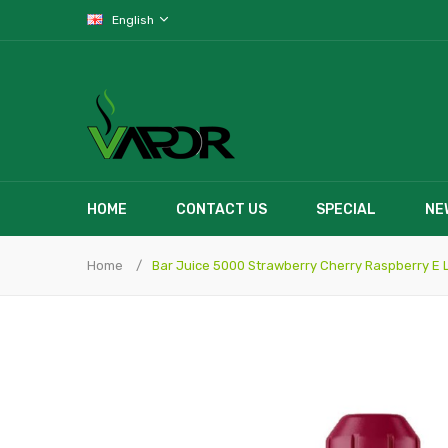
English
HOME
CONTACT US
SPECIAL
NE
Home
Bar Juice 5000 Strawberry Cherry Raspberry E L