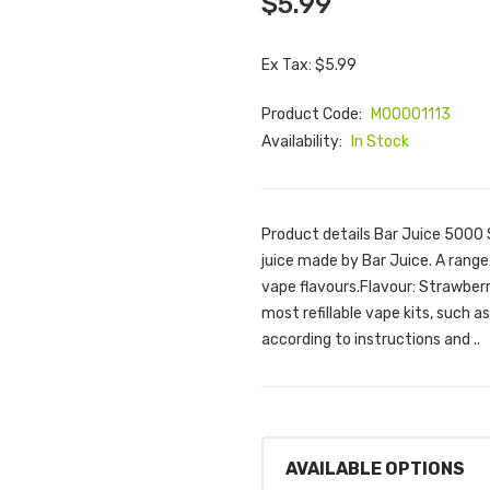
$5.99
Ex Tax: $5.99
Product Code:
M00001113
Availability:
In Stock
Product details Bar Juice 5000 
juice made by Bar Juice. A range
vape flavours.Flavour: Strawberr
most refillable vape kits, such 
according to instructions and ..
AVAILABLE OPTIONS