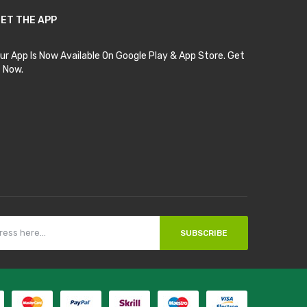
ET THE APP
ur App Is Now Available On Google Play & App Store. Get
t Now.
SUBSCRIBE