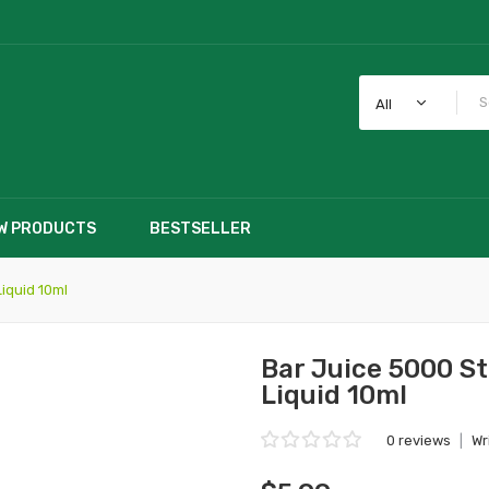
All
W PRODUCTS
BESTSELLER
iquid 10ml
Bar Juice 5000 S
Liquid 10ml
0 reviews
|
Wr