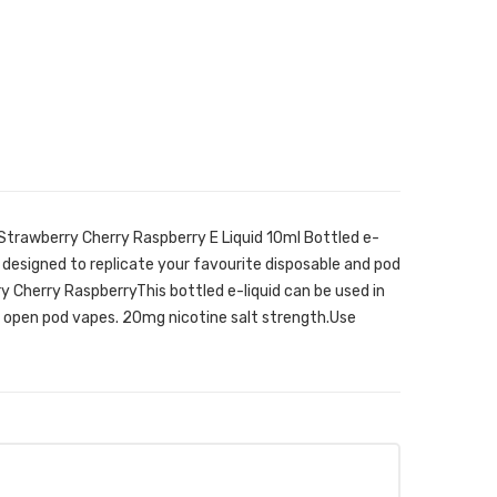
Strawberry Cherry Raspberry E Liquid 10ml Bottled e-
 designed to replicate your favourite disposable and pod
y Cherry RaspberryThis bottled e-liquid can be used in
as open pod vapes. 20mg nicotine salt strength.Use