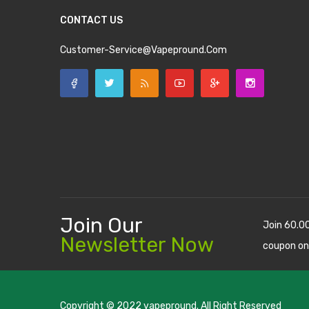
CONTACT US
Customer-Service@vapepround.com
Join Our
Join 60.0
Newsletter Now
coupon on
Copyright © 2022
vapepround
. All Right Reserved