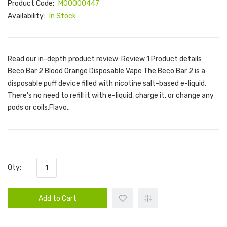
Product Code:
M00000447
Availability:
In Stock
Read our in-depth product review: Review 1 Product details
Beco Bar 2 Blood Orange Disposable Vape The Beco Bar 2 is a
disposable puff device filled with nicotine salt-based e-liquid.
There's no need to refill it with e-liquid, charge it, or change any
pods or coils.Flavo..
Qty:
Add to Cart