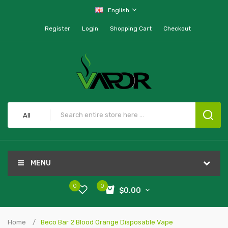
English
Register
Login
Shopping Cart
Checkout
All
MENU
0
0
$0.00
Home
Beco Bar 2 Blood Orange Disposable Vape