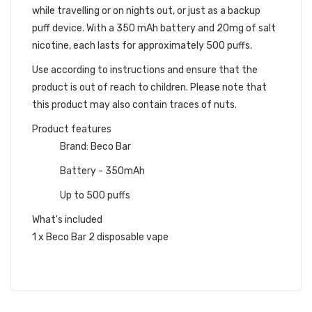
while travelling or on nights out, or just as a backup
puff device. With a 350 mAh battery and 20mg of salt
nicotine, each lasts for approximately 500 puffs.
Use according to instructions and ensure that the
product is out of reach to children. Please note that
this product may also contain traces of nuts.
Product features
Brand: Beco Bar
Battery - 350mAh
Up to 500 puffs
What's included
1 x Beco Bar 2 disposable vape