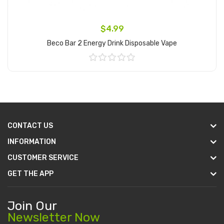
$4.99
Beco Bar 2 Energy Drink Disposable Vape
Add to Cart
CONTACT US
INFORMATION
CUSTOMER SERVICE
GET THE APP
Join Our
Newsletter Now