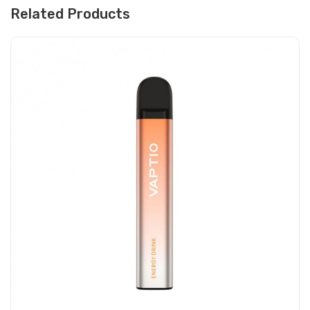
Related Products