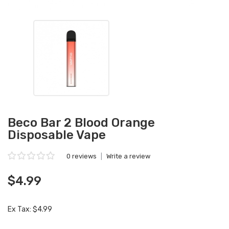
Beco Bar 2 Blood Orange
Disposable Vape
0 reviews
|
Write a review
$4.99
Ex Tax: $4.99