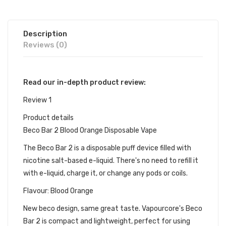
Description
Reviews (0)
Read our in-depth product review:
Review 1
Product details
Beco Bar 2 Blood Orange Disposable Vape
The Beco Bar 2 is a disposable puff device filled with
nicotine salt-based e-liquid. There's no need to refill it
with e-liquid, charge it, or change any pods or coils.
Flavour: Blood Orange
New beco design, same great taste. Vapourcore's Beco
Bar 2 is compact and lightweight, perfect for using