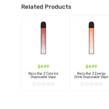
Related Products
$4.99
$4.99
Beco Bar 2 Cola Ice
Beco Bar 2 Energy
Disposable Vape
Drink Disposable Vape
Add to Cart
Add to Cart