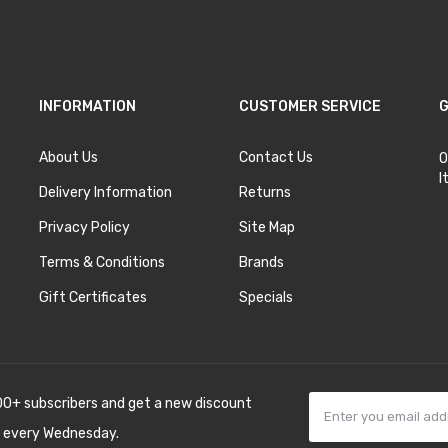
INFORMATION
CUSTOMER SERVICE
G
About Us
Contact Us
O
I
Delivery Information
Returns
Privacy Policy
Site Map
Terms & Conditions
Brands
Gift Certificates
Specials
00+ subscribers and get a new discount
 every Wednesday.