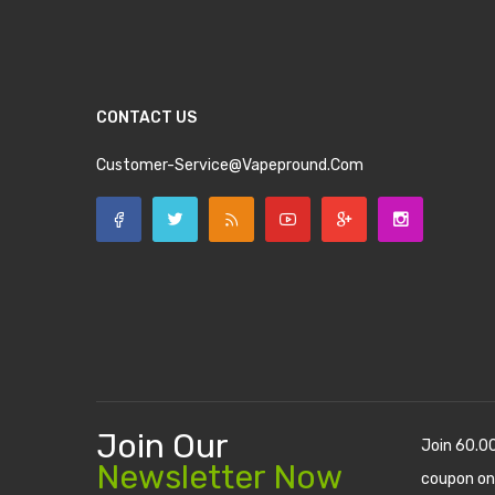
CONTACT US
Customer-Service@vapepround.com
Join Our
Join 60.0
Newsletter Now
coupon on