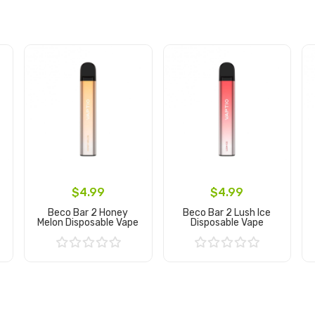
$4.99
$4.99
Beco Bar 2 Honey
Beco Bar 2 Lush Ice
Melon Disposable Vape
Disposable Vape
Add to Cart
Add to Cart