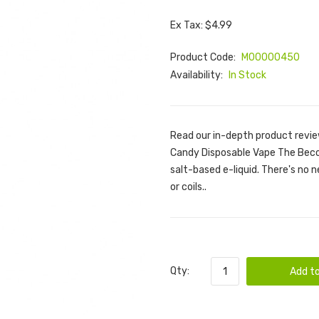
Ex Tax: $4.99
Product Code:
M00000450
Availability:
In Stock
Read our in-depth product revie
Candy Disposable Vape The Beco B
salt-based e-liquid. There's no ne
or coils..
Qty:
Add to