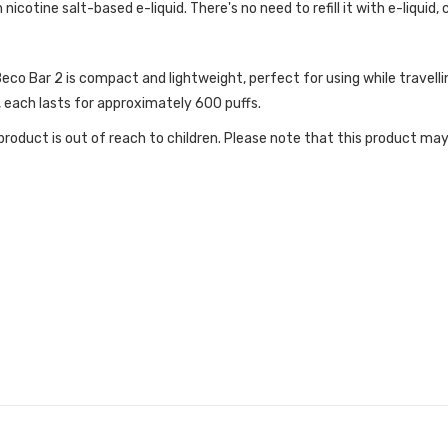
 nicotine salt-based e-liquid. There's no need to refill it with e-liquid, 
o Bar 2 is compact and lightweight, perfect for using while travelling
 each lasts for approximately 600 puffs.
roduct is out of reach to children. Please note that this product may