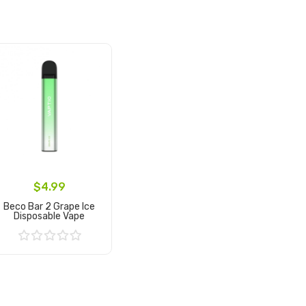
$4.99
Beco Bar 2 Grape Ice
Disposable Vape
Add to Cart