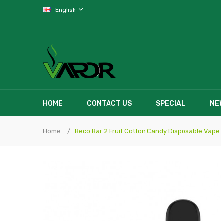
English
HOME
CONTACT US
SPECIAL
NE
Home
Beco Bar 2 Fruit Cotton Candy Disposable Vape