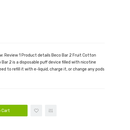
w: Review 1 Product details Beco Bar 2 Fruit Cotton
ar 2 is a disposable puff device filled with nicotine
ed to refill it with e-liquid, charge it, or change any pods
 Cart