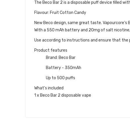
The Beco Bar 2 is a disposable puff device filled with
Flavour: Fruit Cotton Candy
New Beco design, same great taste. Vapourcore's Bec
With a 550 mAh battery and 20mg of salt nicotine,
Use according to instructions and ensure that the p
Product features
Brand: Beco Bar
Battery - 350mAh
Up to 500 puffs
What's included
1 x Beco Bar 2 disposable vape