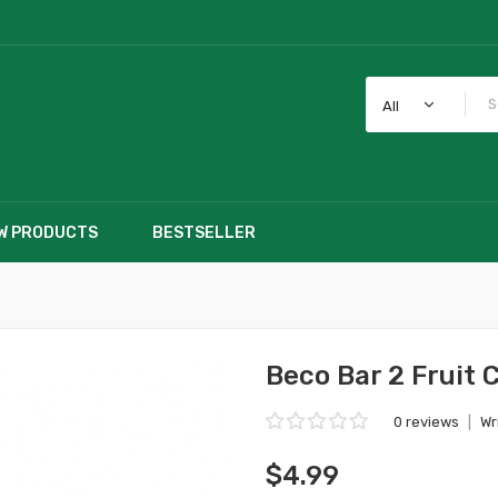
All
W PRODUCTS
BESTSELLER
Beco Bar 2 Fruit 
0 reviews
|
Wr
$4.99