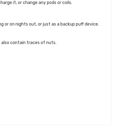
charge it, or change any pods or coils.
 or on nights out, or just as a backup puff device.
 also contain traces of nuts.