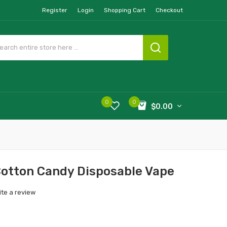
Register
Login
Shopping Cart
Checkout
0
0
$0.00
Cotton Candy Disposable Vape
ite a review