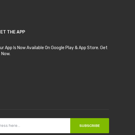
ET THE APP
ur App Is Now Available On Google Play & App Store. Get
t Now.
SUBSCRIBE