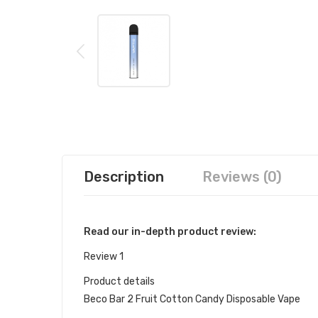
Description
Reviews (0)
Read our in-depth product review:
Review 1
Product details
Beco Bar 2 Fruit Cotton Candy Disposable Vape