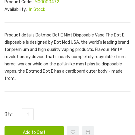
Product Code:
M00000472
Availability:
In Stock
Product details Dotmod Dot E Mint Disposable Vape The Dot E
disposable is designed by Dot Mod USA, the world's leading brand
for premium and high quality vaping products. Flavour: MintA
revolutionary device that's nearly completely recyclable from
home, work or while on the go! Unlike most plastic disposable
vapes, the Dotmod Dot E has a cardboard outer body - made
from..
Qty:
Add to Cart