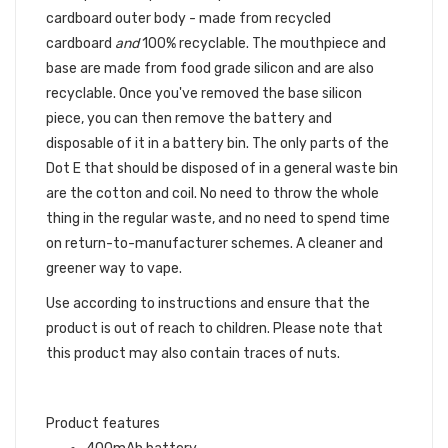
cardboard outer body - made from recycled
cardboard
and
100% recyclable. The mouthpiece and
base are made from food grade silicon and are also
recyclable. Once you've removed the base silicon
piece, you can then remove the battery and
disposable of it in a battery bin. The only parts of the
Dot E that should be disposed of in a general waste bin
are the cotton and coil. No need to throw the whole
thing in the regular waste, and no need to spend time
on return-to-manufacturer schemes. A cleaner and
greener way to vape.
Use according to instructions and ensure that the
product is out of reach to children. Please note that
this product may also contain traces of nuts.
Product features