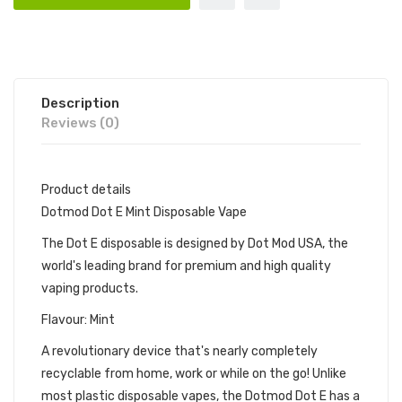
Description
Reviews (0)
Product details
Dotmod Dot E Mint Disposable Vape
The Dot E disposable is designed by Dot Mod USA, the
world's leading brand for premium and high quality
vaping products.
Flavour: Mint
A revolutionary device that's nearly completely
recyclable from home, work or while on the go! Unlike
most plastic disposable vapes, the Dotmod Dot E has a