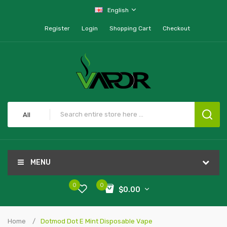
English
Register
Login
Shopping Cart
Checkout
All
MENU
0
0
$0.00
Home
Dotmod Dot E Mint Disposable Vape