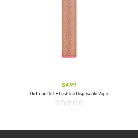
$4.99
Dotmod Dot E Lush Ice Disposable Vape
Add to Cart