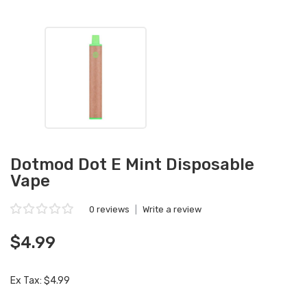
Dotmod Dot E Mint Disposable
Vape
0 reviews
|
Write a review
$4.99
Ex Tax: $4.99