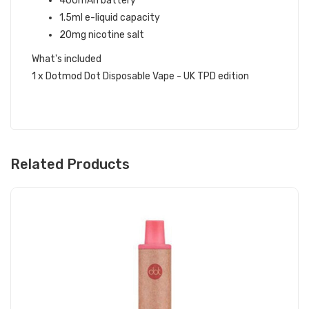
400mAh battery
1.5ml e-liquid capacity
20mg nicotine salt
What's included
1 x Dotmod Dot Disposable Vape - UK TPD edition
Related Products