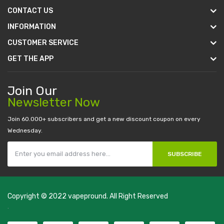
CONTACT US
INFORMATION
CUSTOMER SERVICE
GET THE APP
Join Our
Newsletter Now
Join 60.000+ subscribers and get a new discount coupon on every
Wednesday.
SUBSCRIBE
Copyright © 2022
vapepround
. All Right Reserved
The most popular slots:
.
new online casino
78win
slot gacor
78win
best
online casino
78 win
casino online usa
78 win
real money casinos
78