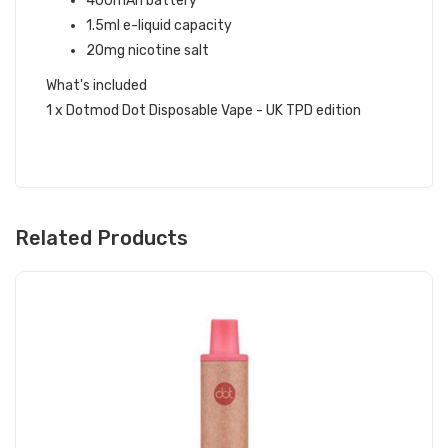
400mAh battery
1.5ml e-liquid capacity
20mg nicotine salt
What's included
1 x Dotmod Dot Disposable Vape - UK TPD edition
Related Products