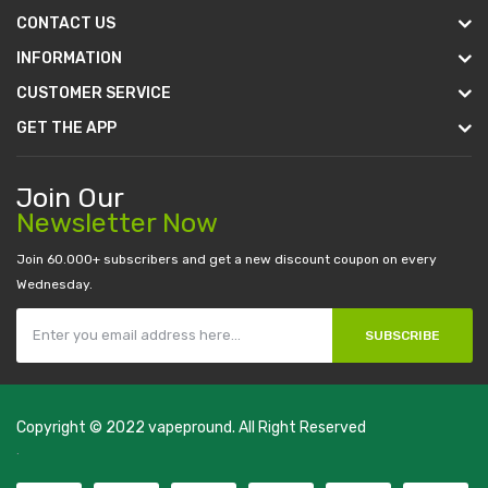
CONTACT US
INFORMATION
CUSTOMER SERVICE
GET THE APP
Join Our
Newsletter Now
Join 60.000+ subscribers and get a new discount coupon on every
Wednesday.
SUBSCRIBE
Copyright © 2022
vapepround
. All Right Reserved
The most popular slots:
.
new online casino
78win
slot gacor
78win
best
online casino
78 win
casino online usa
78 win
real money casinos
78