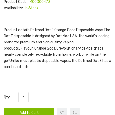
Product Code:
M00000473
Availability:
In Stock
Product details Dotmod Dot E Orange Soda Disposable Vape The
Dot E disposable is designed by Dot Mod USA, the world's leading
brand for premium and high quality vaping
products. Flavour: Orange SodaA revolutionary device that's
nearly completely recyclable from home, work or while on the
go! Unlike most plastic disposable vapes, the Dotmod Dot E has a
cardboard outer bo..
Qty:
Add to Cart