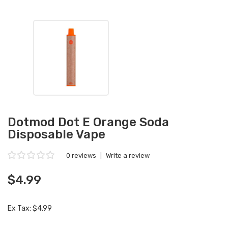
Dotmod Dot E Orange Soda
Disposable Vape
0 reviews
|
Write a review
$4.99
Ex Tax: $4.99