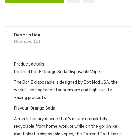
Description
Reviews (0)
Product details
Dotmod Dot E Orange Soda Disposable Vape
The Dot E disposable is designed by Dot Mod USA, the
world's leading brand for premium and high quality
vaping products.
Flavour: Orange Soda
A revolutionary device that's nearly completely
recyclable from home, work or while on the go! Unlike
most plastic disposable vapes, the Dotmod Dot E has a