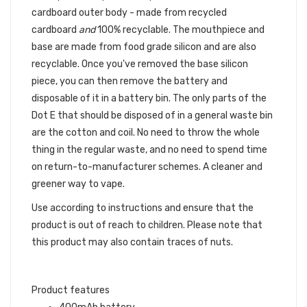
cardboard outer body - made from recycled
cardboard
and
100% recyclable. The mouthpiece and
base are made from food grade silicon and are also
recyclable. Once you've removed the base silicon
piece, you can then remove the battery and
disposable of it in a battery bin. The only parts of the
Dot E that should be disposed of in a general waste bin
are the cotton and coil. No need to throw the whole
thing in the regular waste, and no need to spend time
on return-to-manufacturer schemes. A cleaner and
greener way to vape.
Use according to instructions and ensure that the
product is out of reach to children. Please note that
this product may also contain traces of nuts.
Product features