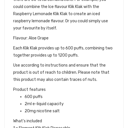
could combine the Ice flavour Klik Klak with the
Raspberry Lemonade Klik Klak to create an iced
raspberry lemonade flavour. Or you could simply use
your favourite by itself.
Flavour: Aloe Grape
Each Klik Klak provides up to 600 puffs, combining two
together provides up to 1200 puffs.
Use according to instructions and ensure that the
product is out of reach to children. Please note that
this product may also contain traces of nuts.
Product features
600 puffs
2ml e-liquid capacity
20mg nicotine salt
What's included