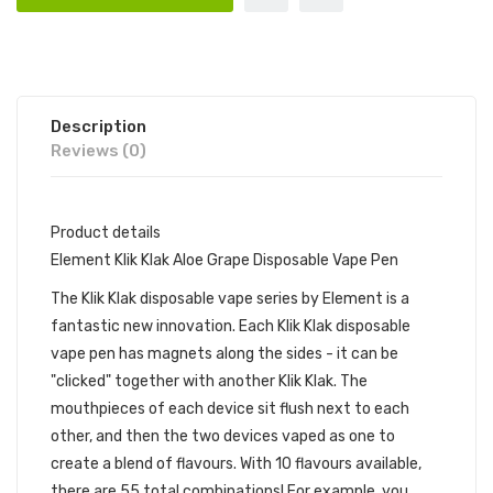
Description
Reviews (0)
Product details
Element Klik Klak Aloe Grape Disposable Vape Pen
The Klik Klak disposable vape series by Element is a
fantastic new innovation. Each Klik Klak disposable
vape pen has magnets along the sides - it can be
"clicked" together with another Klik Klak. The
mouthpieces of each device sit flush next to each
other, and then the two devices vaped as one to
create a blend of flavours. With 10 flavours available,
there are 55 total combinations! For example, you