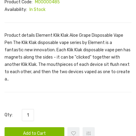
Product Code:
M00000485
Availability:
In Stock
Product details Element Klik Klak Aloe Grape Disposable Vape
Pen The Klik Klak disposable vape series by Element is a
fantastic new innovation. Each Klik Klak disposable vape pen has
magnets along the sides - it can be "clicked" together with
another Klik Klak. The mouthpieces of each device sit flush next
to each other, and then the two devices vaped as one to create
a..
Qty:
Add to Cart