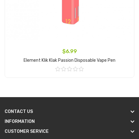
$6.99
Element Klik Klak Passion Disposable Vape Pen
Add to Cart
CONTACT US
INFORMATION
CUSTOMER SERVICE