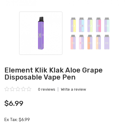
Element Klik Klak Aloe Grape
Disposable Vape Pen
0 reviews
|
Write a review
$6.99
Ex Tax: $6.99