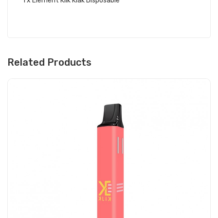
1 x Element Klik Klak Disposable
Related Products