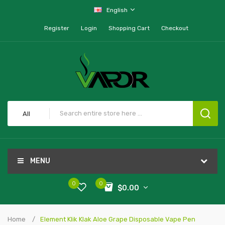
English
Register
Login
Shopping Cart
Checkout
All
MENU
0
0
$0.00
Home
Element Klik Klak Aloe Grape Disposable Vape Pen