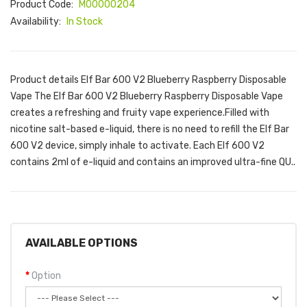
Product Code:
M00000204
Availability:
In Stock
Product details Elf Bar 600 V2 Blueberry Raspberry Disposable
Vape The Elf Bar 600 V2 Blueberry Raspberry Disposable Vape
creates a refreshing and fruity vape experience.Filled with
nicotine salt-based e-liquid, there is no need to refill the Elf Bar
600 V2 device, simply inhale to activate. Each Elf 600 V2
contains 2ml of e-liquid and contains an improved ultra-fine QU..
AVAILABLE OPTIONS
Option