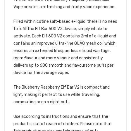
Vape creates a refreshing and fruity vape experience.
Filled with nicotine salt-based e-liquid, there is no need
to refill the Elf Bar 600 V2 device, simply inhale to
activate. Each Elf 600 V2 contains 2ml of e-liquid and
contains an improved ultra-fine QUAQ mesh coil which
ensures an extended lifespan, less e liquid wastage,
more flavour and more vapour and consistently
delivers up to 600 smooth and flavoursome puffs per
device for the average vaper.
The Blueberry Raspberry Elf Bar V2 is compact and
light, making it perfect to use while travelling,
commuting or on a night out.
Use according to instructions and ensure that the
product is out of reach of children. Please note that