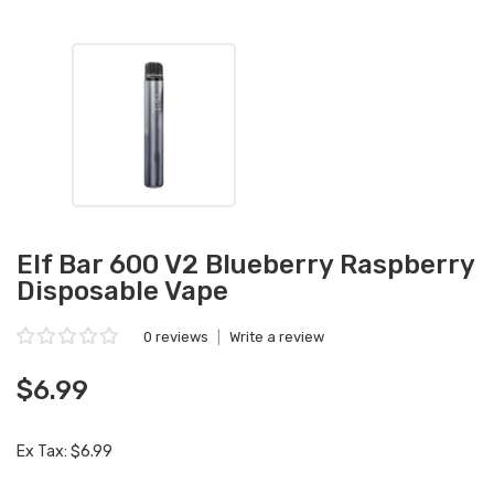
Elf Bar 600 V2 Blueberry Raspberry
Disposable Vape
0 reviews
|
Write a review
$6.99
Ex Tax: $6.99