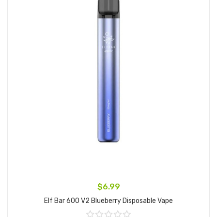
$6.99
Elf Bar 600 V2 Blueberry Disposable Vape