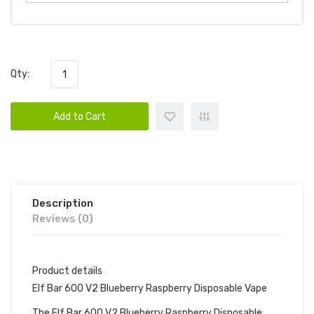
Qty:
Add to Cart
Description
Reviews (0)
Product details
Elf Bar 600 V2 Blueberry Raspberry Disposable Vape
The Elf Bar 600 V2 Blueberry Raspberry Disposable