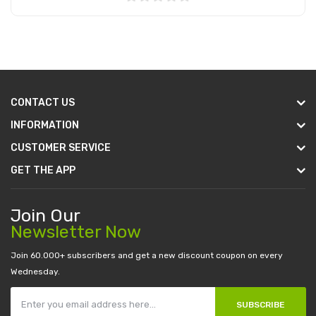
Add to Cart
CONTACT US
INFORMATION
CUSTOMER SERVICE
GET THE APP
Join Our
Newsletter Now
Join 60.000+ subscribers and get a new discount coupon on every
Wednesday.
SUBSCRIBE