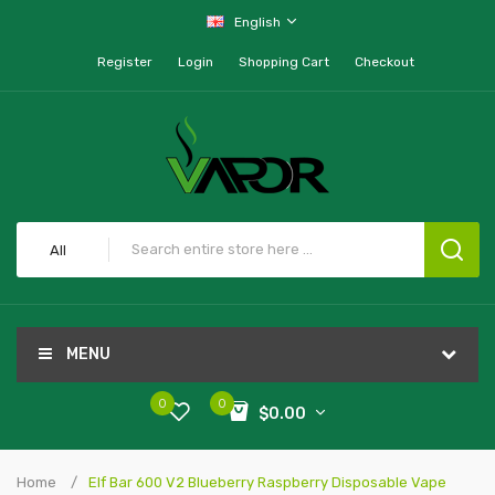
English
Register
Login
Shopping Cart
Checkout
All
MENU
0
0
$0.00
Home
Elf Bar 600 V2 Blueberry Raspberry Disposable Vape