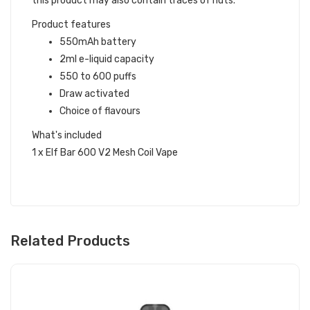
this product may also contain traces of nuts.
Product features
550mAh battery
2ml e-liquid capacity
550 to 600 puffs
Draw activated
Choice of flavours
What's included
1 x Elf Bar 600 V2 Mesh Coil Vape
Related Products