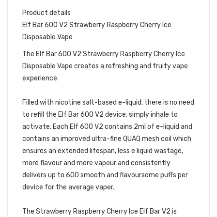
Product details
Elf Bar 600 V2 Strawberry Raspberry Cherry Ice
Disposable Vape
The Elf Bar 600 V2 Strawberry Raspberry Cherry Ice
Disposable Vape creates a refreshing and fruity vape
experience.
Filled with nicotine salt-based e-liquid, there is no need
to refill the Elf Bar 600 V2 device, simply inhale to
activate. Each Elf 600 V2 contains 2ml of e-liquid and
contains an improved ultra-fine QUAQ mesh coil which
ensures an extended lifespan, less e liquid wastage,
more flavour and more vapour and consistently
delivers up to 600 smooth and flavoursome puffs per
device for the average vaper.
The Strawberry Raspberry Cherry Ice Elf Bar V2 is