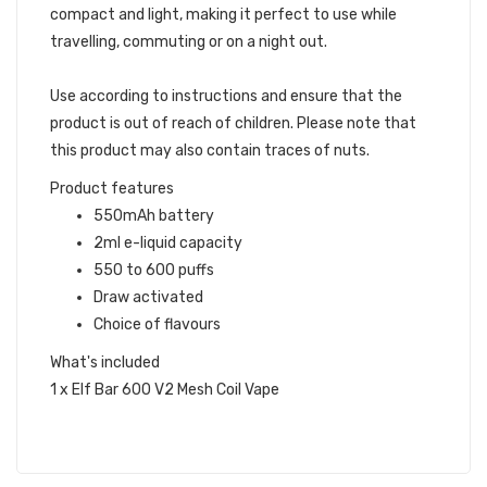
compact and light, making it perfect to use while
travelling, commuting or on a night out.
Use according to instructions and ensure that the
product is out of reach of children. Please note that
this product may also contain traces of nuts.
Product features
550mAh battery
2ml e-liquid capacity
550 to 600 puffs
Draw activated
Choice of flavours
What's included
1 x Elf Bar 600 V2 Mesh Coil Vape