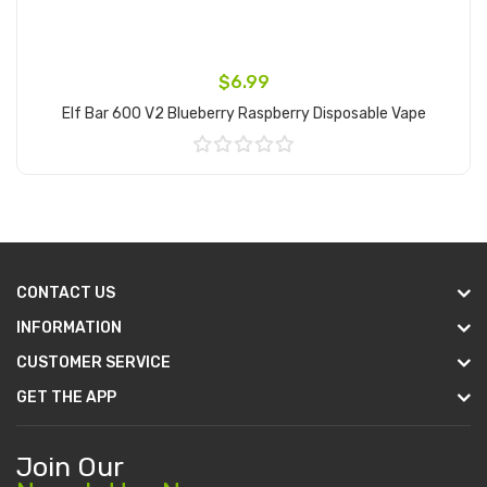
$6.99
Elf Bar 600 V2 Blueberry Raspberry Disposable Vape
Add to Cart
CONTACT US
INFORMATION
CUSTOMER SERVICE
GET THE APP
Join Our