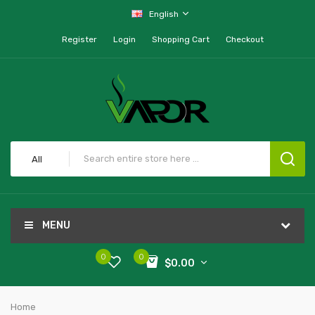
English
Register
Login
Shopping Cart
Checkout
All
MENU
0
0
$0.00
Home