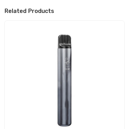
Related Products