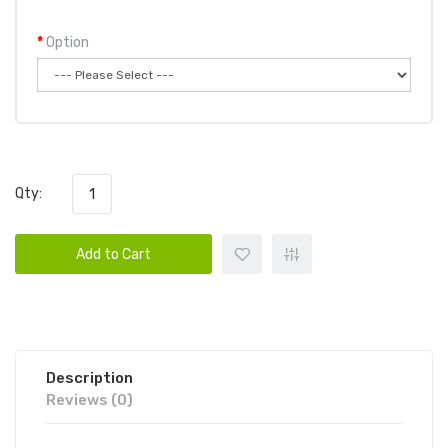
Option
Qty:
Add to Cart
Description
Reviews (0)