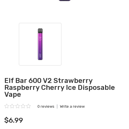
Elf Bar 600 V2 Strawberry
Raspberry Cherry Ice Disposable
Vape
0 reviews
|
Write a review
$6.99