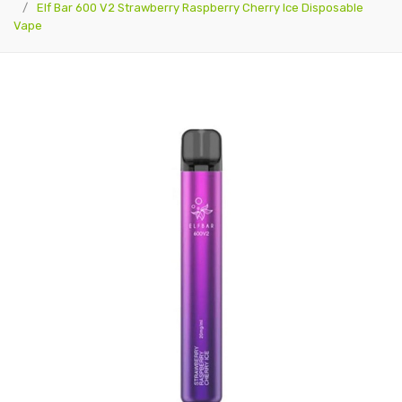
Elf Bar 600 V2 Strawberry Raspberry Cherry Ice Disposable
Vape