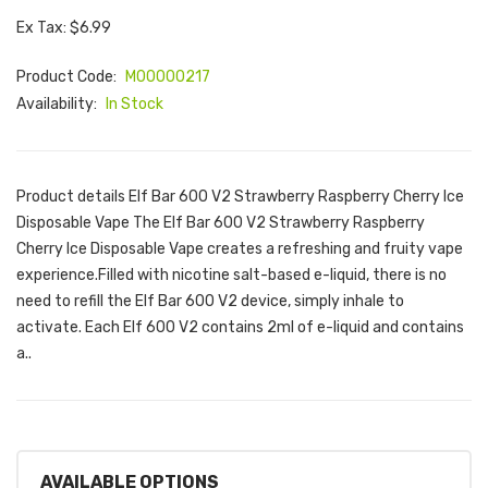
Ex Tax: $6.99
Product Code:
M00000217
Availability:
In Stock
Product details Elf Bar 600 V2 Strawberry Raspberry Cherry Ice
Disposable Vape The Elf Bar 600 V2 Strawberry Raspberry
Cherry Ice Disposable Vape creates a refreshing and fruity vape
experience.Filled with nicotine salt-based e-liquid, there is no
need to refill the Elf Bar 600 V2 device, simply inhale to
activate. Each Elf 600 V2 contains 2ml of e-liquid and contains
a..
AVAILABLE OPTIONS