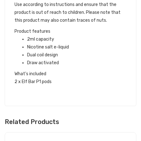
Use according to instructions and ensure that the
product is out of reach to children. Please note that
this product may also contain traces of nuts.
Product features
2ml capacity
Nicotine salt e-liquid
Dual coil design
Draw activated
What's included
2 x Elf Bar P1 pods
Related Products