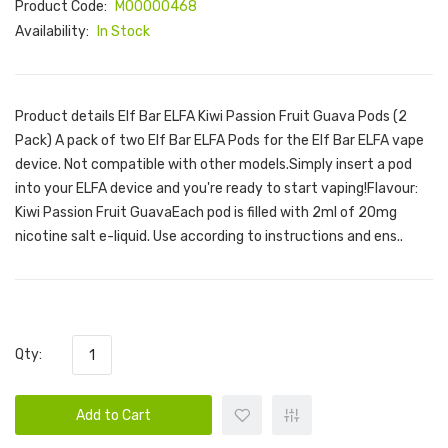
Product Code:
M00000468
Availability:
In Stock
Product details Elf Bar ELFA Kiwi Passion Fruit Guava Pods (2
Pack) A pack of two Elf Bar ELFA Pods for the Elf Bar ELFA vape
device. Not compatible with other models.Simply insert a pod
into your ELFA device and you're ready to start vaping!Flavour:
Kiwi Passion Fruit GuavaEach pod is filled with 2ml of 20mg
nicotine salt e-liquid. Use according to instructions and ens..
Qty:
Add to Cart