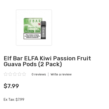
Elf Bar ELFA Kiwi Passion Fruit
Guava Pods (2 Pack)
0 reviews
|
Write a review
$7.99
Ex Tax: $7.99