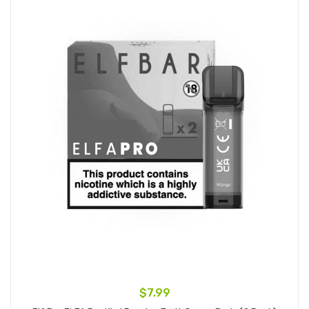
$7.99