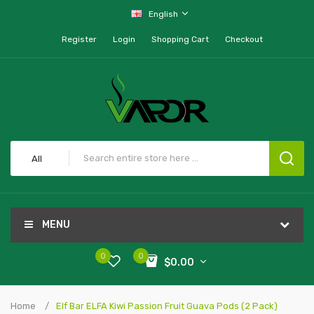
English
Register
Login
Shopping Cart
Checkout
All
MENU
0
0
$0.00
Home
Elf Bar ELFA Kiwi Passion Fruit Guava Pods (2 Pack)