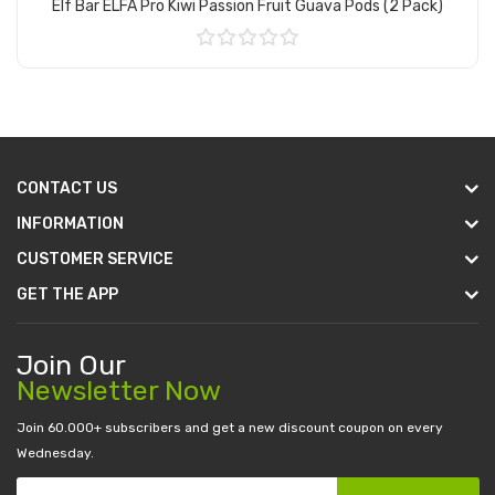
Elf Bar ELFA Pro Kiwi Passion Fruit Guava Pods (2 Pack)
Add to Cart
CONTACT US
INFORMATION
CUSTOMER SERVICE
GET THE APP
Join Our
Newsletter Now
Join 60.000+ subscribers and get a new discount coupon on every
Wednesday.