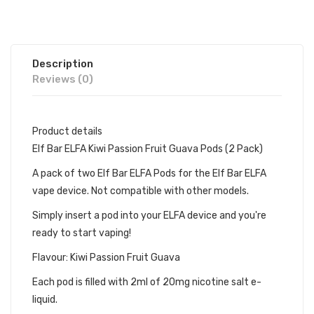
Description
Reviews (0)
Product details
Elf Bar ELFA Kiwi Passion Fruit Guava Pods (2 Pack)
A pack of two Elf Bar ELFA Pods for the Elf Bar ELFA
vape device. Not compatible with other models.
Simply insert a pod into your ELFA device and you're
ready to start vaping!
Flavour: Kiwi Passion Fruit Guava
Each pod is filled with 2ml of 20mg nicotine salt e-
liquid.