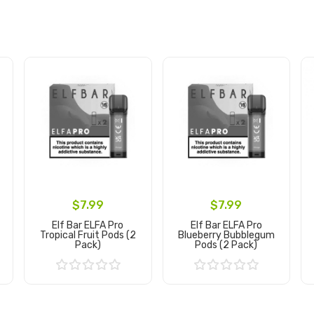
$7.99
$7.99
Elf Bar ELFA Pro
Elf Bar ELFA Pro
Tropical Fruit Pods (2
Blueberry Bubblegum
Pack)
Pods (2 Pack)
Add to Cart
Add to Cart