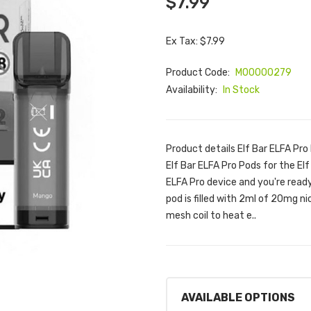
$7.99
Ex Tax: $7.99
Product Code:
M00000279
Availability:
In Stock
Product details Elf Bar ELFA Pro
Elf Bar ELFA Pro Pods for the Elf
ELFA Pro device and you're ready
pod is filled with 2ml of 20mg ni
mesh coil to heat e..
AVAILABLE OPTIONS