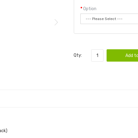
Option
Qty:
Add to
ack)