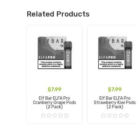
Related Products
$7.99
$7.99
Elf Bar ELFA Pro
Elf Bar ELFA Pro
Cranberry Grape Pods
Strawberry Kiwi Pods
(2 Pack)
(2 Pack)
Add to Cart
Add to Cart