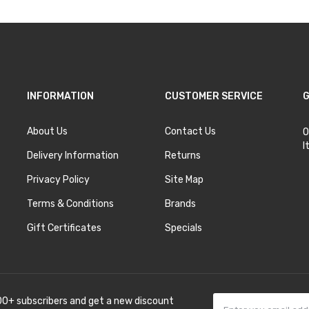
INFORMATION
CUSTOMER SERVICE
G
About Us
Contact Us
O
I
Delivery Information
Returns
Privacy Policy
Site Map
Terms & Conditions
Brands
Gift Certificates
Specials
00+ subscribers and get a new discount