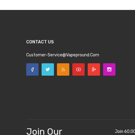
CONTACT US
Customer-Service@vapepround.com
Join Our
Join 60.0