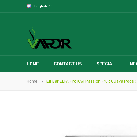
English
HOME
CONTACT US
SPECIAL
NE
Home
Elf Bar ELFA Pro Kiwi Passion Fruit Guava Pods 