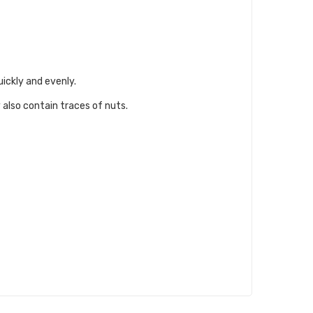
uickly and evenly.
 also contain traces of nuts.