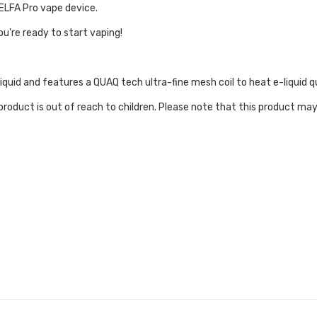
 ELFA Pro vape device.
ou're ready to start vaping!
liquid and features a QUAQ tech ultra-fine mesh coil to heat e-liquid q
roduct is out of reach to children. Please note that this product may