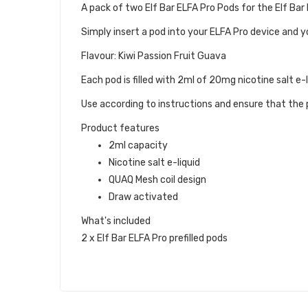
A pack of two Elf Bar ELFA Pro Pods for the Elf Bar
Simply insert a pod into your ELFA Pro device and y
Flavour: Kiwi Passion Fruit Guava
Each pod is filled with 2ml of 20mg nicotine salt e-
Use according to instructions and ensure that the p
Product features
2ml capacity
Nicotine salt e-liquid
QUAQ Mesh coil design
Draw activated
What's included
2 x Elf Bar ELFA Pro prefilled pods