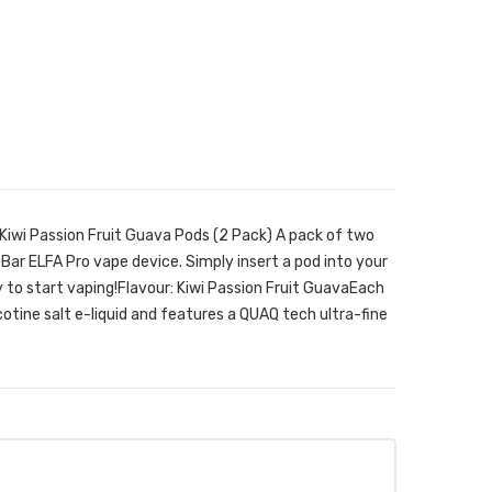
 Kiwi Passion Fruit Guava Pods (2 Pack) A pack of two
 Bar ELFA Pro vape device. Simply insert a pod into your
 to start vaping!Flavour: Kiwi Passion Fruit GuavaEach
cotine salt e-liquid and features a QUAQ tech ultra-fine