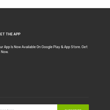
ET THE APP
ur App Is Now Available On Google Play & App Store. Get
t Now.