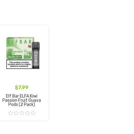
$7.99
Elf Bar ELFA Kiwi
Passion Fruit Guava
Pods (2 Pack)
Add to Cart