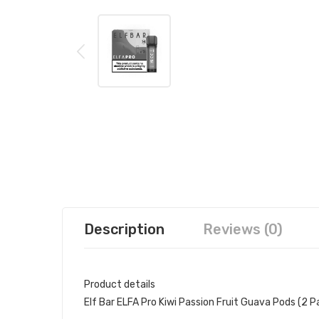
Description
Reviews (0)
Product details
Elf Bar ELFA Pro Kiwi Passion Fruit Guava Pods (2 P