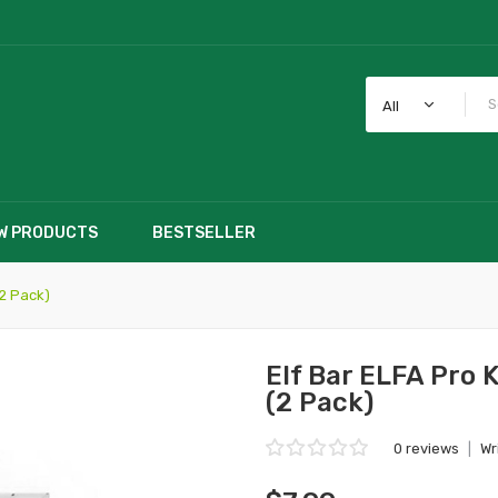
All
W PRODUCTS
BESTSELLER
(2 Pack)
Elf Bar ELFA Pro 
(2 Pack)
0 reviews
|
Wr