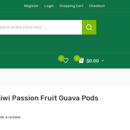
Register
Login
Shopping Cart
Checkout
0
0
$0.00
Kiwi Passion Fruit Guava Pods
ite a review