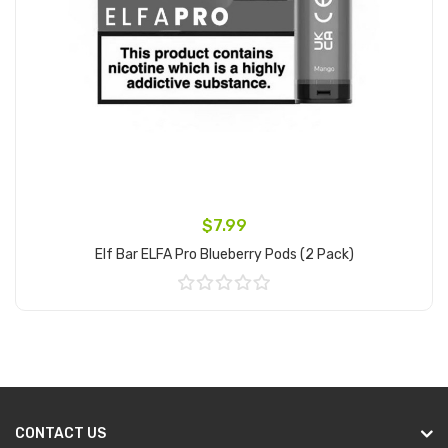
$7.99
Elf Bar ELFA Pro Blueberry Pods (2 Pack)
Add to Cart
CONTACT US