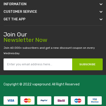
INFORMATION
CUSTOMER SERVICE
GET THE APP
Join Our
Newsletter Now
Join 60.000+ subscribers and get a new discount coupon on every
Wednesday.
SUBSCRIBE
Copyright © 2022
vapepround
. All Right Reserved
The most popular slots:
.
new online casino
78win
slot gacor
78win
best
online casino
78 win
casino online usa
78 win
real money casinos
78
win
78 win
judi online
slot gacor
online casino uk
casino online uk
online
casino uk
best casino sites uk
78 win
judi online
casino slots
78 win
slot