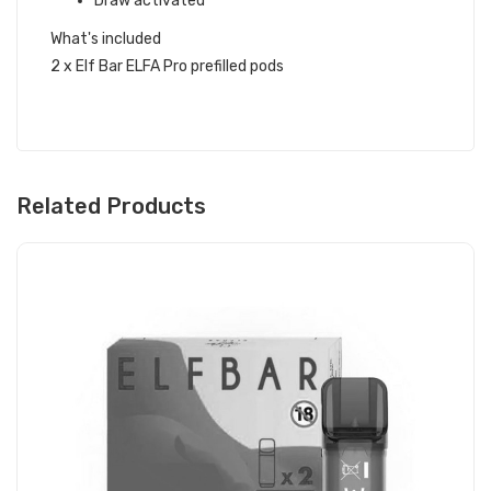
Draw activated
What's included
2 x Elf Bar ELFA Pro prefilled pods
Related Products