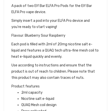
A pack of two Elf Bar ELFA Pro Pods for the Elf Bar
ELFA Pro vape device.
Simply insert a pod into your ELFA Pro device and
you're ready to start vaping!
Flavour: Blueberry Sour Raspberry
Each pod is filled with 2ml of 20mg nicotine salt e-
liquid and features a QUAQ tech ultra-fine mesh coil to
heat e-liquid quickly and evenly.
Use according to instructions and ensure that the
product is out of reach to children. Please note that
this product may also contain traces of nuts.
Product features
2ml capacity
Nicotine salt e-liquid
QUAQ Mesh coil design