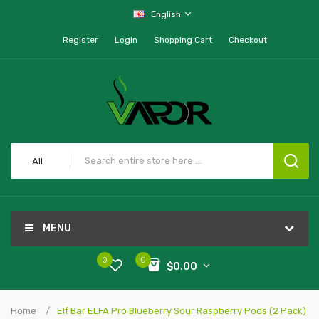
English
Register
Login
Shopping Cart
Checkout
All
MENU
0
0
$0.00
Home
Elf Bar ELFA Pro Blueberry Sour Raspberry Pods (2 Pack)