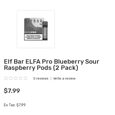
Elf Bar ELFA Pro Blueberry Sour
Raspberry Pods (2 Pack)
0 reviews
|
Write a review
$7.99
Ex Tax: $7.99