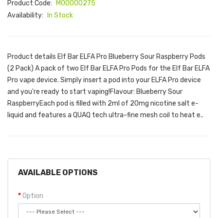
Product Code:
M00000275
Availability:
In Stock
Product details Elf Bar ELFA Pro Blueberry Sour Raspberry Pods
(2 Pack) A pack of two Elf Bar ELFA Pro Pods for the Elf Bar ELFA
Pro vape device. Simply insert a pod into your ELFA Pro device
and you're ready to start vaping!Flavour: Blueberry Sour
RaspberryEach pod is filled with 2ml of 20mg nicotine salt e-
liquid and features a QUAQ tech ultra-fine mesh coil to heat e..
AVAILABLE OPTIONS
Option