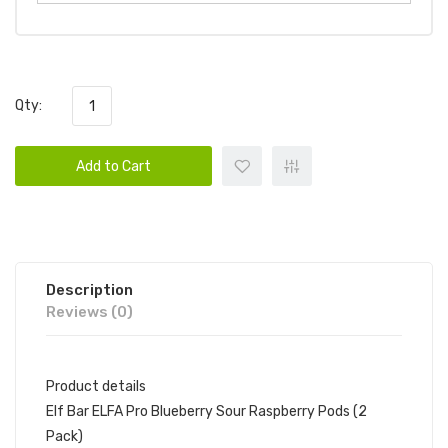
Qty:
Add to Cart
Description
Reviews (0)
Product details
Elf Bar ELFA Pro Blueberry Sour Raspberry Pods (2
Pack)