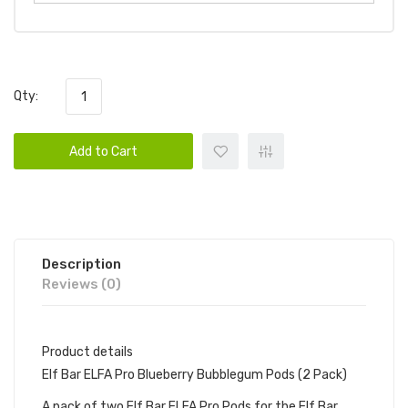
Qty:
Add to Cart
Description
Reviews (0)
Product details
Elf Bar ELFA Pro Blueberry Bubblegum Pods (2 Pack)
A pack of two Elf Bar ELFA Pro Pods for the Elf Bar