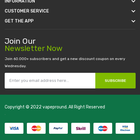
INFORMATION
CUSTOMER SERVICE
GET THE APP
Join Our
Newsletter Now
Join 60.000+ subscribers and get a new discount coupon on every
Wednesday.
SUBSCRIBE
Copyright © 2022
vapepround
. All Right Reserved
The most popular slots:
.
new online casino
78win
slot gacor
78win
best
online casino
78 win
casino online usa
78 win
real money casinos
78
win
78 win
judi online
slot gacor
online casino uk
casino online uk
online
casino uk
best casino sites uk
78 win
judi online
casino slots
78 win
slot
gacor
casinos online uk
slot gacor
judi online
real money casino
judi