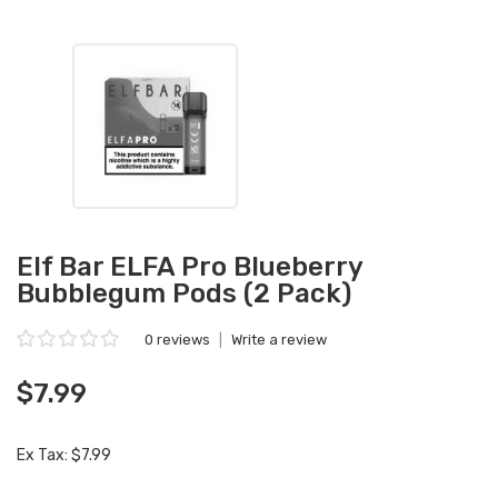
Elf Bar ELFA Pro Blueberry
Bubblegum Pods (2 Pack)
0 reviews
|
Write a review
$7.99
Ex Tax: $7.99