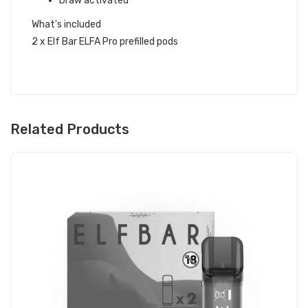
Draw activated
What's included
2 x Elf Bar ELFA Pro prefilled pods
Related Products