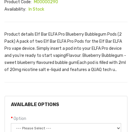
Product Code:
M00000290
Availability:
In Stock
Product details Elf Bar ELFA Pro Blueberry Bubblegum Pods (2
Pack) A pack of two Elf Bar ELFA Pro Pods for the Elf Bar ELFA
Pro vape device. Simply insert a pod into your ELFA Pro device
and you're ready to start vaping!Flavour: Blueberry Bubblegum -
sweet blueberry flavoured bubble gumEach pod is filled with 2ml
of 20mg nicotine salt e-liquid and features a QUAQ tech u..
AVAILABLE OPTIONS
Option