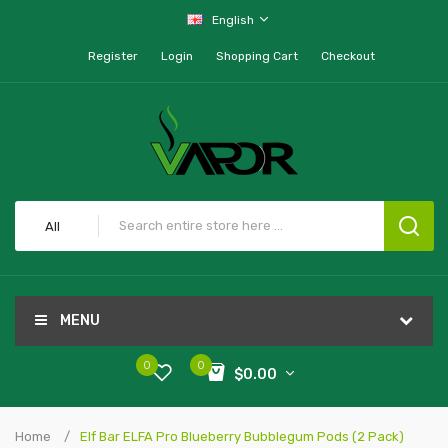
English
Register
Login
Shopping Cart
Checkout
All
MENU
0
0
$0.00
Home
Elf Bar ELFA Pro Blueberry Bubblegum Pods (2 Pack)