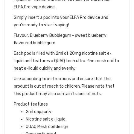
ELFA Pro vape device.
Simply insert a pod into your ELFA Pro device and
you're ready to start vaping!
Flavour: Blueberry Bubblegum - sweet blueberry
flavoured bubble gum
Each pod is filled with 2ml of 20mg nicotine salt e-
liquid and features a QUAQ tech ultra-fine mesh coil to
heat e-liquid quickly and evenly.
Use according to instructions and ensure that the
product is out of reach to children. Please note that
this product may also contain traces of nuts.
Product features
2ml capacity
Nicotine salt e-liquid
QUAQ Mesh coil design