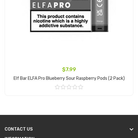
$7.99
Elf Bar ELFA Pro Blueberry Sour Raspberry Pods (2 Pack)
Add to Cart
CONTACT US