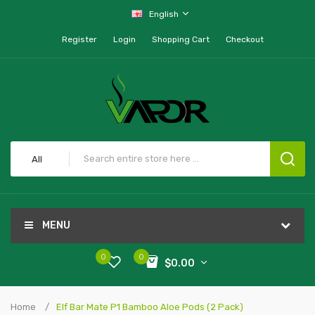
English
Register
Login
Shopping Cart
Checkout
All
MENU
0
0
$0.00
Home
Elf Bar Mate P1 Bamboo Aloe Pods (2 Pack)