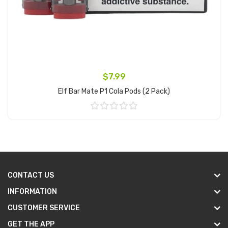
$7.99
Elf Bar Mate P1 Cola Pods (2 Pack)
Add to Cart
CONTACT US
INFORMATION
CUSTOMER SERVICE
GET THE APP