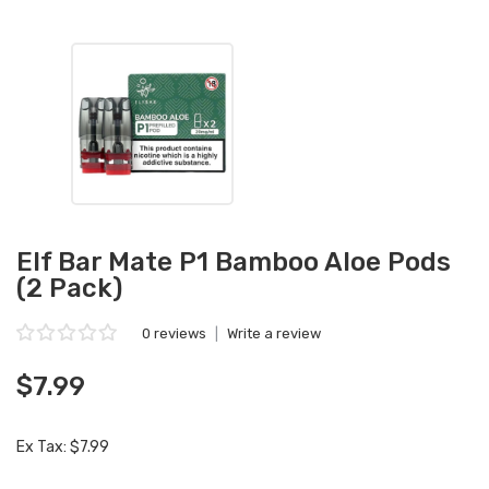
Elf Bar Mate P1 Bamboo Aloe Pods
(2 Pack)
0 reviews
|
Write a review
$7.99
Ex Tax: $7.99