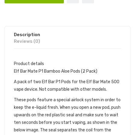
Description
Reviews (0)
Product details
Elf Bar Mate P1 Bamboo Aloe Pods (2 Pack)
A pack of two Elf Bar P1 Pods for the Elf Bar Mate 500
vape device. Not compatible with other models.
These pods feature a special airlock system in order to
keep the e-liquid fresh. When you open a new pod, push
upwards on the red plastic seal and make sure to wait
ten seconds before you start vaping, as shown in the
below image. The seal separates the coil from the