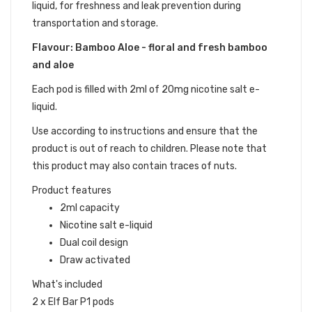
liquid, for freshness and leak prevention during
transportation and storage.
Flavour: Bamboo Aloe - floral and fresh bamboo
and aloe
Each pod is filled with 2ml of 20mg nicotine salt e-
liquid.
Use according to instructions and ensure that the
product is out of reach to children. Please note that
this product may also contain traces of nuts.
Product features
2ml capacity
Nicotine salt e-liquid
Dual coil design
Draw activated
What's included
2 x Elf Bar P1 pods