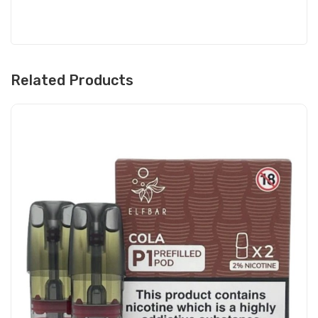
Related Products