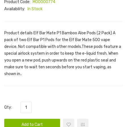
Product Code:
M00000774
Availability:
In Stock
Product details Elf Bar Mate P1 Bamboo Aloe Pods (2 Pack) A
pack of two Elf Bar P1 Pods for the Elf Bar Mate 500 vape
device. Not compatible with other models.These pods feature a
special airlock system in order to keep the e-liquid fresh. When
you open a new pod, push upwards on the red plastic seal and
make sure to wait ten seconds before you start vaping, as
shown in..
Qty:
Add to Cart