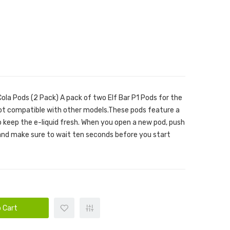
Cola Pods (2 Pack) A pack of two Elf Bar P1 Pods for the
ot compatible with other models.These pods feature a
to keep the e-liquid fresh. When you open a new pod, push
 and make sure to wait ten seconds before you start
 Cart