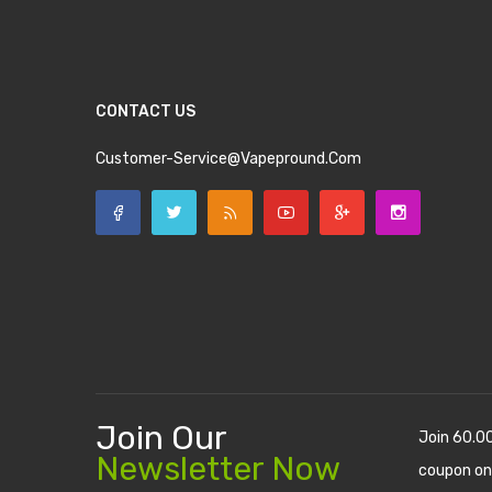
CONTACT US
Customer-Service@vapepround.com
Join Our
Join 60.0
Newsletter Now
coupon on