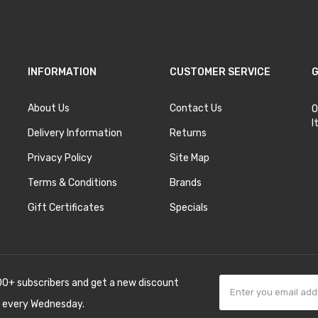
INFORMATION
CUSTOMER SERVICE
G
About Us
Contact Us
O
I
Delivery Information
Returns
Privacy Policy
Site Map
Terms & Conditions
Brands
Gift Certificates
Specials
00+ subscribers and get a new discount
 every Wednesday.