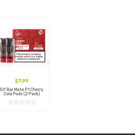
$7.99
Elf Bar Mate P1 Cherry
Cola Pods (2 Pack)
Add to Cart