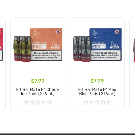
$7.99
$7.99
Elf Bar Mate P1 Cherry
Elf Bar Mate P1 Mad
Ice Pods (2 Pack)
Blue Pods (2 Pack)
Add to Cart
Add to Cart