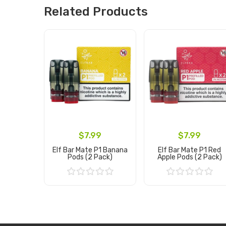
Related Products
$7.99
$7.99
Elf Bar Mate P1 Banana
Elf Bar Mate P1 Red
Pods (2 Pack)
Apple Pods (2 Pack)
Add to Cart
Add to Cart