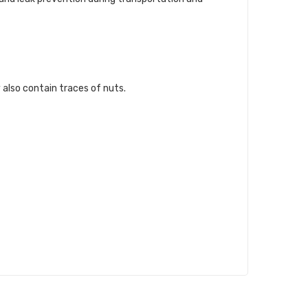
 also contain traces of nuts.