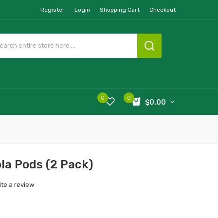
Register
Login
Shopping Cart
Checkout
0
0
$0.00
ola Pods (2 Pack)
ite a review