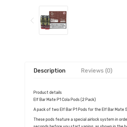
Description
Reviews (0)
Product details
Elf Bar Mate P1 Cola Pods (2 Pack)
A pack of two Elf Bar P1 Pods for the Elf Bar Mate
These pods feature a special airlock system in orde
seconds before you start vaping, as shown in the be