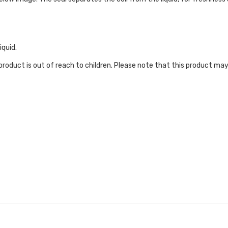
iquid.
roduct is out of reach to children. Please note that this product may