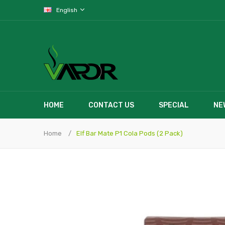
English
HOME
CONTACT US
SPECIAL
NE
Home
Elf Bar Mate P1 Cola Pods (2 Pack)