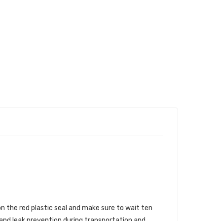
n the red plastic seal and make sure to wait ten
 and leak prevention during transportation and