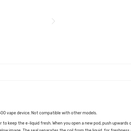
 500 vape device. Not compatible with other models.
r to keep the e-liquid fresh. When you open a new pod, push upwards o
low image. The seal separates the coil from the liquid, for freshness