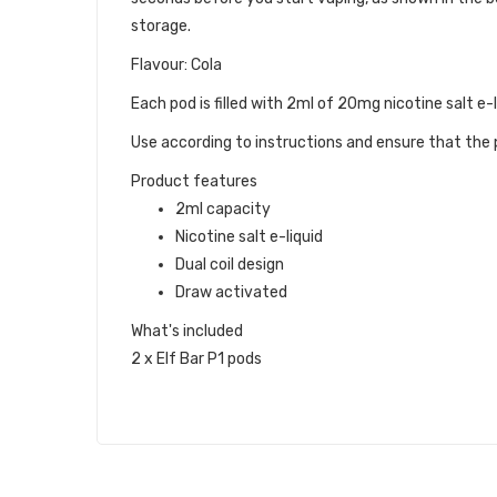
storage.
Flavour: Cola
Each pod is filled with 2ml of 20mg nicotine salt e-l
Use according to instructions and ensure that the p
Product features
2ml capacity
Nicotine salt e-liquid
Dual coil design
Draw activated
What's included
2 x Elf Bar P1 pods