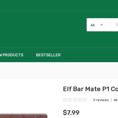
All
W PRODUCTS
BESTSELLER
Elf Bar Mate P1 C
0 reviews
|
Wr
$7.99