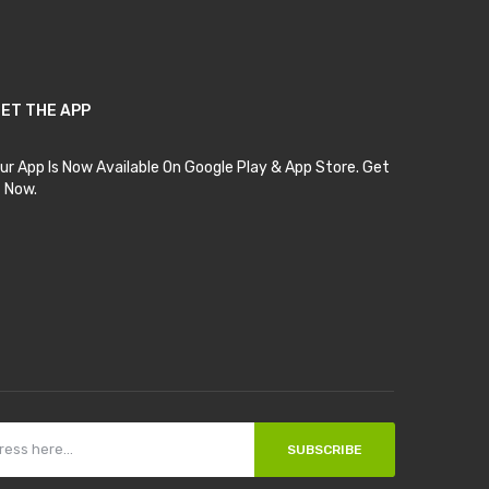
ET THE APP
ur App Is Now Available On Google Play & App Store. Get
t Now.
SUBSCRIBE