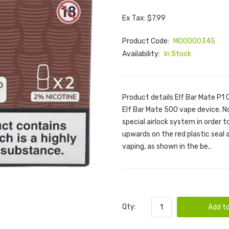
Ex Tax: $7.99
Product Code:
M00000345
Availability:
In Stock
Product details Elf Bar Mate P1 
Elf Bar Mate 500 vape device. N
special airlock system in order 
upwards on the red plastic seal
vaping, as shown in the be..
Qty:
Add to