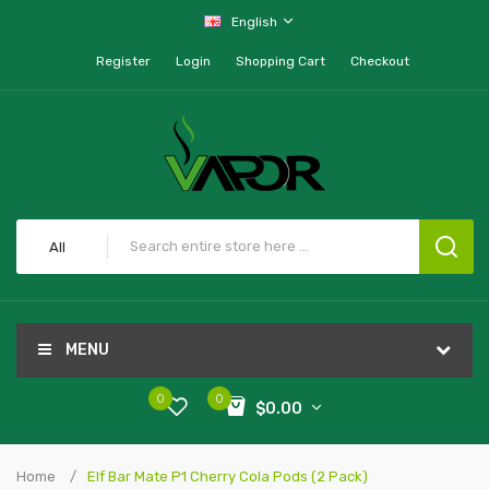
English
Register
Login
Shopping Cart
Checkout
All
MENU
0
0
$0.00
Home
Elf Bar Mate P1 Cherry Cola Pods (2 Pack)