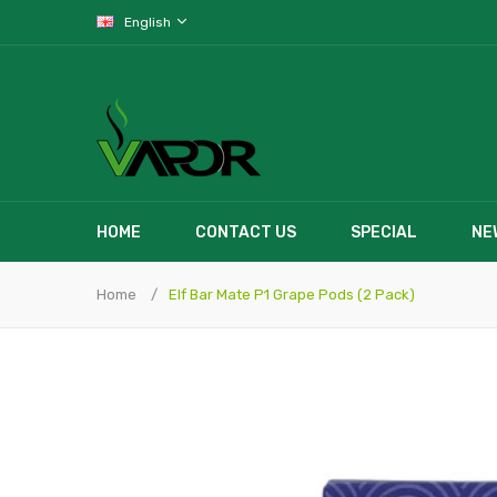
English
HOME
CONTACT US
SPECIAL
NE
Home
Elf Bar Mate P1 Grape Pods (2 Pack)