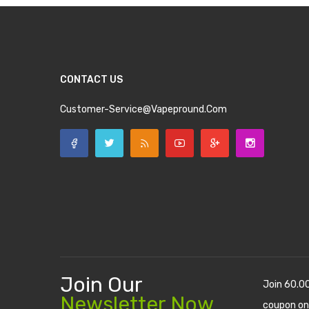
CONTACT US
Customer-Service@vapepround.com
Join Our
Join 60.0
Newsletter Now
coupon on