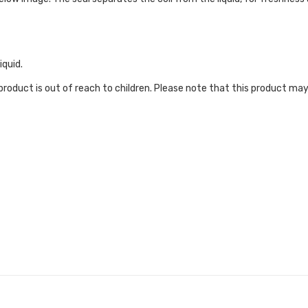
iquid.
roduct is out of reach to children. Please note that this product may