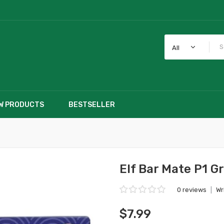
All
W PRODUCTS
BESTSELLER
Elf Bar Mate P1 G
0 reviews
|
Wr
$7.99