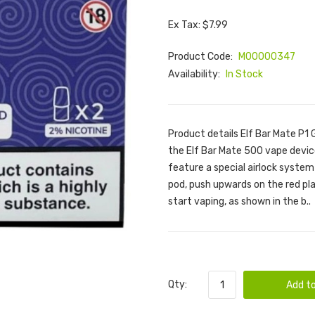
Ex Tax: $7.99
Product Code:
M00000347
Availability:
In Stock
Product details Elf Bar Mate P1 
the Elf Bar Mate 500 vape devi
feature a special airlock system
pod, push upwards on the red pl
start vaping, as shown in the b..
Qty:
Add to