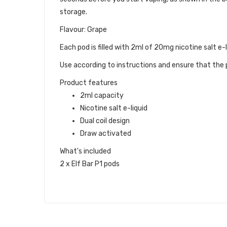
storage.
Flavour: Grape
Each pod is filled with 2ml of 20mg nicotine salt e-l
Use according to instructions and ensure that the p
Product features
2ml capacity
Nicotine salt e-liquid
Dual coil design
Draw activated
What's included
2 x Elf Bar P1 pods