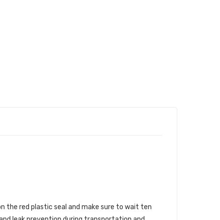
n the red plastic seal and make sure to wait ten
 and leak prevention during transportation and