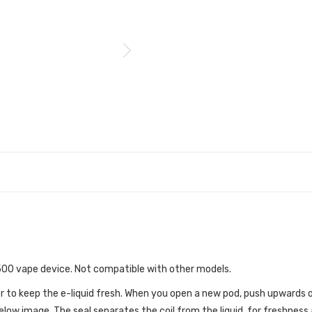
 500 vape device. Not compatible with other models.
r to keep the e-liquid fresh. When you open a new pod, push upwards o
low image. The seal separates the coil from the liquid, for freshness