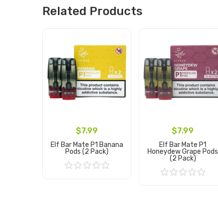
Related Products
$7.99
$7.99
Elf Bar Mate P1 Banana
Elf Bar Mate P1
Pods (2 Pack)
Honeydew Grape Pod
(2 Pack)
Add to Cart
Add to Cart