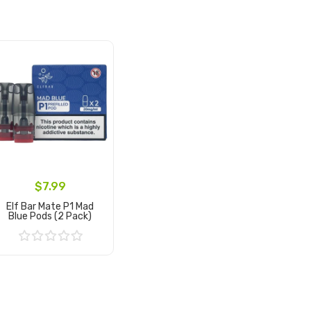
$7.99
Elf Bar Mate P1 Mad
Blue Pods (2 Pack)
Add to Cart