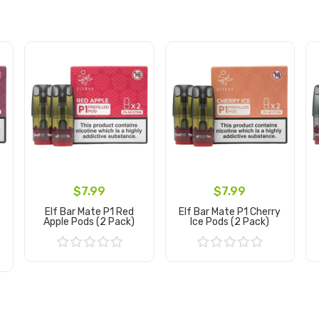
$7.99
$7.99
Elf Bar Mate P1 Red
Elf Bar Mate P1 Cherry
s
Apple Pods (2 Pack)
Ice Pods (2 Pack)
Add to Cart
Add to Cart