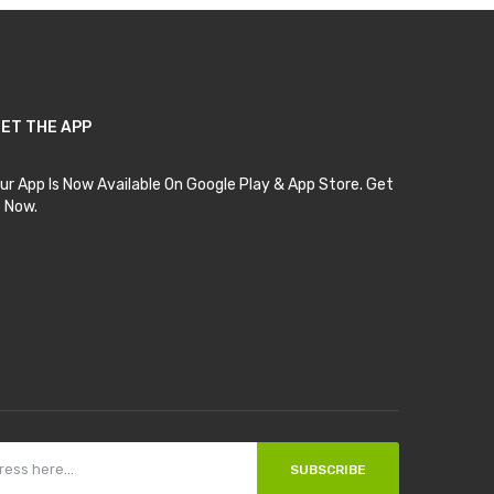
ET THE APP
ur App Is Now Available On Google Play & App Store. Get
t Now.
SUBSCRIBE