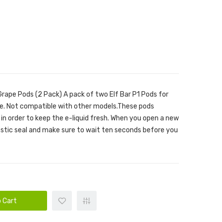
Grape Pods (2 Pack) A pack of two Elf Bar P1 Pods for
ce. Not compatible with other models.These pods
 in order to keep the e-liquid fresh. When you open a new
astic seal and make sure to wait ten seconds before you
 Cart