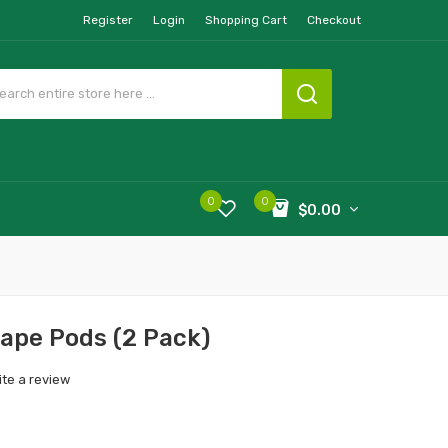
Register
Login
Shopping Cart
Checkout
0
0
$0.00
rape Pods (2 Pack)
ite a review