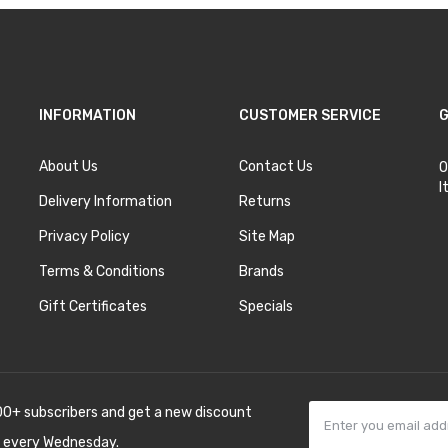
INFORMATION
CUSTOMER SERVICE
G
About Us
Contact Us
O
I
Delivery Information
Returns
Privacy Policy
Site Map
Terms & Conditions
Brands
Gift Certificates
Specials
00+ subscribers and get a new discount
 every Wednesday.