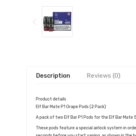
Description
Reviews (0)
Product details
Elf Bar Mate P1 Grape Pods (2 Pack)
A pack of two Elf Bar P1 Pods for the Elf Bar Mate
These pods feature a special airlock system in orde
seconds before you start vaping, as shown in the be