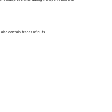
 also contain traces of nuts.