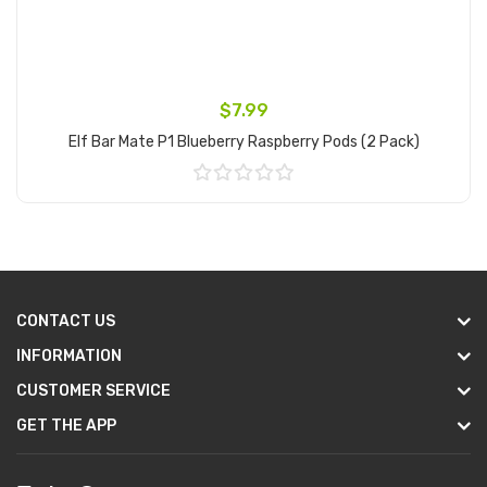
$7.99
Elf Bar Mate P1 Blueberry Raspberry Pods (2 Pack)
Add to Cart
CONTACT US
INFORMATION
CUSTOMER SERVICE
GET THE APP