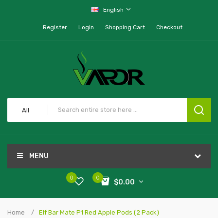
English
Register
Login
Shopping Cart
Checkout
All
MENU
0
0
$0.00
Home
Elf Bar Mate P1 Red Apple Pods (2 Pack)