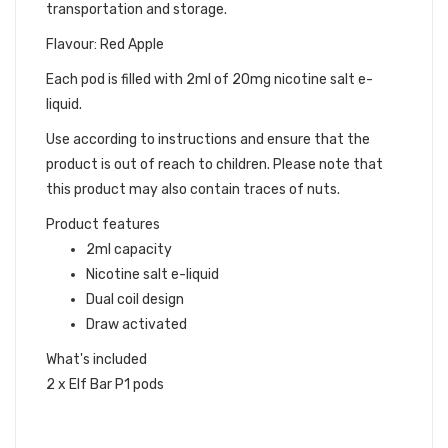
transportation and storage.
Flavour: Red Apple
Each pod is filled with 2ml of 20mg nicotine salt e-
liquid.
Use according to instructions and ensure that the
product is out of reach to children. Please note that
this product may also contain traces of nuts.
Product features
2ml capacity
Nicotine salt e-liquid
Dual coil design
Draw activated
What's included
2 x Elf Bar P1 pods