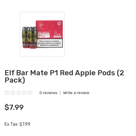
Elf Bar Mate P1 Red Apple Pods (2
Pack)
0 reviews
|
Write a review
$7.99
Ex Tax: $7.99