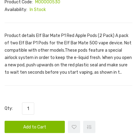
Product Code:
M00000530
Availability:
In Stock
Product details Elf Bar Mate P1 Red Apple Pods (2 Pack) A pack
of two Elf Bar P1 Pods for the Elf Bar Mate 500 vape device. Not
compatible with other models.These pods feature a special
airlock system in order to keep the e-liquid fresh. When you open
a new pod, push upwards on the red plastic seal and make sure
to wait ten seconds before you start vaping, as shown in t..
Qty:
Add to Cart