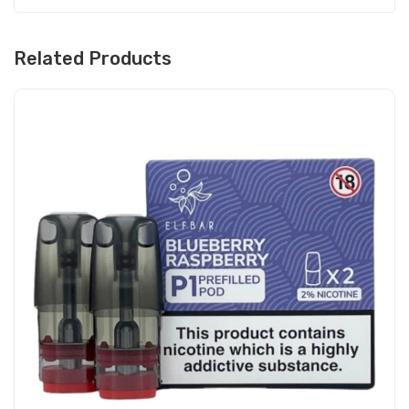
Related Products