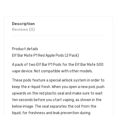
Description
Reviews (0)
Product details
Elf Bar Mate P1 Red Apple Pods (2 Pack)
A pack of two Elf Bar P1 Pods for the Elf Bar Mate 500
vape device. Not compatible with other models.
These pods feature a special airlock system in order to
keep the e-liquid fresh. When you open a new pod, push
upwards on the red plastic seal and make sure to wait
ten seconds before you start vaping, as shown in the
below image. The seal separates the coil from the
liquid, for freshness and leak prevention during