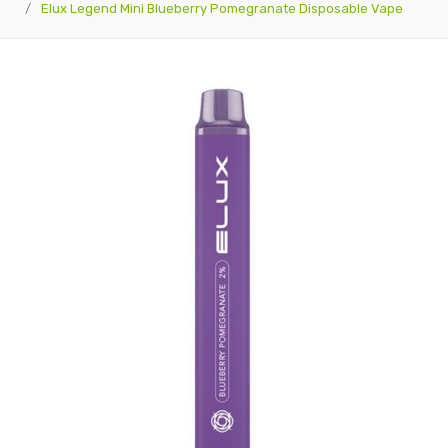
Elux Legend Mini Blueberry Pomegranate Disposable Vape