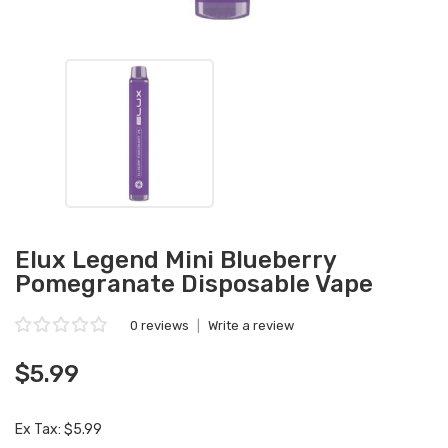
Elux Legend Mini Blueberry
Pomegranate Disposable Vape
0 reviews
|
Write a review
$5.99
Ex Tax: $5.99