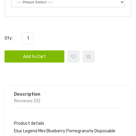
Qty:
Add to Cart
Description
Reviews (0)
Product details
Elux Legend Mini Blueberry Pomegranate Disposable