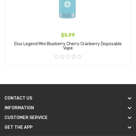
$5.99
Elux Legend Mini Blueberry Cherry Cranberry Disposable
Vape
Add to Cart
CONTACT US
INFORMATION
CUSTOMER SERVICE
GET THE APP