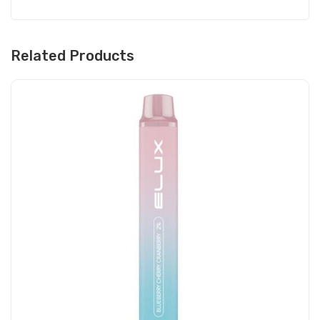
Related Products