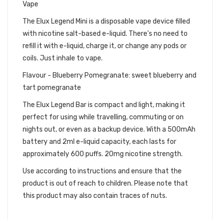
Vape
The Elux Legend Mini is a disposable vape device filled
with nicotine salt-based e-liquid. There's no need to
refill it with e-liquid, charge it, or change any pods or
coils. Just inhale to vape.
Flavour - Blueberry Pomegranate: sweet blueberry and
tart pomegranate
The Elux Legend Bar is compact and light, making it
perfect for using while travelling, commuting or on
nights out, or even as a backup device. With a 500mAh
battery and 2ml e-liquid capacity, each lasts for
approximately 600 puffs. 20mg nicotine strength.
Use according to instructions and ensure that the
product is out of reach to children. Please note that
this product may also contain traces of nuts.