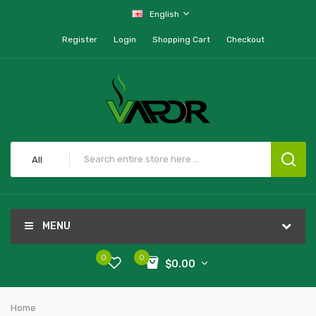
English
Register
Login
Shopping Cart
Checkout
All
MENU
0
0
$0.00
Home