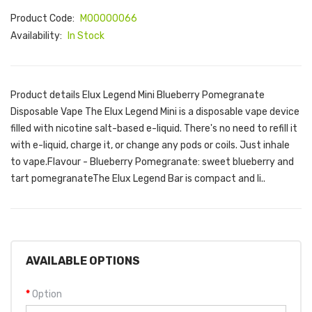
Product Code:
M00000066
Availability:
In Stock
Product details Elux Legend Mini Blueberry Pomegranate
Disposable Vape The Elux Legend Mini is a disposable vape device
filled with nicotine salt-based e-liquid. There's no need to refill it
with e-liquid, charge it, or change any pods or coils. Just inhale
to vape.Flavour - Blueberry Pomegranate: sweet blueberry and
tart pomegranateThe Elux Legend Bar is compact and li..
AVAILABLE OPTIONS
Option