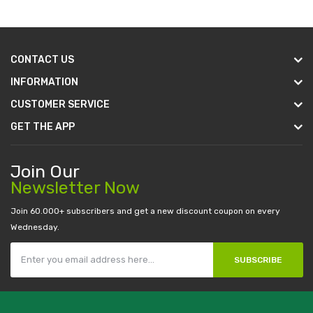
CONTACT US
INFORMATION
CUSTOMER SERVICE
GET THE APP
Join Our
Newsletter Now
Join 60.000+ subscribers and get a new discount coupon on every
Wednesday.
SUBSCRIBE