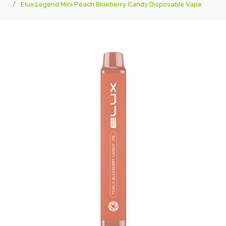
Elux Legend Mini Peach Blueberry Candy Disposable Vape