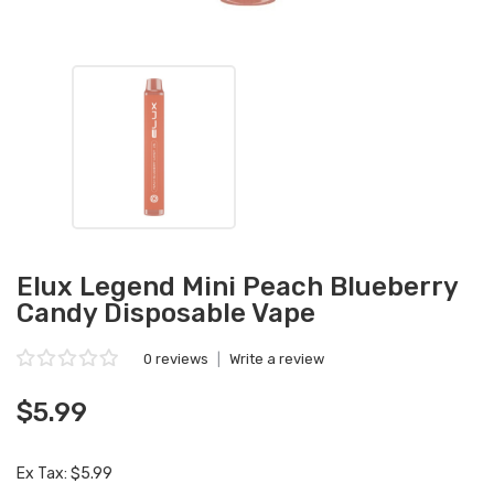
Elux Legend Mini Peach Blueberry
Candy Disposable Vape
0 reviews
|
Write a review
$5.99
Ex Tax: $5.99