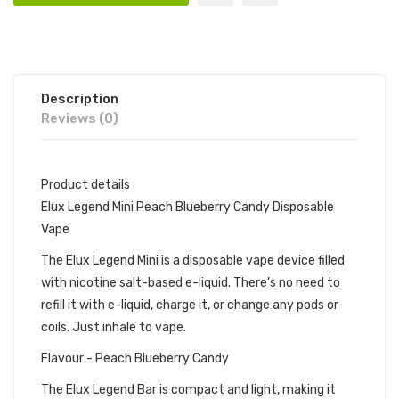
Description
Reviews (0)
Product details
Elux Legend Mini Peach Blueberry Candy Disposable
Vape
The Elux Legend Mini is a disposable vape device filled
with nicotine salt-based e-liquid. There's no need to
refill it with e-liquid, charge it, or change any pods or
coils. Just inhale to vape.
Flavour - Peach Blueberry Candy
The Elux Legend Bar is compact and light, making it