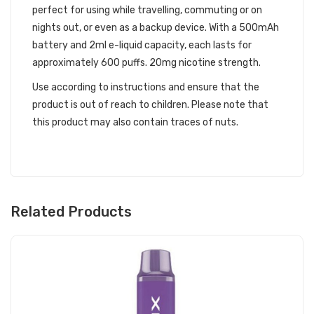
perfect for using while travelling, commuting or on
nights out, or even as a backup device. With a 500mAh
battery and 2ml e-liquid capacity, each lasts for
approximately 600 puffs. 20mg nicotine strength.
Use according to instructions and ensure that the
product is out of reach to children. Please note that
this product may also contain traces of nuts.
Related Products