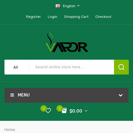
English
Register
Login
Shopping Cart
Checkout
All
MENU
0
0
$0.00
Home