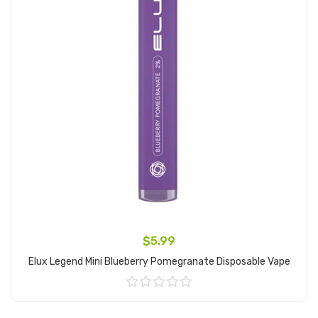
$5.99
Elux Legend Mini Blueberry Pomegranate Disposable Vape
Add to Cart