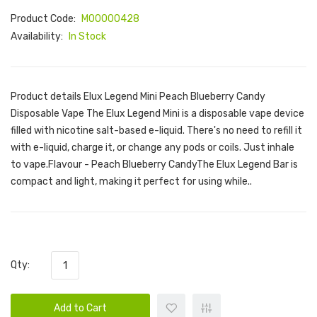
Product Code:
M00000428
Availability:
In Stock
Product details Elux Legend Mini Peach Blueberry Candy
Disposable Vape The Elux Legend Mini is a disposable vape device
filled with nicotine salt-based e-liquid. There's no need to refill it
with e-liquid, charge it, or change any pods or coils. Just inhale
to vape.Flavour - Peach Blueberry CandyThe Elux Legend Bar is
compact and light, making it perfect for using while..
Qty:
Add to Cart