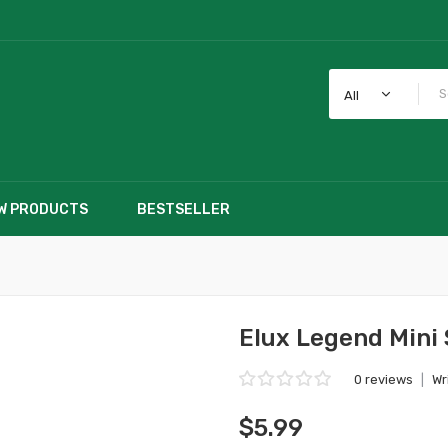
All
W PRODUCTS
BESTSELLER
Elux Legend Mini
0 reviews
|
Wr
$5.99