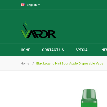
English
HOME
CONTACT US
SPECIAL
NE
Home
Elux Legend Mini Sour Apple Disposable Vape