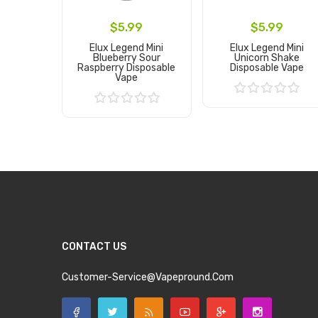
$5.99
$5.99
Elux Legend Mini
Elux Legend Mini
Blueberry Sour
Unicorn Shake
Raspberry Disposable
Disposable Vape
Vape
Add to Cart
Add to Cart
CONTACT US
Customer-Service@vapepround.com