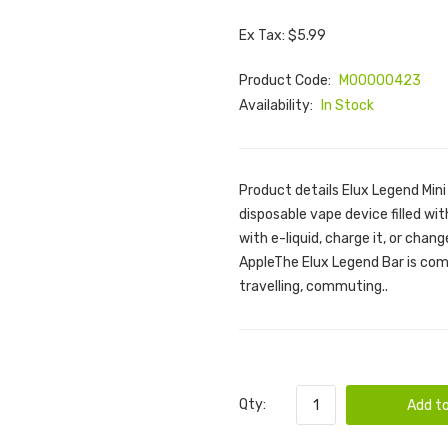
Ex Tax: $5.99
Product Code:
M00000423
Availability:
In Stock
Product details Elux Legend Mini
disposable vape device filled with
with e-liquid, charge it, or chan
AppleThe Elux Legend Bar is comp
travelling, commuting..
Qty:
Add to