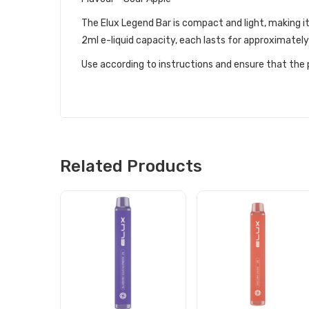
The Elux Legend Bar is compact and light, making i
2ml e-liquid capacity, each lasts for approximatel
Use according to instructions and ensure that the p
Related Products