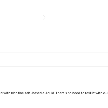
d with nicotine salt-based e-liquid. There's no need to refill it with e-l