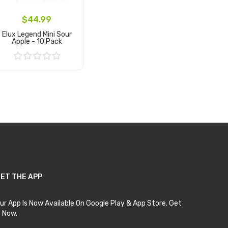
$44.99
Elux Legend Mini Sour
Apple - 10 Pack
Add to Cart
ET THE APP
ur App Is Now Available On Google Play & App Store. Get
t Now.