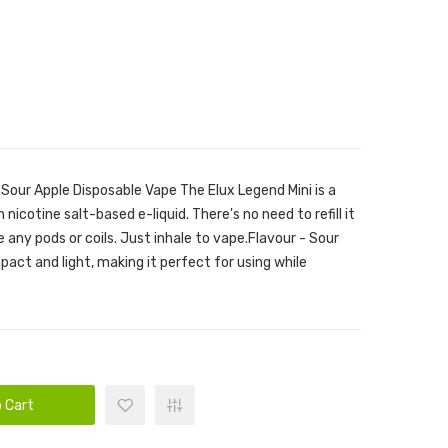
 Sour Apple Disposable Vape The Elux Legend Mini is a
 nicotine salt-based e-liquid. There's no need to refill it
ge any pods or coils. Just inhale to vape.Flavour - Sour
act and light, making it perfect for using while
 Cart