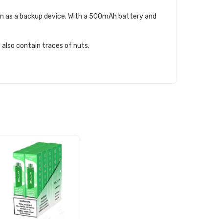
even as a backup device. With a 500mAh battery and
 also contain traces of nuts.