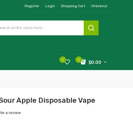
Register
Login
Shopping Cart
Checkout
0
0
$0.00
 Sour Apple Disposable Vape
ite a review