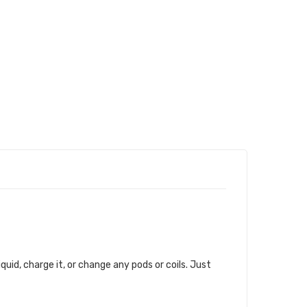
iquid, charge it, or change any pods or coils. Just