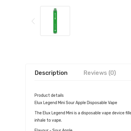
Description
Reviews (0)
Product details
Elux Legend Mini Sour Apple Disposable Vape
The Elux Legend Mini is a disposable vape device fille
inhale to vape.
Flavour - Sour Apple