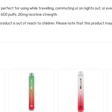
t perfect for using while travelling, commuting or on nights out, or 
y 600 puffs. 20mg nicotine strength.
roduct is out of reach to children. Please note that this product may