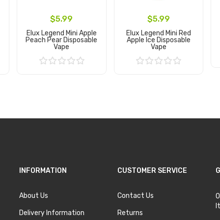
$5.99
$5.99
Elux Legend Mini Apple
Elux Legend Mini Red
Peach Pear Disposable
Apple Ice Disposable
Vape
Vape
Add to Cart
Add to Cart
INFORMATION
CUSTOMER SERVICE
G
About Us
Contact Us
O
I
Delivery Information
Returns