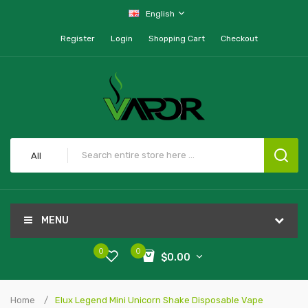
English
Register
Login
Shopping Cart
Checkout
All
MENU
0
0
$0.00
Home
Elux Legend Mini Unicorn Shake Disposable Vape