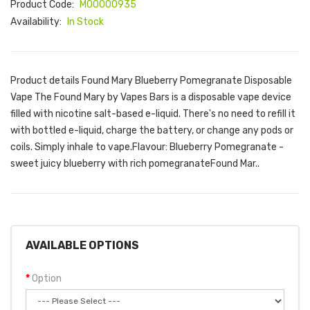
Product Code:
M00000935
Availability:
In Stock
Product details Found Mary Blueberry Pomegranate Disposable
Vape The Found Mary by Vapes Bars is a disposable vape device
filled with nicotine salt-based e-liquid. There's no need to refill it
with bottled e-liquid, charge the battery, or change any pods or
coils. Simply inhale to vape.Flavour: Blueberry Pomegranate -
sweet juicy blueberry with rich pomegranateFound Mar..
AVAILABLE OPTIONS
Option