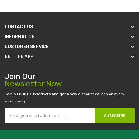
CONTACT US
INFORMATION
CUSTOMER SERVICE
GET THE APP
Join Our
Newsletter Now
Join 60.000+ subscribers and get a new discount coupon on every
Wednesday.
SUBSCRIBE