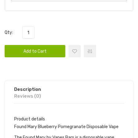
Qty:
Add to Cart
Description
Reviews (0)
Product details
Found Mary Blueberry Pomegranate Disposable Vape
The Found Mary by Vapes Bars is a disposable vape