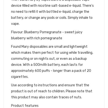
device filled with nicotine salt-based e-liquid. There's
no need to refill it with bottled e-liquid, charge the
battery, or change any pods or coils. Simply inhale to
vape.
Flavour: Blueberry Pomegranate - sweet juicy
blueberry with rich pomegranate
Found Mary disposables are small and lightweight
which makes them perfect for using while travelling,
commuting or on nights out, or even as a backup
device. With a 500mAh battery, each lasts for
approximately 600 puffs - longer than a pack of 20
cigarettes.
Use according to instructions and ensure that the
product is out of reach to children. Please note that
this product may also contain traces of nuts.
Product features