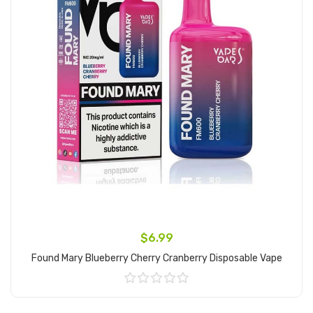
$6.99
Found Mary Blueberry Cherry Cranberry Disposable Vape
Add to Cart