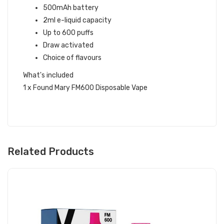
500mAh battery
2ml e-liquid capacity
Up to 600 puffs
Draw activated
Choice of flavours
What's included
1 x Found Mary FM600 Disposable Vape
Related Products