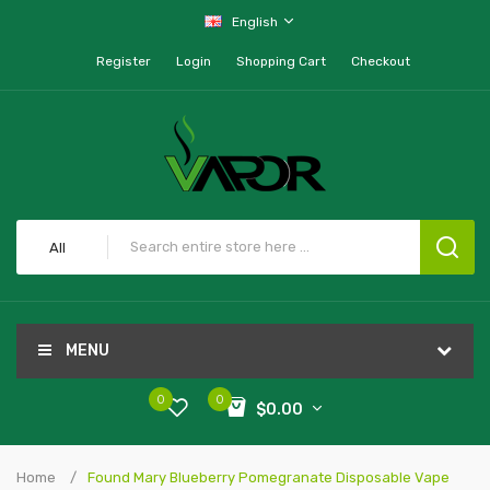
English
Register
Login
Shopping Cart
Checkout
All
MENU
0
0
$0.00
Home
Found Mary Blueberry Pomegranate Disposable Vape