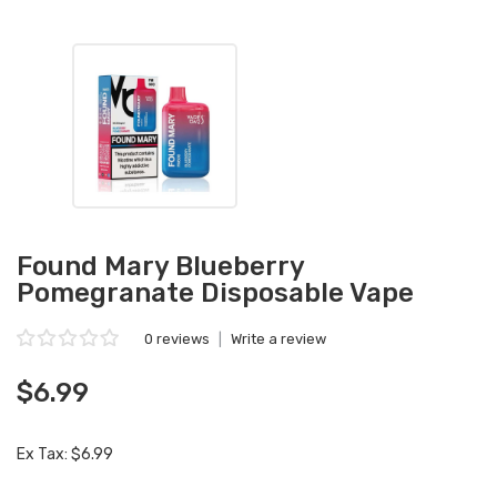
Found Mary Blueberry
Pomegranate Disposable Vape
0 reviews
|
Write a review
$6.99
Ex Tax: $6.99