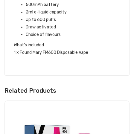
500mAh battery
2ml e-liquid capacity
Up to 600 puffs
Draw activated
Choice of flavours
What's included
1 x Found Mary FM600 Disposable Vape
Related Products