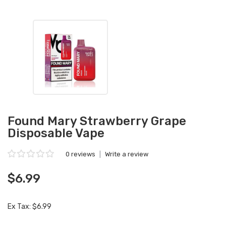
Found Mary Strawberry Grape
Disposable Vape
0 reviews
|
Write a review
$6.99
Ex Tax: $6.99