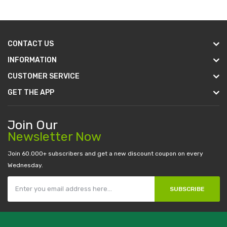
CONTACT US
INFORMATION
CUSTOMER SERVICE
GET THE APP
Join Our
Newsletter Now
Join 60.000+ subscribers and get a new discount coupon on every
Wednesday.
SUBSCRIBE