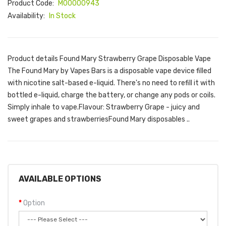
Product Code:
M00000943
Availability:
In Stock
Product details Found Mary Strawberry Grape Disposable Vape
The Found Mary by Vapes Bars is a disposable vape device filled
with nicotine salt-based e-liquid. There's no need to refill it with
bottled e-liquid, charge the battery, or change any pods or coils.
Simply inhale to vape.Flavour: Strawberry Grape - juicy and
sweet grapes and strawberriesFound Mary disposables ..
AVAILABLE OPTIONS
Option