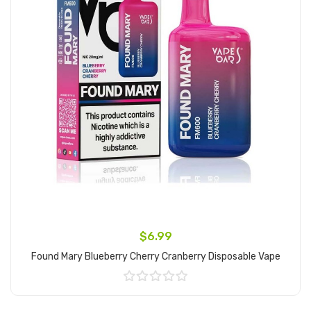
$6.99
Found Mary Blueberry Cherry Cranberry Disposable Vape
Add to Cart