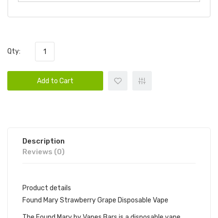
Qty:
Add to Cart
Description
Reviews (0)
Product details
Found Mary Strawberry Grape Disposable Vape
The Found Mary by Vapes Bars is a disposable vape