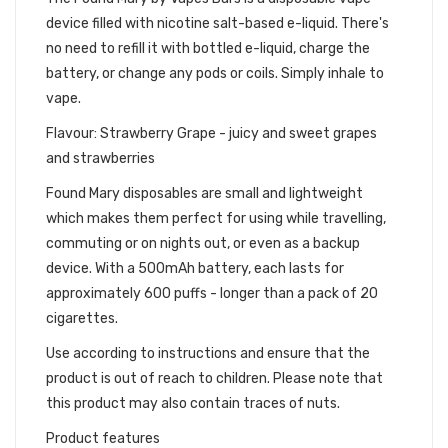
device filled with nicotine salt-based e-liquid. There's
no need to refill it with bottled e-liquid, charge the
battery, or change any pods or coils. Simply inhale to
vape.
Flavour: Strawberry Grape - juicy and sweet grapes
and strawberries
Found Mary disposables are small and lightweight
which makes them perfect for using while travelling,
commuting or on nights out, or even as a backup
device. With a 500mAh battery, each lasts for
approximately 600 puffs - longer than a pack of 20
cigarettes.
Use according to instructions and ensure that the
product is out of reach to children. Please note that
this product may also contain traces of nuts.
Product features