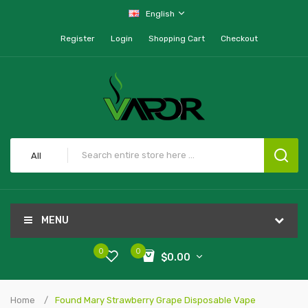
English
Register
Login
Shopping Cart
Checkout
All
MENU
0
0
$0.00
Home
Found Mary Strawberry Grape Disposable Vape