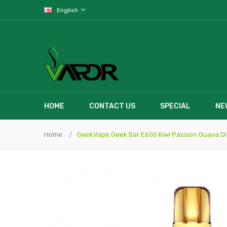
English
HOME
CONTACT US
SPECIAL
NE
Home
GeekVape Geek Bar E600 Kiwi Passion Guava D