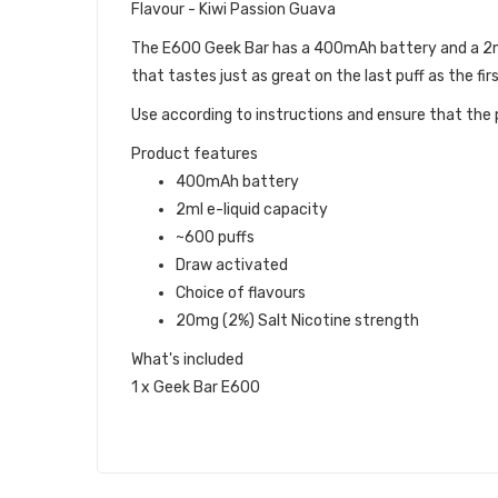
Flavour - Kiwi Passion Guava
The E600 Geek Bar has a 400mAh battery and a 2ml c
that tastes just as great on the last puff as the firs
Use according to instructions and ensure that the p
Product features
400mAh battery
2ml e-liquid capacity
~600 puffs
Draw activated
Choice of flavours
20mg (2%) Salt Nicotine strength
What's included
1 x Geek Bar E600