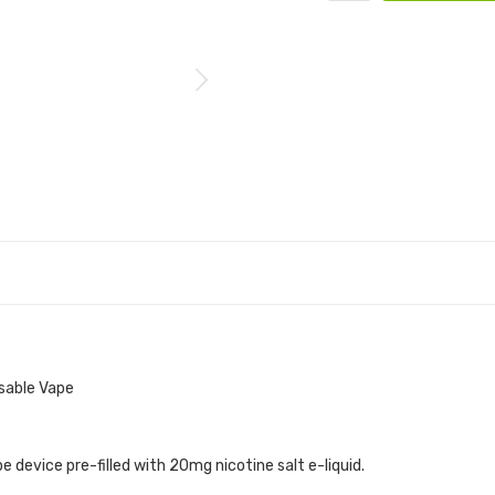
sable Vape
device pre-filled with 20mg nicotine salt e-liquid.