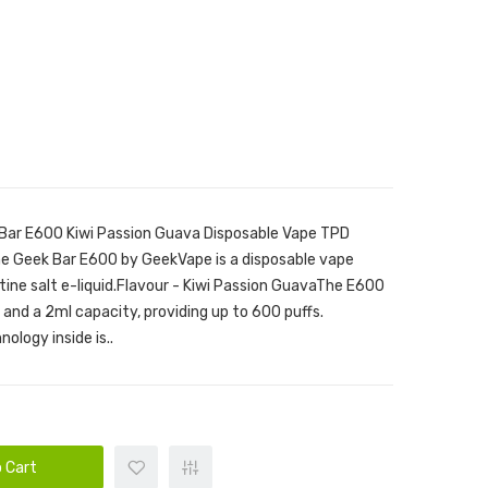
Bar E600 Kiwi Passion Guava Disposable Vape TPD
he Geek Bar E600 by GeekVape is a disposable vape
tine salt e-liquid.Flavour - Kiwi Passion GuavaThe E600
nd a 2ml capacity, providing up to 600 puffs.
ology inside is..
 Cart