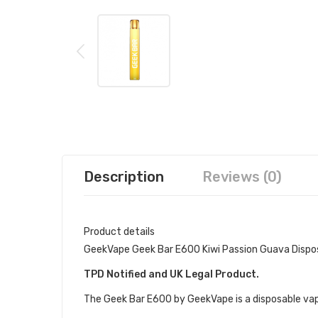
Description
Reviews (0)
Product details
GeekVape Geek Bar E600 Kiwi Passion Guava Dispo
TPD Notified and UK Legal Product.
The Geek Bar E600 by GeekVape is a disposable vape 