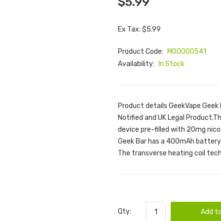
$5.99
Ex Tax: $5.99
Product Code:
M00000541
Availability:
In Stock
Product details GeekVape Geek 
Notified and UK Legal Product.T
device pre-filled with 20mg nico
Geek Bar has a 400mAh battery a
The transverse heating coil techn
Qty:
Add to