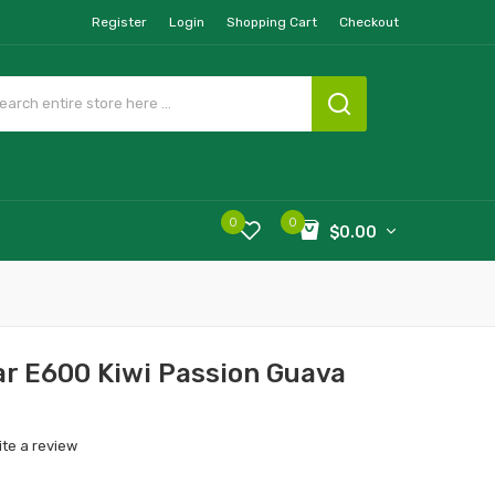
Register
Login
Shopping Cart
Checkout
0
0
$0.00
r E600 Kiwi Passion Guava
ite a review