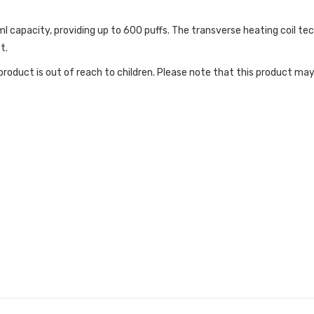
apacity, providing up to 600 puffs. The transverse heating coil techn
t.
roduct is out of reach to children. Please note that this product may