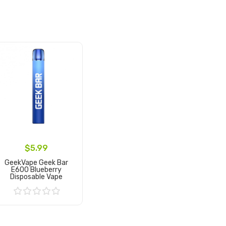
$5.99
GeekVape Geek Bar
E600 Blueberry
Disposable Vape
Add to Cart