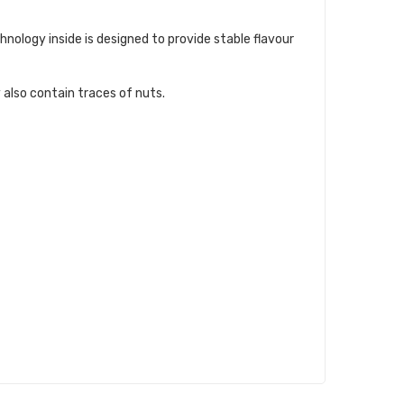
ology inside is designed to provide stable flavour
 also contain traces of nuts.