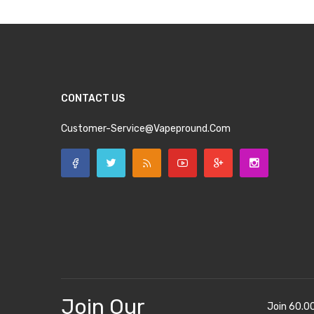
CONTACT US
Customer-Service@vapepround.com
Join Our
Join 60.0