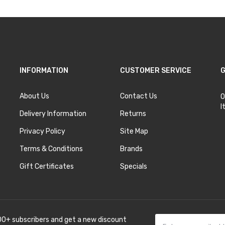
INFORMATION
CUSTOMER SERVICE
G
About Us
Contact Us
O
I
Delivery Information
Returns
Privacy Policy
Site Map
Terms & Conditions
Brands
Gift Certificates
Specials
00+ subscribers and get a new discount