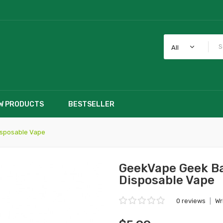
All
W PRODUCTS
BESTSELLER
isposable Vape
GeekVape Geek Ba
Disposable Vape
0 reviews
|
Wr