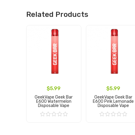
Related Products
$5.99
$5.99
GeekVape Geek Bar
GeekVape Geek Bar
E600 Watermelon
E600 Pink Lemonade
Disposable Vape
Disposable Vape
Add to Cart
Add to Cart