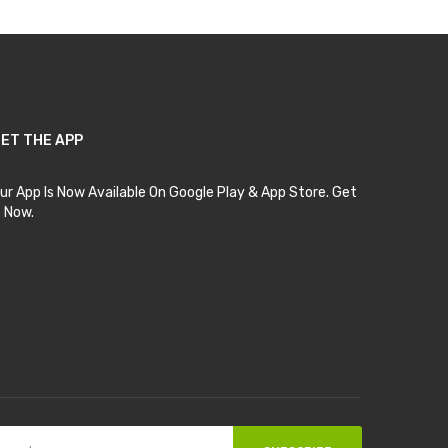
ET THE APP
ur App Is Now Available On Google Play & App Store. Get
t Now.