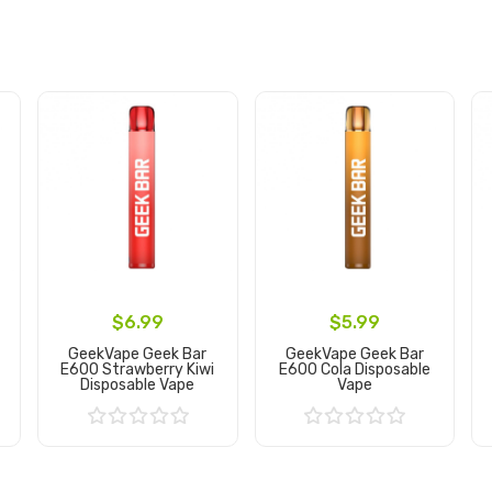
$6.99
$5.99
GeekVape Geek Bar
GeekVape Geek Bar
E600 Strawberry Kiwi
E600 Cola Disposable
Disposable Vape
Vape
Add to Cart
Add to Cart